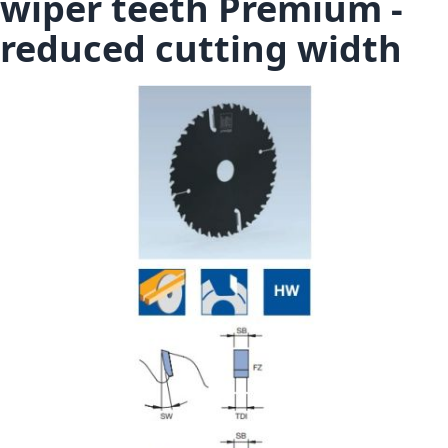
wiper teeth Premium -
reduced cutting width
Skip to the end of the images gallery