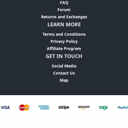
FAQ
Forum
Returns and Exchanges
LEARN MORE
Terms and Conditions
Privacy Policy
Affiliate Program
GET IN TOUCH
Social Media
Contact Us
Map