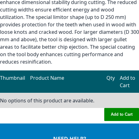
enhance dimensional stability during cutting. The reduced
cutting widths ensure efficient energy and wood
utilization. The special limitor shape (up to D 250 mm)
provides protection for the teeth when used in wood with
loose knots and cracked wood. For larger diameters (D 300
mm and above), the tool is designed with larger gullet
areas to facilitate better chip ejection. The special coating
on the tool body enhances cutting performance and
reduces resinification.
Thumbnail
Product Name
Qty
Add to
Cart
Grouped product items
No options of this product are available.
Add to Cart
NEED HELP?