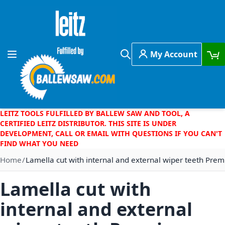
Skip to Content
My Account
Toggle Nav
Search
LEITZ TOOLS FULFILLED BY BALLEW SAW AND TOOL, A
CERTIFIED LEITZ DISTRIBUTOR. THIS SITE IS UNDER
DEVELOPMENT, CALL OR EMAIL WITH QUESTIONS IF YOU CAN'T
FIND WHAT YOU NEED
Home
Lamella cut with internal and external wiper teeth Prem
Lamella cut with
internal and external