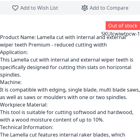
Skip to the beginning of the images gallery
Add to Wish List
Add to Compare
Out of stock
SKU
lcwiwtpcw-1
Product Name:
Lamella cut with internal and external
wiper teeth Premium - reduced cutting width
Application:
This Lamella cut with internal and external wiper teeth is
specifically designed for cutting thin slats on horizontal
spindles.
Machine:
It is compatible with edging, single blade, multi blade saws,
as well as saws or moulders with one or two spindles.
Workpiece Material:
This tool is suitable for cutting softwood and hardwood,
with a wood moisture content of up to 10%.
Technical Information:
The Lamella cut features internal raker blades, which