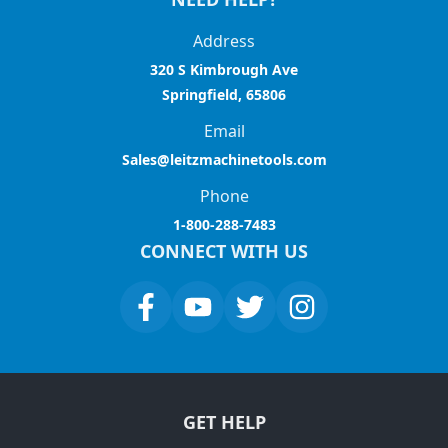
Address
320 S Kimbrough Ave
Springfield, 65806
Email
Sales@leitzmachinetools.com
Phone
1-800-288-7483
CONNECT WITH US
GET HELP