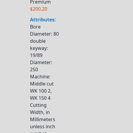
Premium
$200.20
Attributes:
Bore
Diameter
: 80
double
keyway
:
19/89
Diameter
:
250
Machine
:
Middle cut
WK 100 2,
WK 150 4
Cutting
Width, in
Millimeters
unless inch