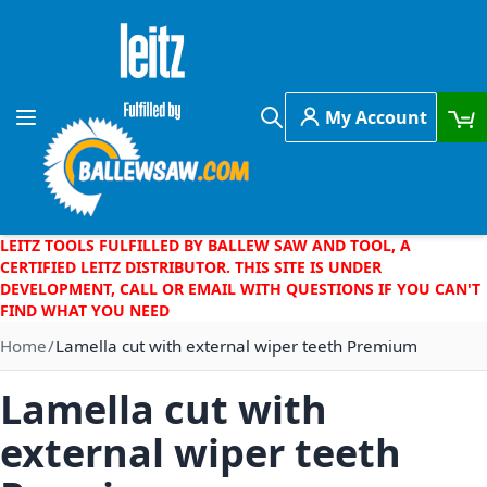
Skip to Content
My Account
Toggle Nav
Search
LEITZ TOOLS FULFILLED BY BALLEW SAW AND TOOL, A
CERTIFIED LEITZ DISTRIBUTOR. THIS SITE IS UNDER
DEVELOPMENT, CALL OR EMAIL WITH QUESTIONS IF YOU CAN'T
FIND WHAT YOU NEED
Home
Lamella cut with external wiper teeth Premium
Lamella cut with
external wiper teeth