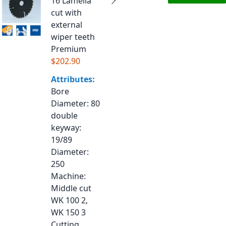
16 Lamella
cut with
external
wiper teeth
Premium
$202.90
Attributes:
Bore
Diameter
: 80
double
keyway
:
19/89
Diameter
:
250
Machine
:
Middle cut
WK 100 2,
WK 150 3
Cutting