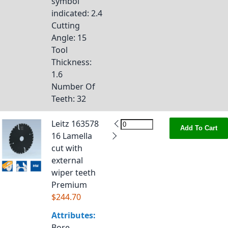
symbol
indicated
: 2.4
Cutting
Angle
: 15
Tool
Thickness
:
1.6
Number Of
Teeth
: 32
Leitz 163578
Add To Cart
16 Lamella
cut with
external
wiper teeth
Premium
$244.70
Attributes:
Bore