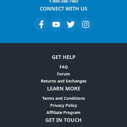
1-800-288-7483
CONNECT WITH US
GET HELP
FAQ
Forum
Returns and Exchanges
LEARN MORE
Terms and Conditions
Privacy Policy
Affiliate Program
GET IN TOUCH