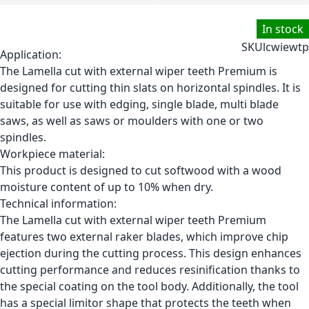
In stock
SKU
lcwiewtp
Application:
The Lamella cut with external wiper teeth Premium is
designed for cutting thin slats on horizontal spindles. It is
suitable for use with edging, single blade, multi blade
saws, as well as saws or moulders with one or two
spindles.
Workpiece material:
This product is designed to cut softwood with a wood
moisture content of up to 10% when dry.
Technical information:
The Lamella cut with external wiper teeth Premium
features two external raker blades, which improve chip
ejection during the cutting process. This design enhances
cutting performance and reduces resinification thanks to
the special coating on the tool body. Additionally, the tool
has a special limitor shape that protects the teeth when