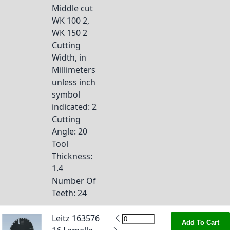
Middle cut
WK 100 2,
WK 150 2
Cutting
Width, in
Millimeters
unless inch
symbol
indicated
: 2
Cutting
Angle
: 20
Tool
Thickness
:
1.4
Number Of
Teeth
: 24
Leitz 163576
Add To Cart