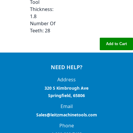
Tool
Thickness
:
1.8
Number Of
Teeth
: 28
Add to Cart
NEED HELP?
Address
320 S Kimbrough Ave
Springfield, 65806
Email
Sales@leitzmachinetools.com
Phone