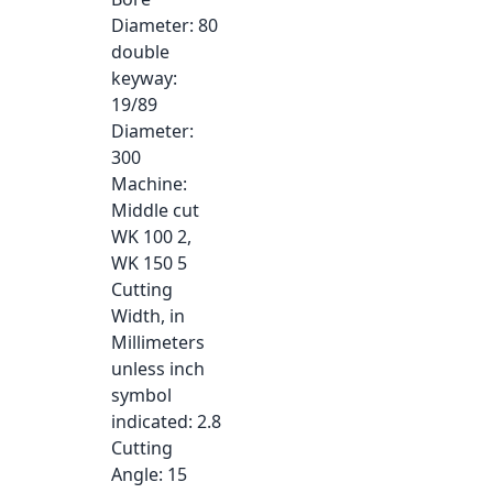
Diameter
: 80
double
keyway
:
19/89
Diameter
:
300
Machine
:
Middle cut
WK 100 2,
WK 150 5
Cutting
Width, in
Millimeters
unless inch
symbol
indicated
: 2.8
Cutting
Angle
: 15