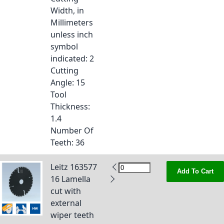
Width, in
Millimeters
unless inch
symbol
indicated
: 2
Cutting
Angle
: 15
Tool
Thickness
:
1.4
Number Of
Teeth
: 36
Leitz 163577
Add To Cart
16 Lamella
cut with
external
wiper teeth