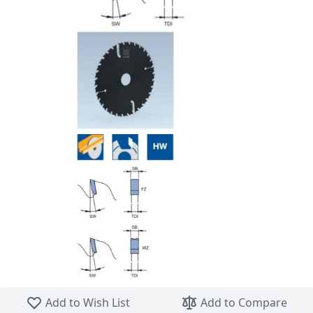
Skip to the beginning of the images gallery
Add to Wish List
Add to Compare