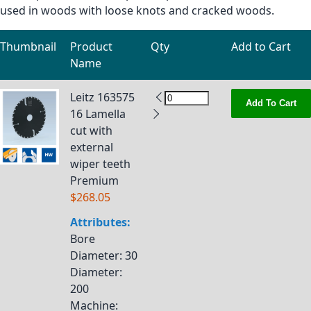
used in woods with loose knots and cracked woods.
Thumbnail
Product
Qty
Add to Cart
Name
Grouped product items
Leitz 163575
Add To Cart
16 Lamella
cut with
external
wiper teeth
Premium
$268.05
Attributes:
Bore
Diameter
: 30
Diameter
:
200
Machine
: