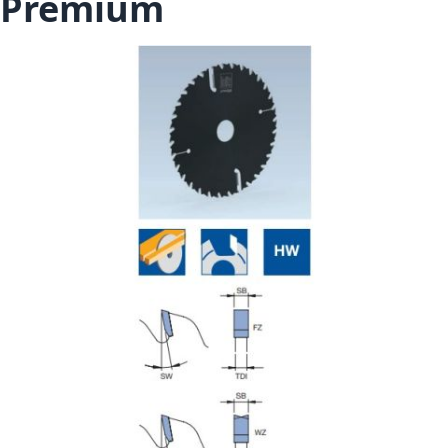
Premium
Skip to the end of the images gallery