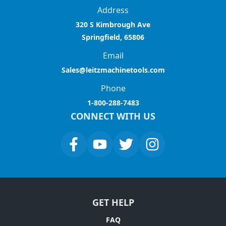
Address
320 S Kimbrough Ave
Springfield, 65806
Email
Sales@leitzmachinetools.com
Phone
1-800-288-7483
CONNECT WITH US
GET HELP
FAQ