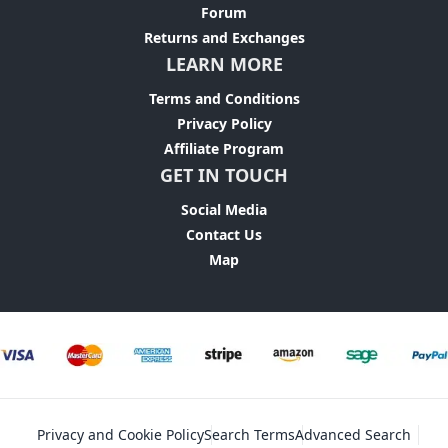
Forum
Returns and Exchanges
LEARN MORE
Terms and Conditions
Privacy Policy
Affiliate Program
GET IN TOUCH
Social Media
Contact Us
Map
Privacy and Cookie Policy
Search Terms
Advanced Search