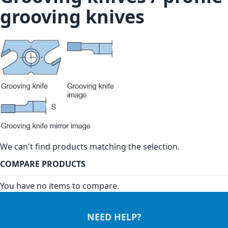
grooving knives
We can't find products matching the selection.
COMPARE PRODUCTS
You have no items to compare.
NEED HELP?