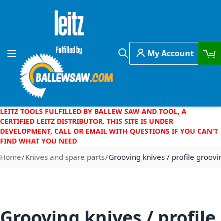
Skip to Content
My Account
Toggle Nav
Search
LEITZ TOOLS FULFILLED BY BALLEW SAW AND TOOL, A
CERTIFIED LEITZ DISTRIBUTOR. THIS SITE IS UNDER
DEVELOPMENT, CALL OR EMAIL WITH QUESTIONS IF YOU CAN'T
FIND WHAT YOU NEED
Home
Knives and spare parts
Grooving knives / profile groovi
Grooving knives / profile