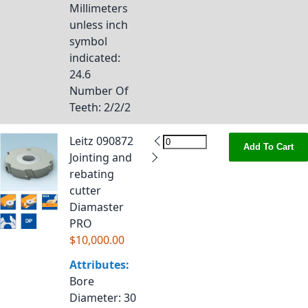
Millimeters
unless inch
symbol
indicated
:
24.6
Number Of
Teeth
: 2/2/2
Leitz 090872
Add To Cart
Jointing and
rebating
cutter
Diamaster
PRO
$10,000.00
Attributes:
Bore
Diameter
: 30