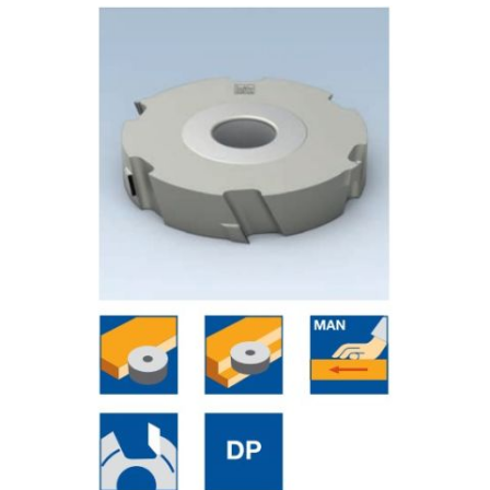
Skip to the end of the images gallery