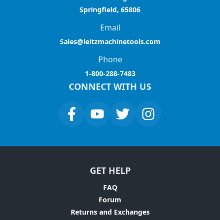
Springfield, 65806
Email
Sales@leitzmachinetools.com
Phone
1-800-288-7483
CONNECT WITH US
GET HELP
FAQ
Forum
Returns and Exchanges