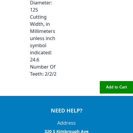
Diameter
:
125
Cutting
Width, in
Millimeters
unless inch
symbol
indicated
:
24.6
Number Of
Teeth
: 2/2/2
Add to Cart
NEED HELP?
Address
320 S Kimbrough Ave