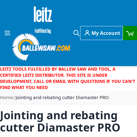
Skip to Content
My Account
Toggle Nav
Search
LEITZ TOOLS FULFILLED BY BALLEW SAW AND TOOL, A
CERTIFIED LEITZ DISTRIBUTOR. THIS SITE IS UNDER
DEVELOPMENT, CALL OR EMAIL WITH QUESTIONS IF YOU CAN'T
FIND WHAT YOU NEED
Home
Jointing and rebating cutter Diamaster PRO
Jointing and rebating
cutter Diamaster PRO