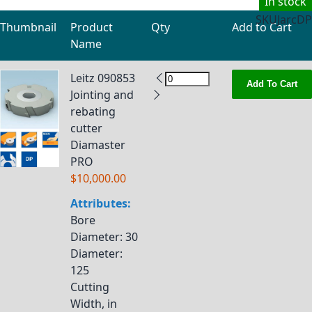
In stock
SKU
JarcDP
Thumbnail
Product
Qty
Add to Cart
Name
Grouped product items
Leitz 090853
Add To Cart
Jointing and
rebating
cutter
Diamaster
PRO
$10,000.00
Attributes:
Bore
Diameter
: 30
Diameter
:
125
Cutting
Width, in