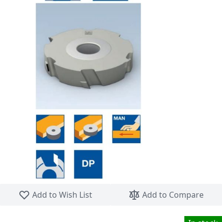
Skip to the beginning of the images gallery
Add to Wish List
Add to Compare