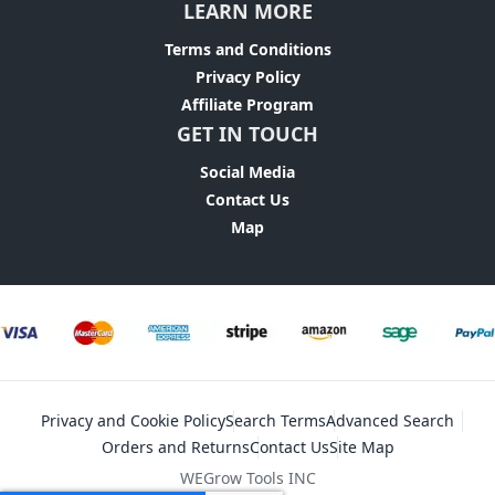
LEARN MORE
Terms and Conditions
Privacy Policy
Affiliate Program
GET IN TOUCH
Social Media
Contact Us
Map
Privacy and Cookie Policy
Search Terms
Advanced Search
Orders and Returns
Contact Us
Site Map
WEGrow Tools INC