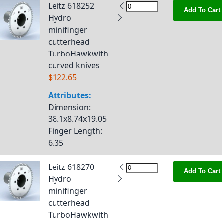
Leitz 618252
Add To Cart
Hydro
minifinger
cutterhead
TurboHawkwith
curved knives
$122.65
Attributes:
Dimension
:
38.1x8.74x19.05
Finger Length
:
6.35
Leitz 618270
Add To Cart
Hydro
minifinger
cutterhead
TurboHawkwith