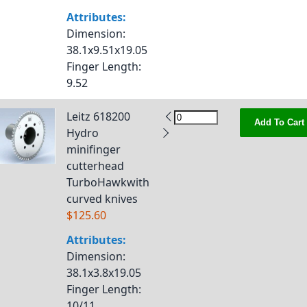
Attributes:
Dimension
:
38.1x9.51x19.05
Finger Length
:
9.52
Leitz 618200
Add To Cart
Hydro
minifinger
cutterhead
TurboHawkwith
curved knives
$125.60
Attributes:
Dimension
:
38.1x3.8x19.05
Finger Length
:
10/11