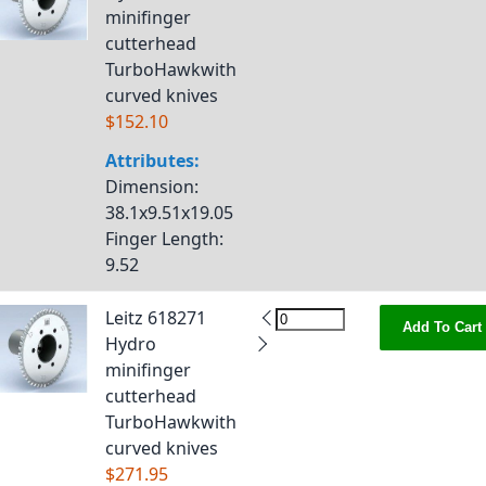
minifinger
cutterhead
TurboHawkwith
curved knives
$152.10
Attributes:
Dimension
:
38.1x9.51x19.05
Finger Length
:
9.52
Leitz 618271
Add To Cart
Hydro
minifinger
cutterhead
TurboHawkwith
curved knives
$271.95