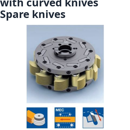
with curved knives
Spare knives
Skip to the end of the images gallery