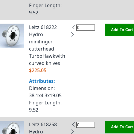
Finger Length
:
9.52
Leitz 618222
Add To Cart
Hydro
minifinger
cutterhead
TurboHawkwith
curved knives
$225.05
Attributes:
Dimension
:
38.1x4.3x19.05
Finger Length
:
9.52
Leitz 618258
Add To Cart
Hydro