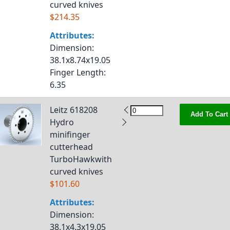
curved knives
$214.35
Attributes:
Dimension
:
38.1x8.74x19.05
Finger Length
:
6.35
Leitz 618208
Add To Cart
Hydro
minifinger
cutterhead
TurboHawkwith
curved knives
$101.60
Attributes:
Dimension
:
38.1x4.3x19.05