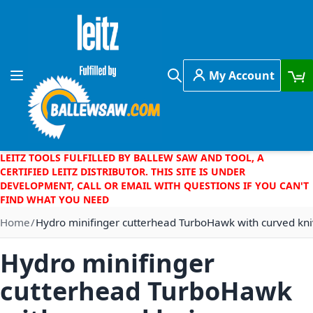
Skip to Content
My Account
Toggle Nav
Search
LEITZ TOOLS FULFILLED BY BALLEW SAW AND TOOL, A
CERTIFIED LEITZ DISTRIBUTOR. THIS SITE IS UNDER
DEVELOPMENT, CALL OR EMAIL WITH QUESTIONS IF YOU CAN'T
FIND WHAT YOU NEED
Home
Hydro minifinger cutterhead TurboHawk with curved kni
Hydro minifinger
cutterhead TurboHawk