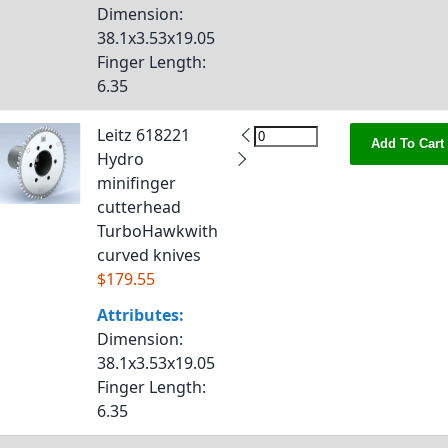
Dimension
:
38.1x3.53x19.05
Finger Length
:
6.35
Leitz 618221
Add To Cart
Hydro
minifinger
cutterhead
TurboHawkwith
curved knives
$179.55
Attributes:
Dimension
:
38.1x3.53x19.05
Finger Length
:
6.35