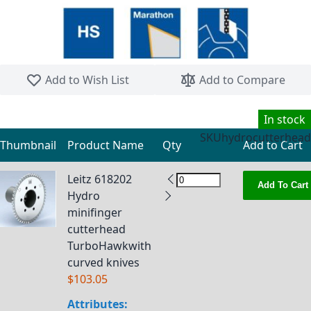
Skip to the beginning of the images gallery
Add to Wish List
Add to Compare
In stock
SKU
hydrocutterhead
Thumbnail
Product Name
Qty
Add to Cart
Grouped product items
Leitz 618202
Add To Cart
Hydro
minifinger
cutterhead
TurboHawkwith
curved knives
$103.05
Attributes: