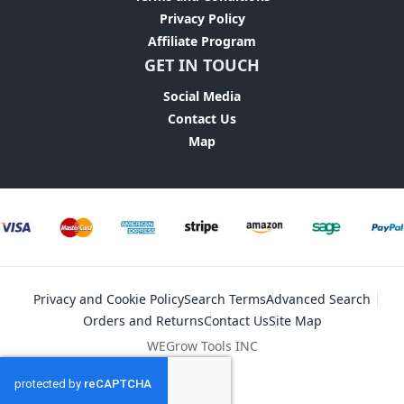
Privacy Policy
Affiliate Program
GET IN TOUCH
Social Media
Contact Us
Map
Privacy and Cookie Policy
Search Terms
Advanced Search
Orders and Returns
Contact Us
Site Map
WEGrow Tools INC