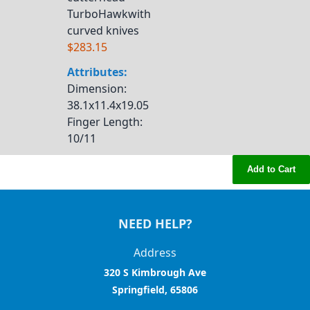
TurboHawkwith
curved knives
$283.15
Attributes:
Dimension
:
38.1x11.4x19.05
Finger Length
:
10/11
Add to Cart
NEED HELP?
Address
320 S Kimbrough Ave
Springfield, 65806