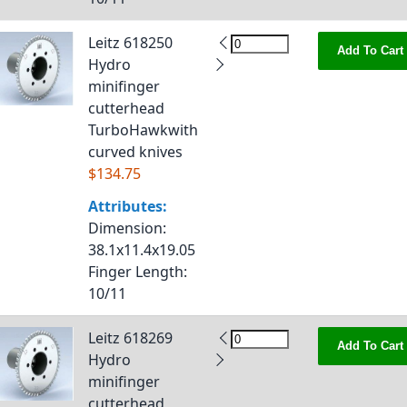
Leitz 618250
Add To Cart
Hydro
minifinger
cutterhead
TurboHawkwith
curved knives
$134.75
Attributes:
Dimension
:
38.1x11.4x19.05
Finger Length
:
10/11
Leitz 618269
Add To Cart
Hydro
minifinger
cutterhead