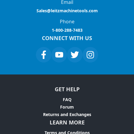
Email
Sales@leitzmachinetools.com
Phone
1-800-288-7483
CONNECT WITH US
GET HELP
FAQ
Forum
Returns and Exchanges
LEARN MORE
Terms and Conditions