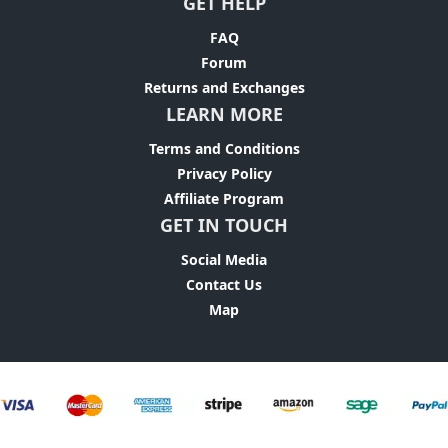
GET HELP
FAQ
Forum
Returns and Exchanges
LEARN MORE
Terms and Conditions
Privacy Policy
Affiliate Program
GET IN TOUCH
Social Media
Contact Us
Map