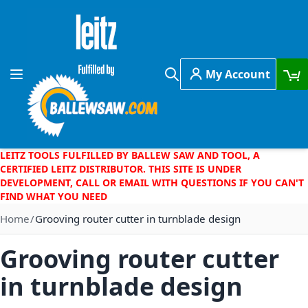
Skip to Content
My Account
Toggle Nav
Search
LEITZ TOOLS FULFILLED BY BALLEW SAW AND TOOL, A
CERTIFIED LEITZ DISTRIBUTOR. THIS SITE IS UNDER
DEVELOPMENT, CALL OR EMAIL WITH QUESTIONS IF YOU CAN'T
FIND WHAT YOU NEED
Home
Grooving router cutter in turnblade design
Grooving router cutter
in turnblade design