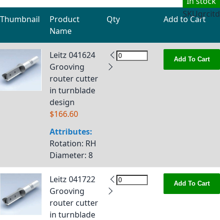
In stock
SKU
grcitd
Thumbnail
Product
Qty
Add to Cart
Name
Grouped product items
Leitz 041624
Add To Cart
Grooving
router cutter
in turnblade
design
$166.60
Attributes:
Rotation
: RH
Diameter
: 8
Leitz 041722
Add To Cart
Grooving
router cutter
in turnblade