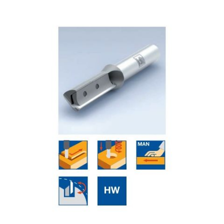
Skip to the end of the images gallery