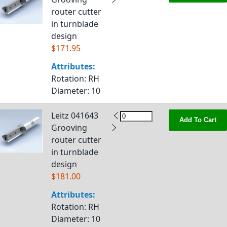
router cutter
in turnblade
design
$171.95
Attributes:
Rotation
: RH
Diameter
: 10
Leitz 041643
Add To Cart
Grooving
router cutter
in turnblade
design
$181.00
Attributes:
Rotation
: RH
Diameter
: 10