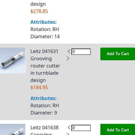
design
$278.85
Attributes:
Rotation
: RH
Diameter
: 14
Leitz 041631
Add To Cart
Grooving
router cutter
in turnblade
design
$184.95
Attributes:
Rotation
: RH
Diameter
: 9
Leitz 041638
Add To Cart
Grooving