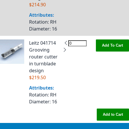
$214.90
Attributes:
Rotation
: RH
Diameter
: 16
Leitz 041714
Add To Cart
Grooving
router cutter
in turnblade
design
$219.50
Attributes:
Rotation
: RH
Diameter
: 16
Add to Cart