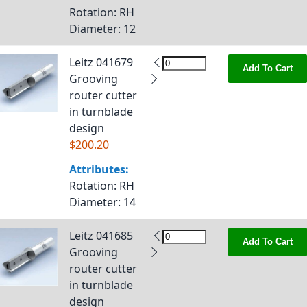
Rotation
: RH
Diameter
: 12
Leitz 041679
Add To Cart
Grooving
router cutter
in turnblade
design
$200.20
Attributes:
Rotation
: RH
Diameter
: 14
Leitz 041685
Add To Cart
Grooving
router cutter
in turnblade
design