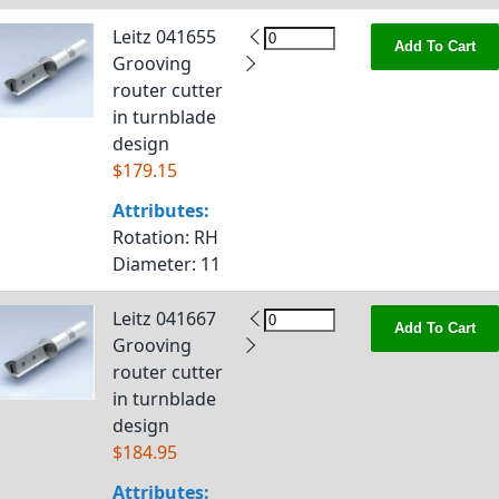
Leitz 041655
Add To Cart
Grooving
router cutter
in turnblade
design
$179.15
Attributes:
Rotation
: RH
Diameter
: 11
Leitz 041667
Add To Cart
Grooving
router cutter
in turnblade
design
$184.95
Attributes: