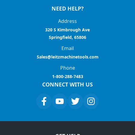
NEED HELP?
Address
320 S Kimbrough Ave
Springfield, 65806
Email
Sales@leitzmachinetools.com
Phone
1-800-288-7483
CONNECT WITH US