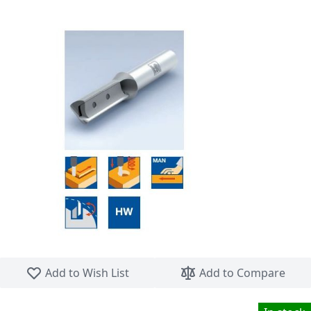
Skip to the beginning of the images gallery
Add to Wish List
Add to Compare