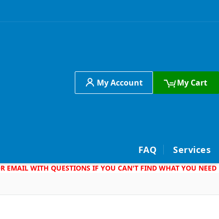
My Account
My Cart
h
FAQ
Services
 OR EMAIL WITH QUESTIONS IF YOU CAN'T FIND WHAT YOU NEED