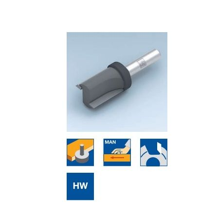
Skip to the end of the images gallery