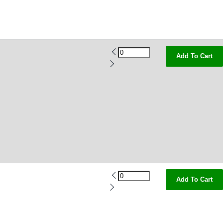
Add To Cart
Add To Cart