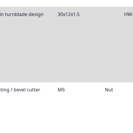
 in turnblade design
30x12x1.5
HW-
ting / bevel cutter
M6
Nut