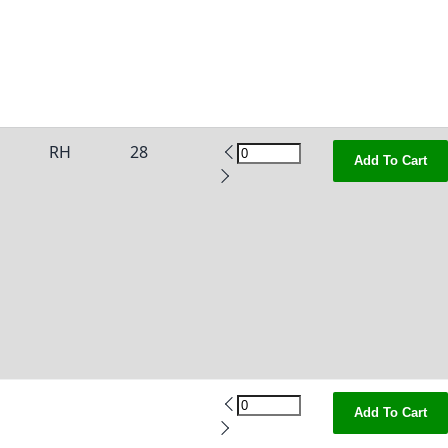
RH
28
Add To Cart
Add To Cart