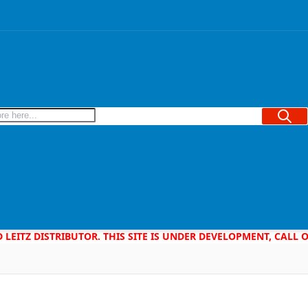
Searc
D LEITZ DISTRIBUTOR. THIS SITE IS UNDER DEVELOPMENT, CALL