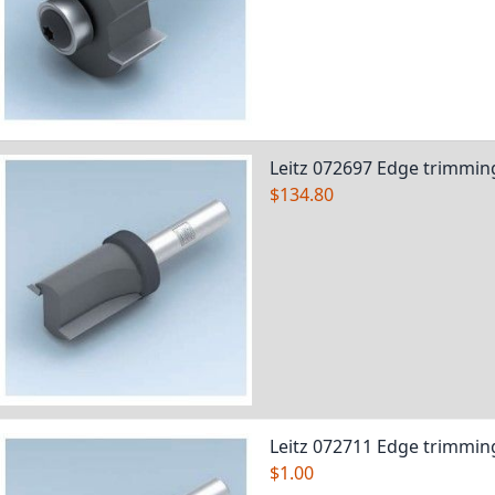
Leitz 072697 Edge trimming
$134.80
Leitz 072711 Edge trimming
$1.00