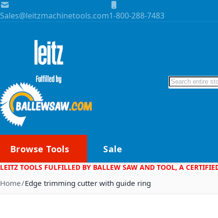
Skip to Content
Sales@leitzmachinetools.com
1-800-288-7483
Search
Browse Tools
Sale
LEITZ TOOLS FULFILLED BY BALLEW SAW AND TOOL, A CERTIFIE
Home
Edge trimming cutter with guide ring