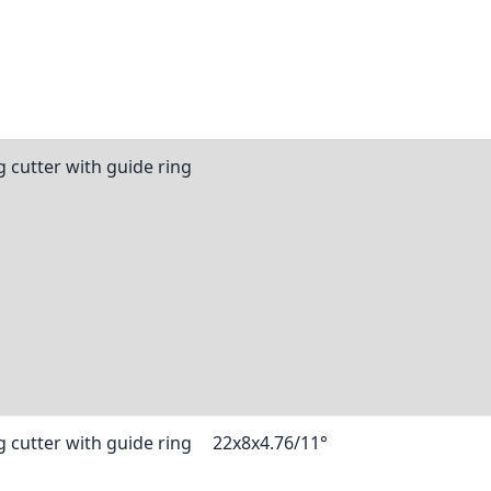
 cutter with guide ring
 cutter with guide ring
22x8x4.76/11°