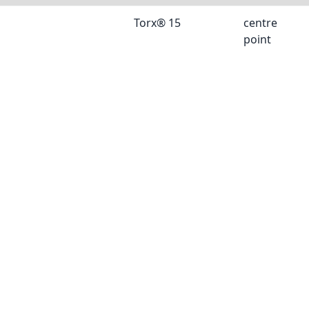
Torx® 15
centre
point