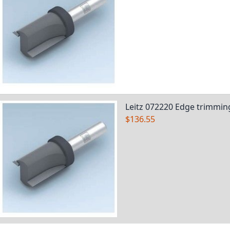
Leitz 072220 Edge trimming
$136.55