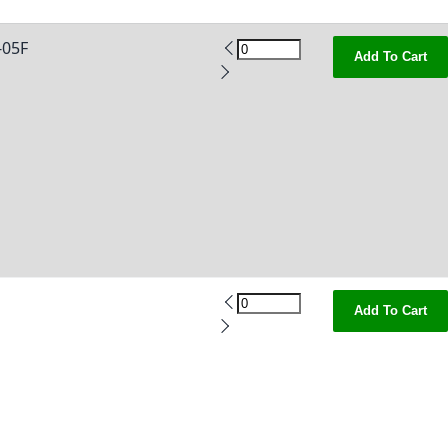
05F
Add To Cart
Add To Cart