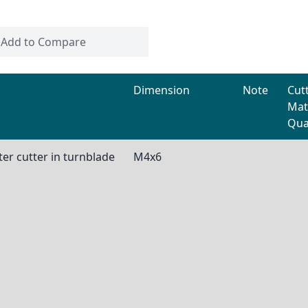
Add to Compare
Dimension
Note
Cut
Mat
Qua
er cutter in turnblade
M4x6