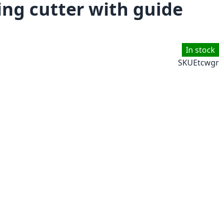
ng cutter with guide
In stock
SKU
Etcwgr