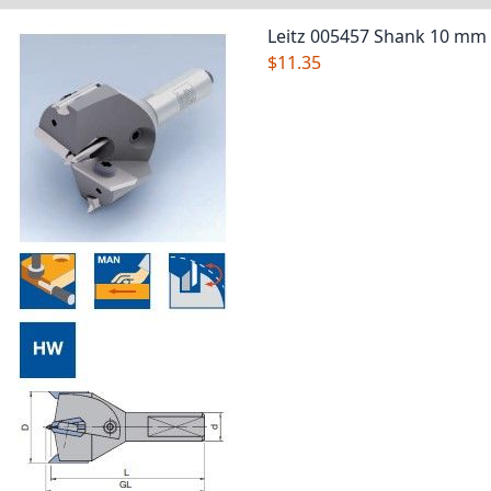
Leitz 005457 Shank 10 mm
$11.35