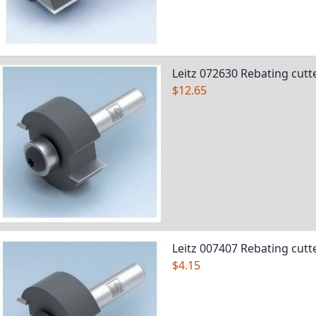
Leitz 072630 Rebating cutt
$12.65
Leitz 007407 Rebating cutt
$4.15