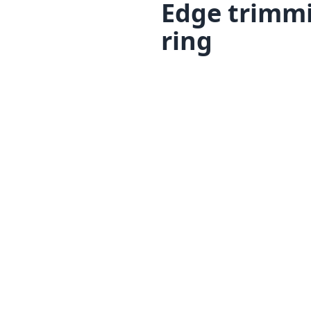
Edge trimmi
ring