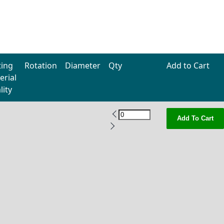
ting
Rotation
Diameter
Qty
Add to Cart
erial
lity
Add To Cart