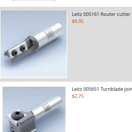
Leitz 005161 Router cutter
$6.95
Leitz 005651 Turnblade join
$2.75