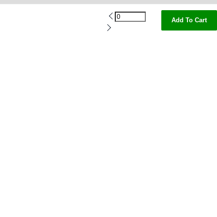
Add To Cart