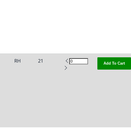
RH
21
Add To Cart