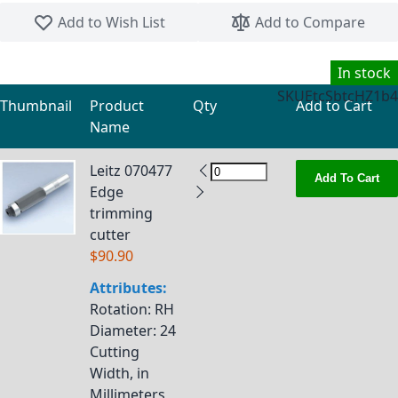
Skip to the beginning of the images gallery
Add to Wish List
Add to Compare
In stock
SKU
EtcSbtcHZ1b4
Thumbnail
Product
Qty
Add to Cart
Name
Grouped product items
Leitz 070477
Add To Cart
Edge
trimming
cutter
$90.90
Attributes:
Rotation
: RH
Diameter
: 24
Cutting
Width, in
Millimeters