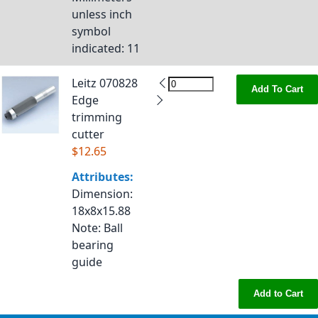
unless inch
symbol
indicated
: 11
Leitz 070828
Add To Cart
Edge
trimming
cutter
$12.65
Attributes:
Dimension
:
18x8x15.88
Note
: Ball
bearing
guide
Add to Cart