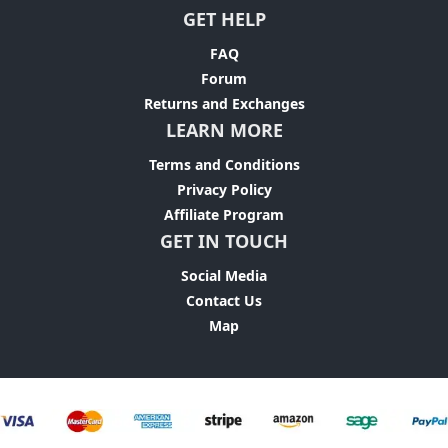
GET HELP
FAQ
Forum
Returns and Exchanges
LEARN MORE
Terms and Conditions
Privacy Policy
Affiliate Program
GET IN TOUCH
Social Media
Contact Us
Map