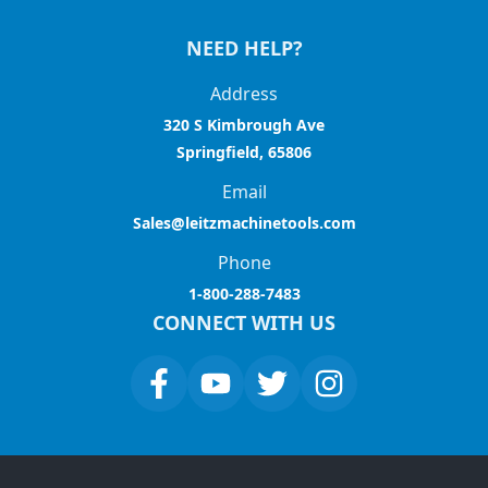
NEED HELP?
Address
320 S Kimbrough Ave
Springfield, 65806
Email
Sales@leitzmachinetools.com
Phone
1-800-288-7483
CONNECT WITH US