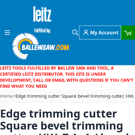
Skip to Content
My Account
Toggle Nav
Search
LEITZ TOOLS FULFILLED BY BALLEW SAW AND TOOL, A
CERTIFIED LEITZ DISTRIBUTOR. THIS SITE IS UNDER
DEVELOPMENT, CALL OR EMAIL WITH QUESTIONS IF YOU CAN'T
FIND WHAT YOU NEED
Home
Edge trimming cutter Square bevel trimming cutter, HW,
Edge trimming cutter
Square bevel trimming