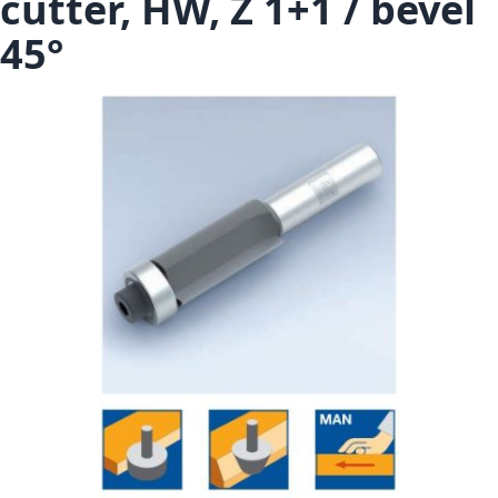
cutter, HW, Z 1+1 / bevel
45°
Skip to the end of the images gallery