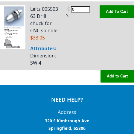
Leitz 005503
Add To Cart
63 Drill
chuck for
CNC spindle
$33.05
Attributes:
Dimension
:
SW 4
Add to Cart
NEED HELP?
Address
320 S Kimbrough Ave
Springfield, 65806