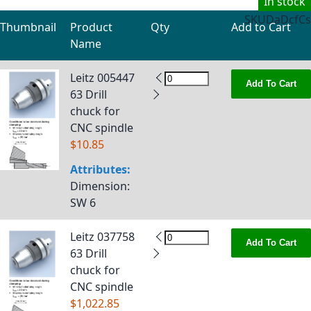
In stock
SKU
DaDcfCs
Thumbnail
Product
Qty
Add to Cart
Name
Grouped product items
Leitz 005447
Add To Cart
63 Drill
chuck for
CNC spindle
$10.85
Attributes:
Dimension
:
SW 6
Leitz 037758
Add To Cart
63 Drill
chuck for
CNC spindle
$1,022.85