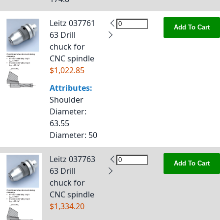
Leitz 037761
Add To Cart
63 Drill
chuck for
CNC spindle
$1,022.85
Attributes:
Shoulder
Diameter
:
63.55
Diameter
: 50
Leitz 037763
Add To Cart
63 Drill
chuck for
CNC spindle
$1,334.20