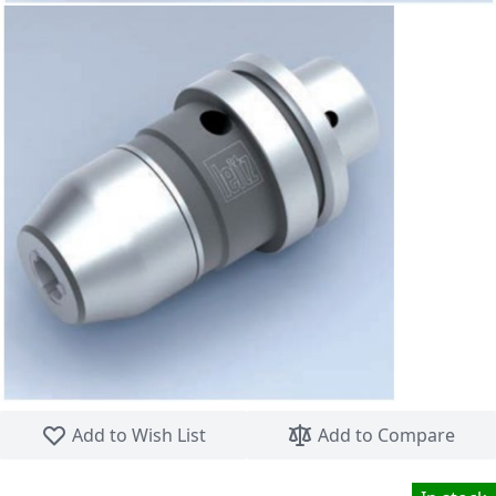
Skip to the beginning of the images gallery
Add to Wish List
Add to Compare