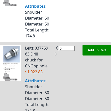
Attributes:
Shoulder
Diameter
: 50
Diameter
: 50
Total Length
:
174.8
Leitz 037759
Add To Cart
63 Drill
chuck for
CNC spindle
$1,022.85
Attributes:
Shoulder
Diameter
: 50
Diameter
: 50
Total Length
:
174.8