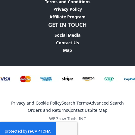
Terms and Conditions
Privacy Policy
Affiliate Program
GET IN TOUCH
Social Media
Contact Us
Map
Privacy and Cookie Policy
Search Terms
Advanced Search
Orders and Returns
Contact Us
Site Map
WEGrow Tools INC