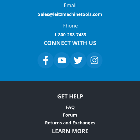
Email
Sales@leitzmachinetools.com
Phone
1-800-288-7483
CONNECT WITH US
GET HELP
FAQ
Forum
Returns and Exchanges
LEARN MORE