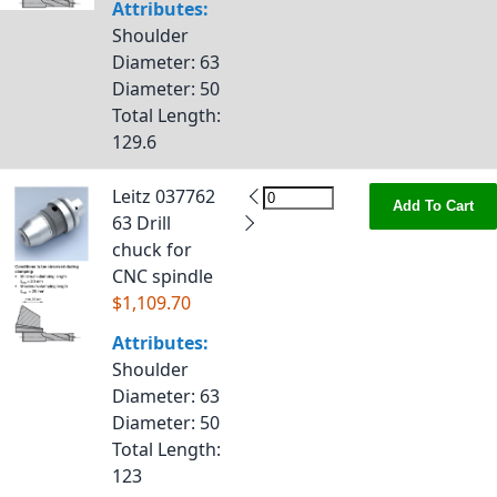
Attributes:
Shoulder
Diameter
: 63
Diameter
: 50
Total Length
:
129.6
Leitz 037762
Add To Cart
63 Drill
chuck for
CNC spindle
$1,109.70
Attributes:
Shoulder
Diameter
: 63
Diameter
: 50
Total Length
:
123