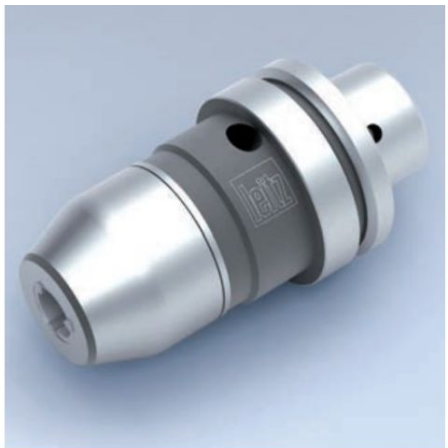
Skip to the end of the images gallery