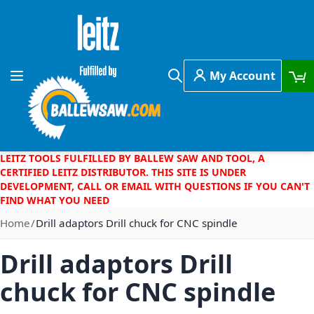
Skip to Content
My Account
Toggle Nav
Search
LEITZ TOOLS FULFILLED BY BALLEW SAW AND TOOL, A
CERTIFIED LEITZ DISTRIBUTOR. THIS SITE IS UNDER
DEVELOPMENT, CALL OR EMAIL WITH QUESTIONS IF YOU CAN'T
FIND WHAT YOU NEED
Home
Drill adaptors Drill chuck for CNC spindle
Drill adaptors Drill
chuck for CNC spindle