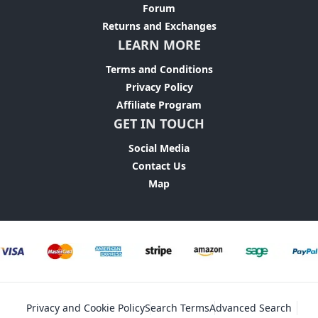
Forum
Returns and Exchanges
LEARN MORE
Terms and Conditions
Privacy Policy
Affiliate Program
GET IN TOUCH
Social Media
Contact Us
Map
Privacy and Cookie Policy
Search Terms
Advanced Search