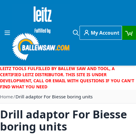
Skip to Content
My Account
Toggle Nav
Search
LEITZ TOOLS FULFILLED BY BALLEW SAW AND TOOL, A
CERTIFIED LEITZ DISTRIBUTOR. THIS SITE IS UNDER
DEVELOPMENT, CALL OR EMAIL WITH QUESTIONS IF YOU CAN'T
FIND WHAT YOU NEED
Home
Drill adaptor For Biesse boring units
Drill adaptor For Biesse
boring units