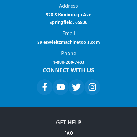
Address
320 S Kimbrough Ave
Springfield, 65806
Email
Sales@leitzmachinetools.com
Phone
1-800-288-7483
CONNECT WITH US
GET HELP
FAQ