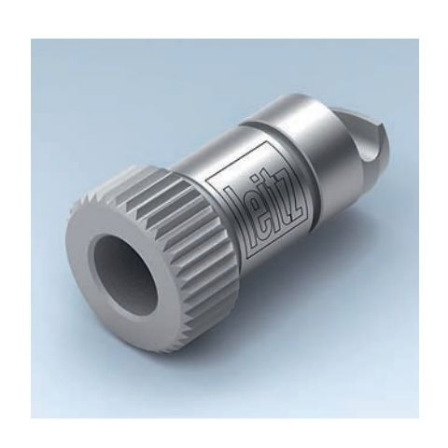
Skip to the end of the images gallery