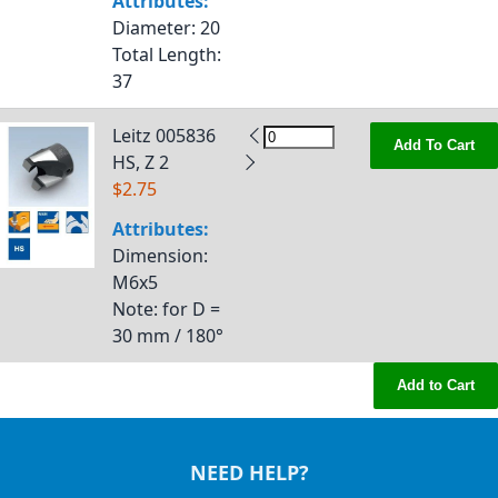
Attributes:
Diameter
: 20
Total Length
:
37
Leitz 005836
Add To Cart
HS, Z 2
$2.75
Attributes:
Dimension
:
M6x5
Note
: for D =
30 mm / 180°
Add to Cart
NEED HELP?