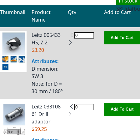
In stock
SKU
dafbu
Thumbnail
Product
Qty
Add to Cart
Name
Grouped product items
Leitz 005433
Add To Cart
HS, Z 2
$3.20
Attributes:
Dimension
:
SW 3
Note
: for D =
30 mm / 180°
Leitz 033108
Add To Cart
61 Drill
adaptor
$59.25