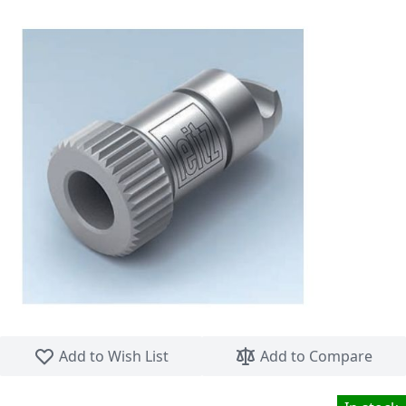
Skip to the beginning of the images gallery
Add to Wish List
Add to Compare