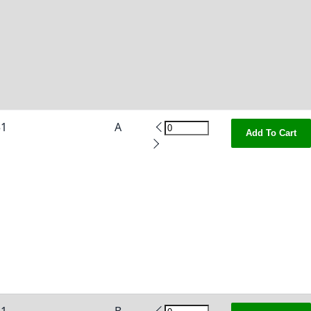
51
A
Add To Cart