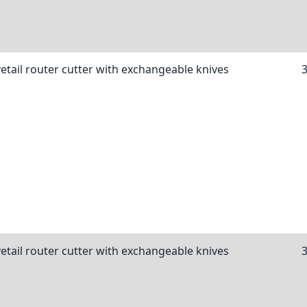
etail router cutter with exchangeable knives
etail router cutter with exchangeable knives