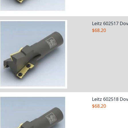
Leitz 602517 Dov
$68.20
Leitz 602518 Dov
$68.20