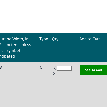
utting Width, in
Type
Qty
Add to Cart
illimeters unless
inch symbol
ndicated
38
A
Add To Cart