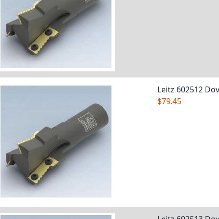
Leitz 602512 Dov
$79.45