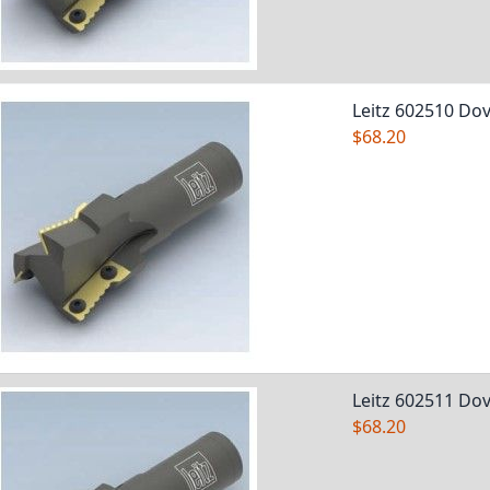
Leitz 602510 Dov
$68.20
Leitz 602511 Dov
$68.20