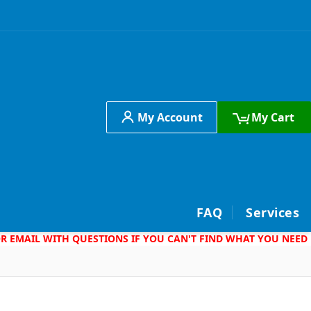
My Account
My Cart
h
FAQ
Services
 OR EMAIL WITH QUESTIONS IF YOU CAN'T FIND WHAT YOU NEED