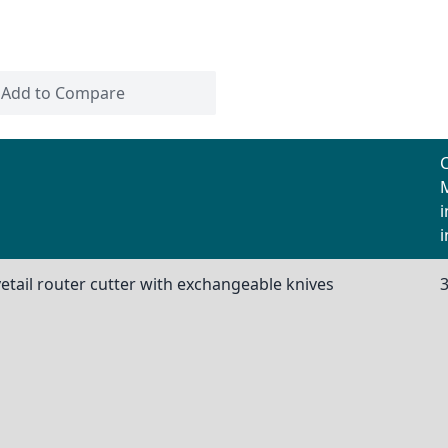
Add to Compare
C
M
i
etail router cutter with exchangeable knives