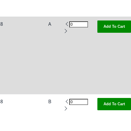
38
A
Add To Cart
38
B
Add To Cart