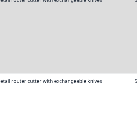
etail router cutter with exchangeable knives
etail router cutter with exchangeable knives