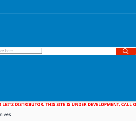
Searc
D LEITZ DISTRIBUTOR. THIS SITE IS UNDER DEVELOPMENT, CALL
nives