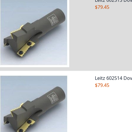
Leitz 602513 Dov
$79.45
Leitz 602514 Dov
$79.45