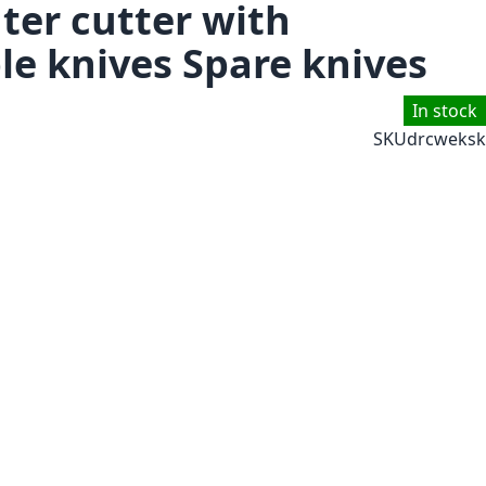
ter cutter with
e knives Spare knives
In stock
SKU
drcweksk