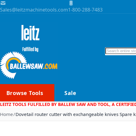
Skip to Content
Sales@leitzmachinetools.com
1-800-288-7483
Search
Browse Tools
Sale
LEITZ TOOLS FULFILLED BY BALLEW SAW AND TOOL, A CERTIFIE
Home
Dovetail router cutter with exchangeable knives Spare k