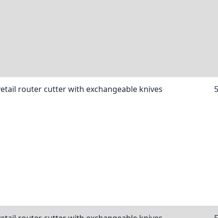
etail router cutter with exchangeable knives