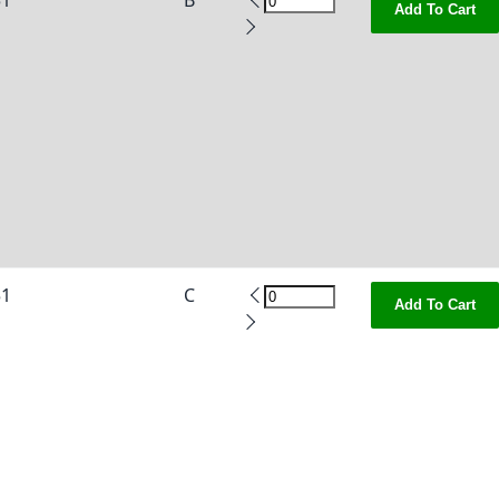
51
B
Add To Cart
51
C
Add To Cart