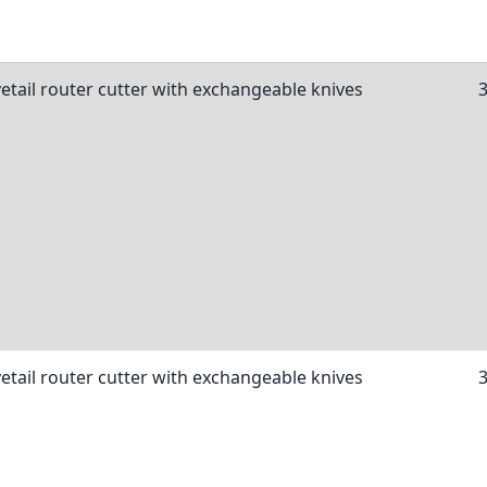
etail router cutter with exchangeable knives
etail router cutter with exchangeable knives