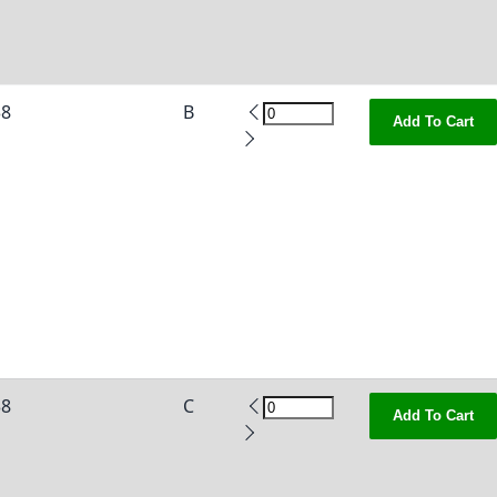
38
B
Add To Cart
38
C
Add To Cart