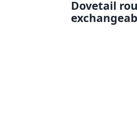
Dovetail rou
exchangeabl