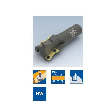
Skip to the end of the images gallery