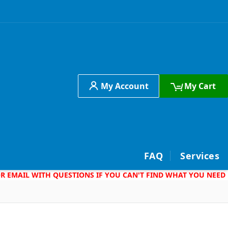
My Account
My Cart
h
FAQ
Services
 OR EMAIL WITH QUESTIONS IF YOU CAN'T FIND WHAT YOU NEED