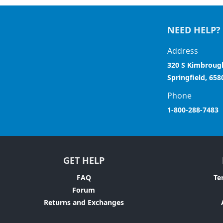
NEED HELP?
Address
320 S Kimbroug
Springfield, 658
Phone
1-800-288-7483
GET HELP
FAQ
Te
Forum
Returns and Exchanges