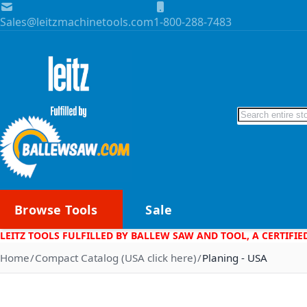
Skip to Content
Sales@leitzmachinetools.com
1-800-288-7483
Search
Browse Tools
Sale
LEITZ TOOLS FULFILLED BY BALLEW SAW AND TOOL, A CERTIFIE
Home
Compact Catalog (USA click here)
Planing - USA