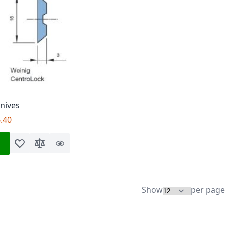
Knives
.40
Add to Wish List
Add to Compare
Quick
View
Show
per page