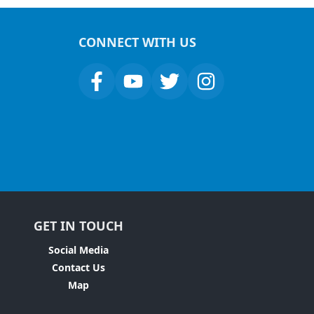
CONNECT WITH US
GET IN TOUCH
Social Media
Contact Us
Map