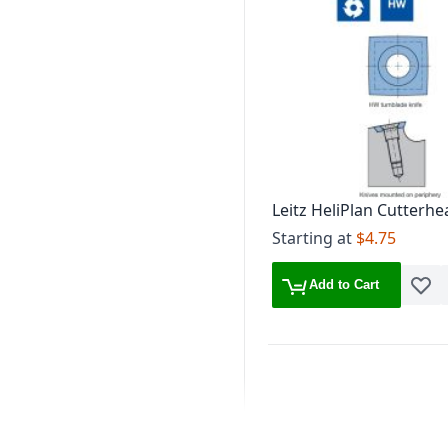
Leitz HeliPlan Cutterhe
Edge HW Turnblade Kn
Starting at
$4.75
Add to Cart
Add t