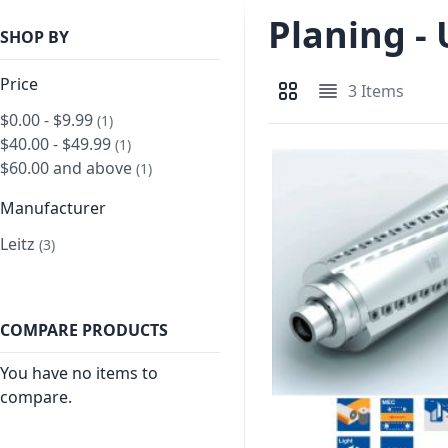
Planing -
SHOP BY
Price
3
Items
View as
Grid
List
$0.00
-
$9.99
item
1
$40.00
-
$49.99
item
1
$60.00
and above
item
1
Manufacturer
Leitz
item
3
COMPARE PRODUCTS
You have no items to
compare.