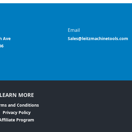
Email
h Ave
Sales@leitzmachinetools.com
06
LEARN MORE
rms and Conditions
Privacy Policy
Affiliate Program