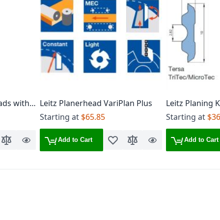
ads with 4
Leitz Planerhead VariPlan Plus
Leitz Planing 
ives
Starting at
$65.85
Starting at
$36
Add to Cart
Add to Cart
o Wish List
Add to Compare
Quick
Add to Wish List
Add to Compare
Quick
View
View