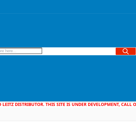
Searc
D LEITZ DISTRIBUTOR. THIS SITE IS UNDER DEVELOPMENT, CALL