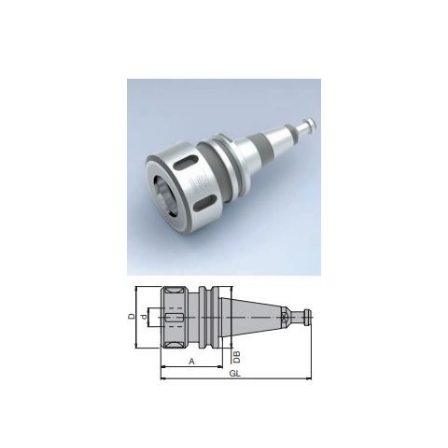
Skip to the end of the images gallery