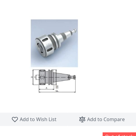
Skip to the beginning of the images gallery
Add to Wish List
Add to Compare