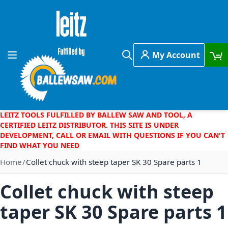
Skip to Content
My Account
Toggle Nav
Search
LEITZ TOOLS FULFILLED BY BALLEW SAW AND TOOL, A
CERTIFIED LEITZ DISTRIBUTOR. THIS SITE IS UNDER
DEVELOPMENT, CALL OR EMAIL WITH QUESTIONS IF YOU CAN'T
FIND WHAT YOU NEED
Home
Collet chuck with steep taper SK 30 Spare parts 1
Collet chuck with steep
taper SK 30 Spare parts 1