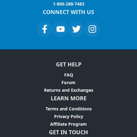
1-800-288-7483
CONNECT WITH US
GET HELP
FAQ
Forum
Returns and Exchanges
LEARN MORE
Terms and Conditions
Privacy Policy
Affiliate Program
GET IN TOUCH