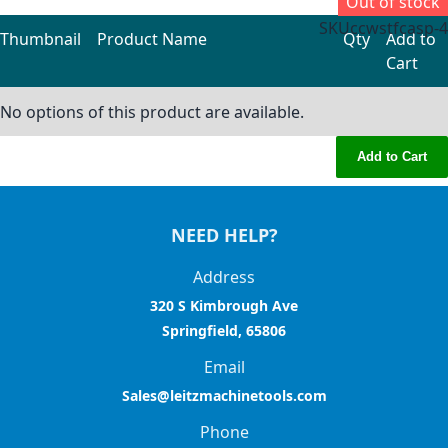
Out of stock
SKU
ccwstfcasp-4
Thumbnail
Product Name
Qty
Add to
Cart
Grouped product items
No options of this product are available.
Add to Cart
NEED HELP?
Address
320 S Kimbrough Ave
Springfield, 65806
Email
Sales@leitzmachinetools.com
Phone