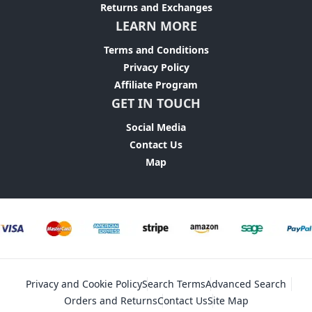
Returns and Exchanges
LEARN MORE
Terms and Conditions
Privacy Policy
Affiliate Program
GET IN TOUCH
Social Media
Contact Us
Map
Privacy and Cookie Policy
Search Terms
Advanced Search
Orders and Returns
Contact Us
Site Map