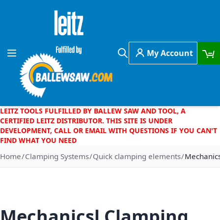
Skip to Content
My Account
Toggle Nav
Search
LEITZ TOOLS FULFILLED BY BALLEW SAW AND TOOL, A
CERTIFIED LEITZ DISTRIBUTOR. THIS SITE IS UNDER
DEVELOPMENT, CALL OR EMAIL WITH QUESTIONS IF YOU CAN'T
FIND WHAT YOU NEED
Home
Clamping Systems
Quick clamping elements
Mechanics
Mechanicsl Clamping