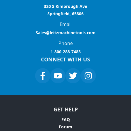
320 S Kimbrough Ave
Springfield, 65806
Email
Sales@leitzmachinetools.com
Phone
1-800-288-7483
CONNECT WITH US
GET HELP
FAQ
Forum