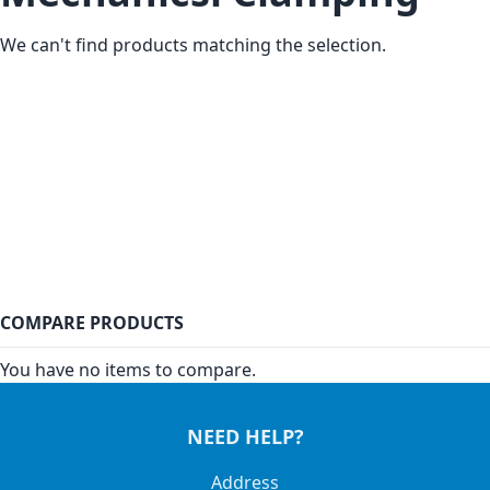
We can't find products matching the selection.
COMPARE PRODUCTS
You have no items to compare.
NEED HELP?
Address