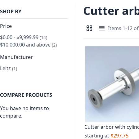
Cutter ar
SHOP BY
Price
Items
1
-
12
o
View as
Grid
List
$0.00
-
$9,999.99
item
14
$10,000.00
and above
item
2
Manufacturer
Leitz
item
1
COMPARE PRODUCTS
You have no items to
compare.
Cutter arbor with cylind
shank Short version
Starting at
$297.75