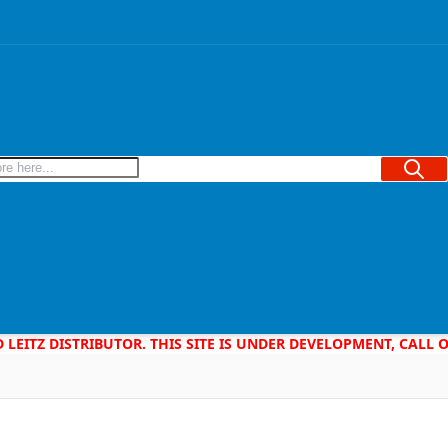
Searc
D LEITZ DISTRIBUTOR. THIS SITE IS UNDER DEVELOPMENT, CALL