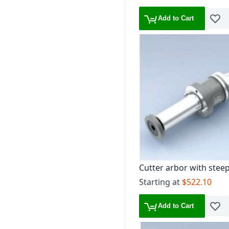
Add to Cart
Add t
Cutter arbor with stee
30
Starting at
$522.10
Add to Cart
Add t