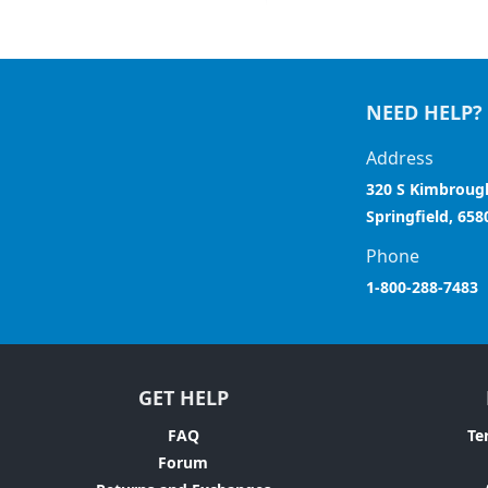
NEED HELP?
Address
320 S Kimbroug
Springfield, 658
Phone
1-800-288-7483
GET HELP
FAQ
Te
Forum