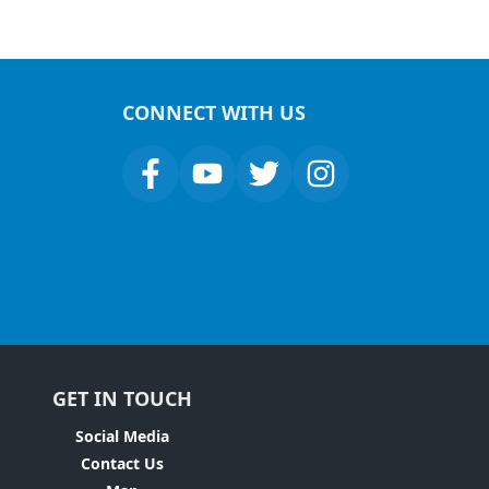
CONNECT WITH US
GET IN TOUCH
Social Media
Contact Us