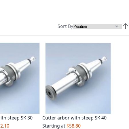
Sort By
Set
ith steep SK 30
Cutter arbor with steep SK 40
2.10
Starting at
$58.80