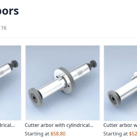
bors
f
16
rical
Cutter arbor with cylindrical
Cutter arbor w
shank Long design
Starting at
$58.80
Starting at
$52