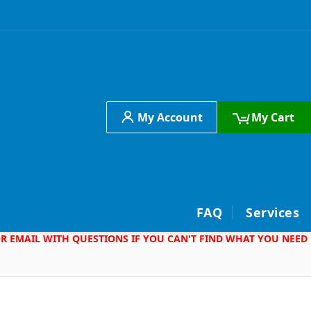
My Account
My Cart
h
FAQ
Services
 OR EMAIL WITH QUESTIONS IF YOU CAN'T FIND WHAT YOU NEED