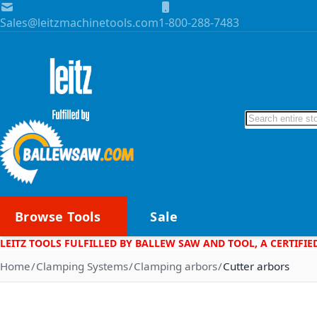
Skip to Content
Sales@leitzmachinetools.com
1-800-288-7483
Search
Browse Tools
Sale
LEITZ TOOLS FULFILLED BY BALLEW SAW AND TOOL, A CERTIFIE
Home
Clamping Systems
Clamping arbors
Cutter arbors