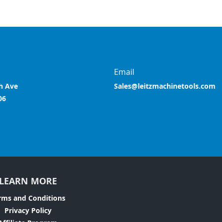
Email
h Ave
Sales@leitzmachinetools.com
06
LEARN MORE
rms and Conditions
Privacy Policy