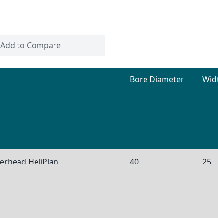
Add to Compare
Bore Diameter
Wid
nerhead HeliPlan
40
25