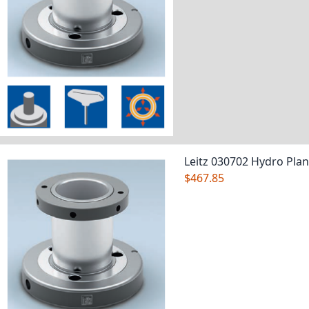
Leitz 030702 Hydro Pla
$467.85