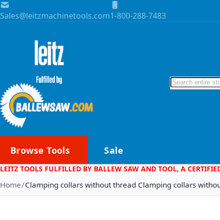
Skip to Content
Sales@leitzmachinetools.com
1-800-288-7483
Search
Browse Tools
Sale
LEITZ TOOLS FULFILLED BY BALLEW SAW AND TOOL, A CERTIFIE
Home
Clamping collars without thread Clamping collars witho