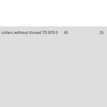
 collars without thread TD 870 0
45
25