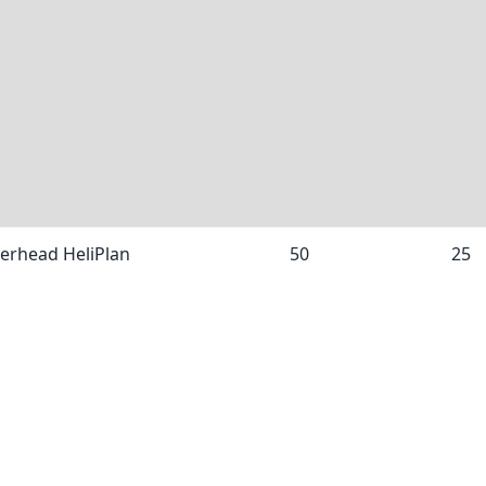
nerhead HeliPlan
50
25