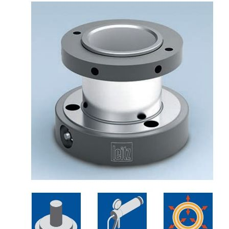
Skip to the end of the images gallery