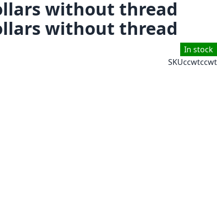
llars without thread
llars without thread
In stock
SKU
ccwtccwt