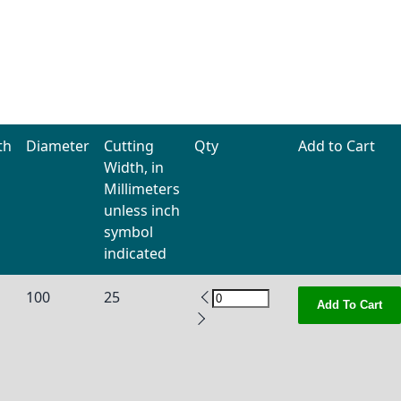
th
Diameter
Cutting
Qty
Add to Cart
Width, in
Millimeters
unless inch
symbol
indicated
100
25
Add To Cart