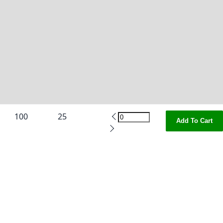
100
25
Add To Cart