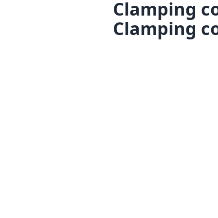
Clamping co
Clamping co