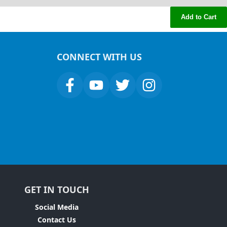
Add to Cart
CONNECT WITH US
GET IN TOUCH
Social Media
Contact Us