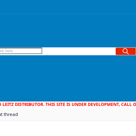
Searc
D LEITZ DISTRIBUTOR. THIS SITE IS UNDER DEVELOPMENT, CALL
ut thread