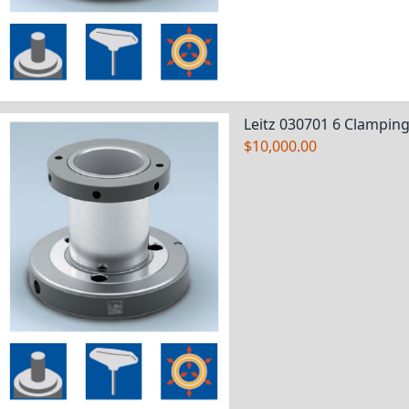
Leitz 030701 6 Clamping
$10,000.00