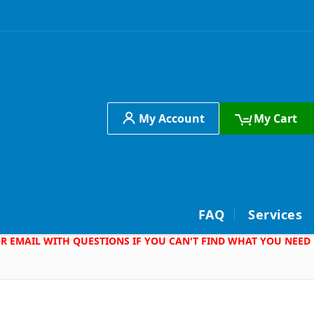
My Account
My Cart
h
FAQ
Services
 OR EMAIL WITH QUESTIONS IF YOU CAN'T FIND WHAT YOU NEED