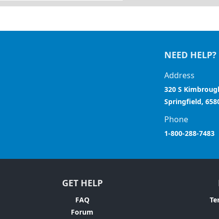
NEED HELP?
Address
320 S Kimbroug
Springfield, 658
Phone
1-800-288-7483
GET HELP
FAQ
Te
Forum