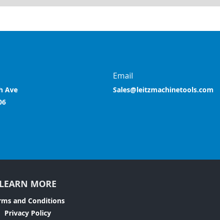
Email
h Ave
Sales@leitzmachinetools.com
06
LEARN MORE
rms and Conditions
Privacy Policy