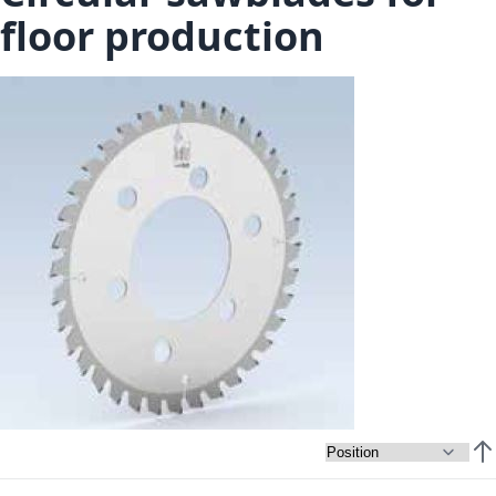
floor production
Set