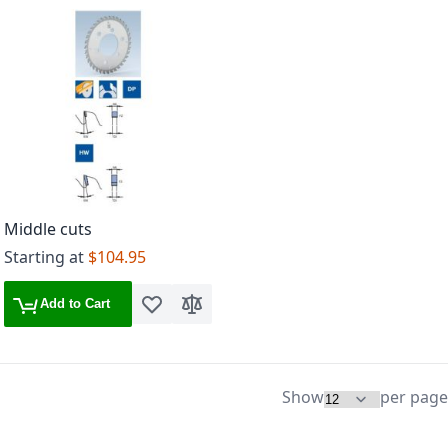
Middle cuts
Starting at
$104.95
Add to Cart
Add to Wish List
Add to Compare
Show
per page