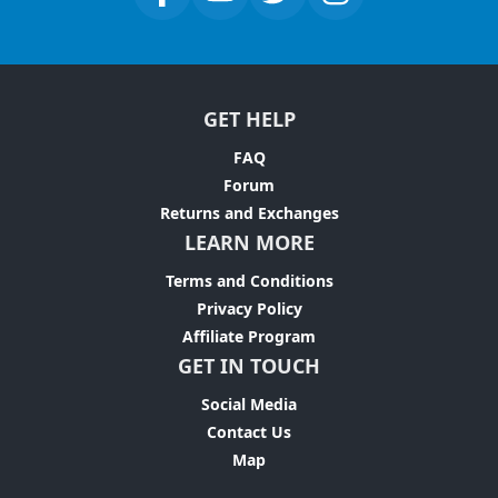
GET HELP
FAQ
Forum
Returns and Exchanges
LEARN MORE
Terms and Conditions
Privacy Policy
Affiliate Program
GET IN TOUCH
Social Media
Contact Us
Map