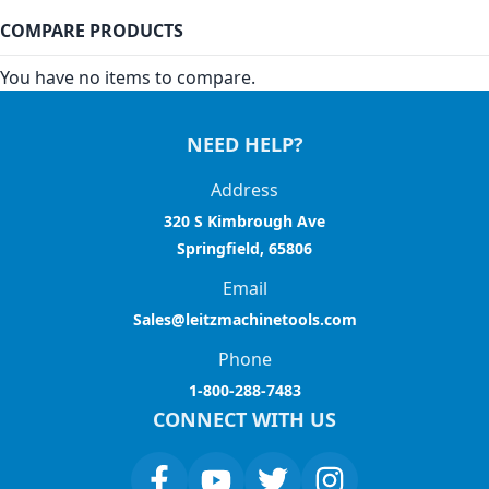
COMPARE PRODUCTS
You have no items to compare.
NEED HELP?
Address
320 S Kimbrough Ave
Springfield, 65806
Email
Sales@leitzmachinetools.com
Phone
1-800-288-7483
CONNECT WITH US