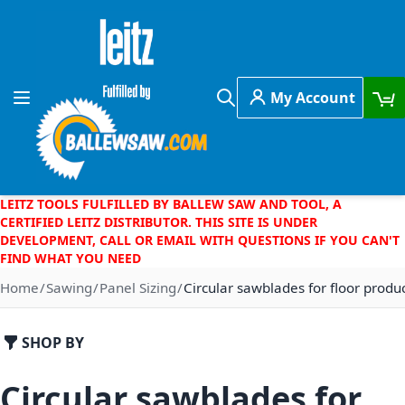
Skip to Content
My Account
Toggle Nav
Search
LEITZ TOOLS FULFILLED BY BALLEW SAW AND TOOL, A
CERTIFIED LEITZ DISTRIBUTOR. THIS SITE IS UNDER
DEVELOPMENT, CALL OR EMAIL WITH QUESTIONS IF YOU CAN'T
FIND WHAT YOU NEED
Home
Sawing
Panel Sizing
Circular sawblades for floor produ
SHOP BY
Circular sawblades for