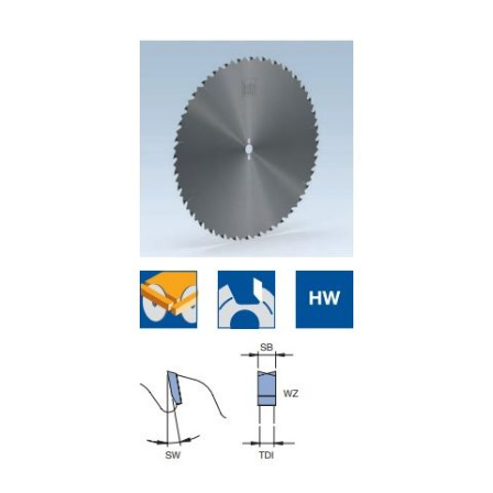
Skip to the end of the images gallery