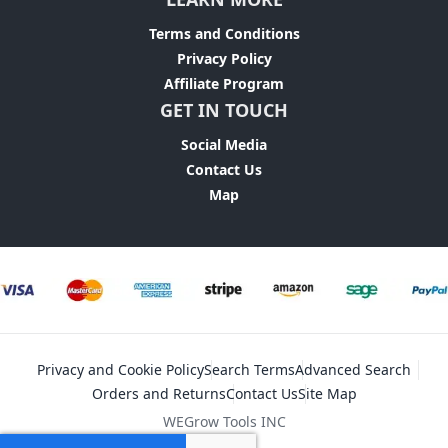
Terms and Conditions
Privacy Policy
Affiliate Program
GET IN TOUCH
Social Media
Contact Us
Map
Privacy and Cookie Policy
Search Terms
Advanced Search
Orders and Returns
Contact Us
Site Map
WEGrow Tools INC