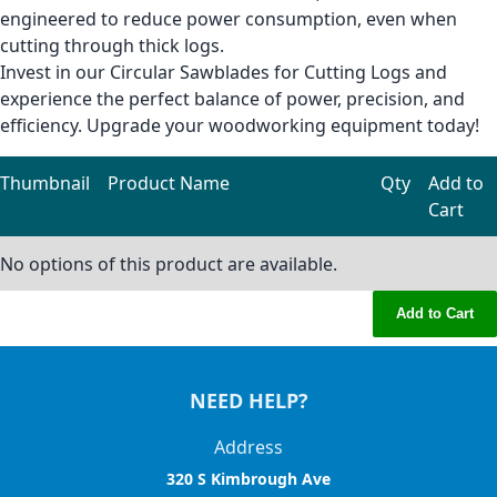
engineered to reduce power consumption, even when
cutting through thick logs.
Invest in our Circular Sawblades for Cutting Logs and
experience the perfect balance of power, precision, and
efficiency. Upgrade your woodworking equipment today!
Thumbnail
Product Name
Qty
Add to
Cart
Grouped product items
No options of this product are available.
Add to Cart
NEED HELP?
Address
320 S Kimbrough Ave