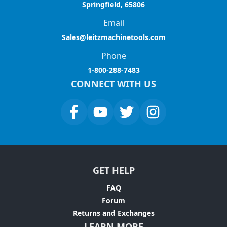
Springfield, 65806
Email
Sales@leitzmachinetools.com
Phone
1-800-288-7483
CONNECT WITH US
GET HELP
FAQ
Forum
Returns and Exchanges
LEARN MORE