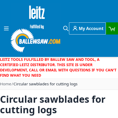
Skip to Content
My Account
Toggle Nav
Search
LEITZ TOOLS FULFILLED BY BALLEW SAW AND TOOL, A
CERTIFIED LEITZ DISTRIBUTOR. THIS SITE IS UNDER
DEVELOPMENT, CALL OR EMAIL WITH QUESTIONS IF YOU CAN'T
FIND WHAT YOU NEED
Home
Circular sawblades for cutting logs
Circular sawblades for
cutting logs