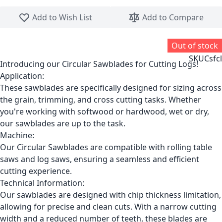
Skip to the beginning of the images gallery
Add to Wish List
Add to Compare
Out of stock
SKU
Csfcl
Introducing our Circular Sawblades for Cutting Logs!
Application:
These sawblades are specifically designed for sizing across
the grain, trimming, and cross cutting tasks. Whether
you're working with softwood or hardwood, wet or dry,
our sawblades are up to the task.
Machine:
Our Circular Sawblades are compatible with rolling table
saws and log saws, ensuring a seamless and efficient
cutting experience.
Technical Information:
Our sawblades are designed with chip thickness limitation,
allowing for precise and clean cuts. With a narrow cutting
width and a reduced number of teeth, these blades are