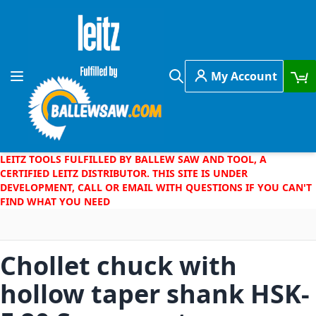
Skip to Content
My Account
Toggle Nav
Search
LEITZ TOOLS FULFILLED BY BALLEW SAW AND TOOL, A
CERTIFIED LEITZ DISTRIBUTOR. THIS SITE IS UNDER
DEVELOPMENT, CALL OR EMAIL WITH QUESTIONS IF YOU CAN'T
FIND WHAT YOU NEED
Chollet chuck with
hollow taper shank HSK-