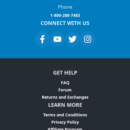
Phone
1-800-288-7483
CONNECT WITH US
GET HELP
FAQ
Forum
Returns and Exchanges
LEARN MORE
Terms and Conditions
Privacy Policy
Affiliate Program