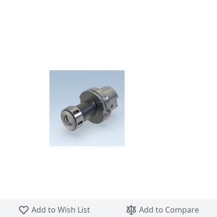
Skip to the beginning of the images gallery
Add to Wish List
Add to Compare