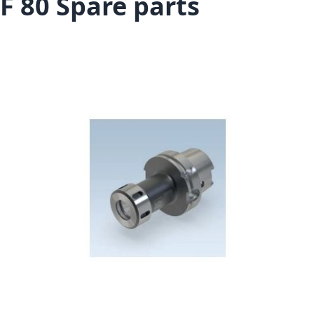
F 80 Spare parts
Skip to the end of the images gallery