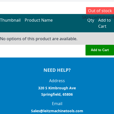
Out of stock
SKU
ccwhtshsp-4
Thumbnail
Product Name
Qty
Add to
Cart
Grouped product items
No options of this product are available.
Add to Cart
NEED HELP?
Address
320 S Kimbrough Ave
Springfield, 65806
Email
Sales@leitzmachinetools.com