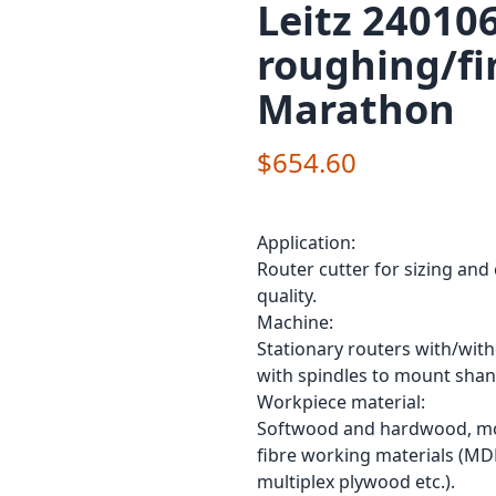
Leitz 240106
roughing/fi
Marathon
$654.60
Application:
Router cutter for sizing and
quality.
Machine:
Stationary routers with/wit
with spindles to mount shan
Workpiece material:
Softwood and hardwood, mod
fibre working materials (MD
multiplex plywood etc.).