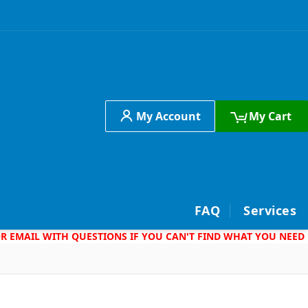
My Account
My Cart
h
FAQ
Services
 OR EMAIL WITH QUESTIONS IF YOU CAN'T FIND WHAT YOU NEED