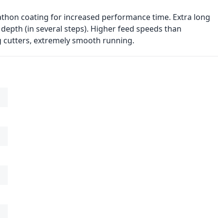
athon coating for increased performance time. Extra long
 depth (in several steps). Higher feed speeds than
g cutters, extremely smooth running.