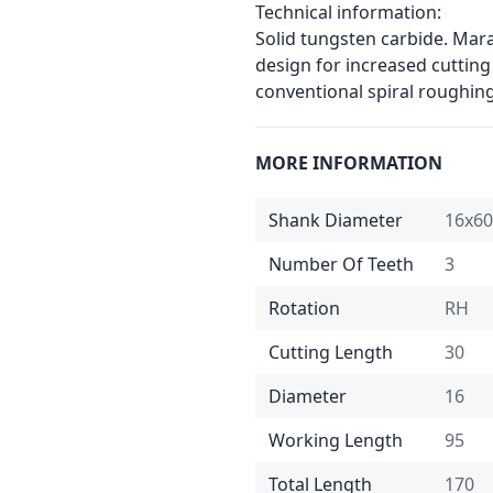
Technical information:
Solid tungsten carbide. Mar
design for increased cutting
conventional spiral roughin
MORE INFORMATION
Shank Diameter
16x60
Number Of Teeth
3
Rotation
RH
Cutting Length
30
Diameter
16
Working Length
95
Total Length
170