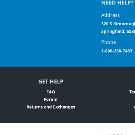
NEED HELP?
Address
320 S Kimbroug
Springfield, 658
Phone
1-800-288-7483
GET HELP
FAQ
Te
Forum
Returns and Exchanges