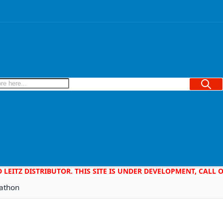
Searc
D LEITZ DISTRIBUTOR. THIS SITE IS UNDER DEVELOPMENT, CALL
rathon