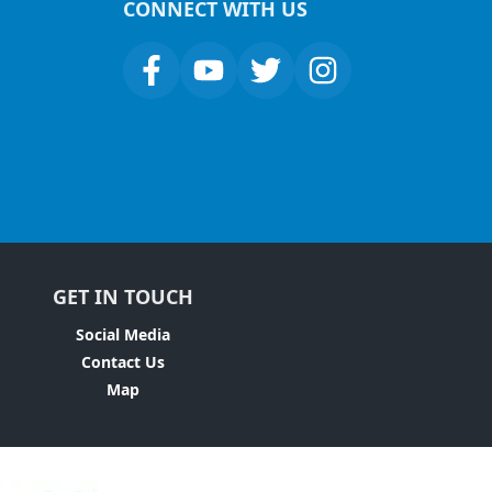
CONNECT WITH US
GET IN TOUCH
Social Media
Contact Us
Map