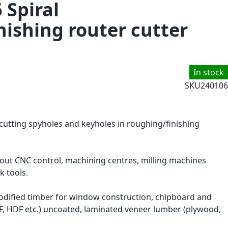
 Spiral
nishing router cutter
In stock
SKU
240106
 cutting spyholes and keyholes in roughing/finishing
hout CNC control, machining centres, milling machines
k tools.
ified timber for window construction, chipboard and
F, HDF etc.) uncoated, laminated veneer lumber (plywood,