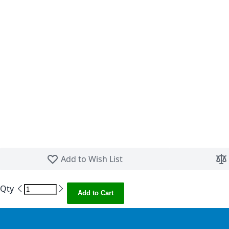
Skip to the beginning of the images gallery
Add to Wish List
Qty
Add to Cart