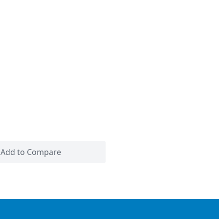
Add to Compare