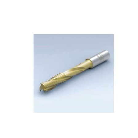
Skip to the end of the images gallery