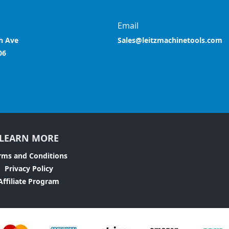
Email
h Ave
Sales@leitzmachinetools.com
06
LEARN MORE
rms and Conditions
Privacy Policy
Affiliate Program