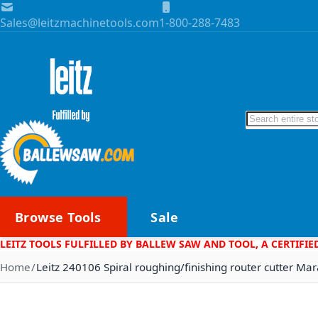
Skip to Content
Sales@leitzmachinetools.com
1-800-288-7483
Search
Browse Tools
Sale
LEITZ TOOLS FULFILLED BY BALLEW SAW AND TOOL, A CERTIFIE
Home
Leitz 240106 Spiral roughing/finishing router cutter Ma