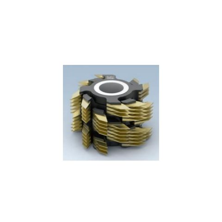
Skip to the end of the images gallery