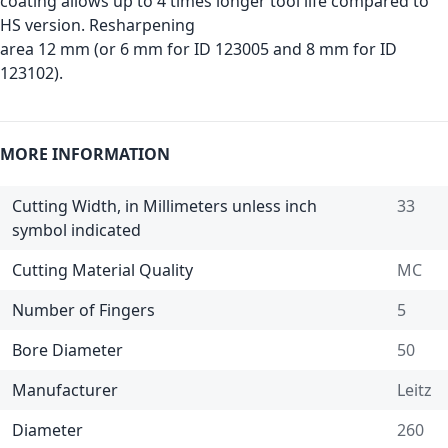
coating allows up to 4 times longer tool life compared to
HS version. Resharpening
area 12 mm (or 6 mm for ID 123005 and 8 mm for ID
123102).
MORE INFORMATION
Cutting Width, in Millimeters unless inch
33
symbol indicated
Cutting Material Quality
MC
Number of Fingers
5
Bore Diameter
50
Manufacturer
Leitz
Diameter
260