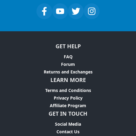
GET HELP
FAQ
Forum
Returns and Exchanges
LEARN MORE
Terms and Conditions
Privacy Policy
Affiliate Program
GET IN TOUCH
Social Media
Contact Us