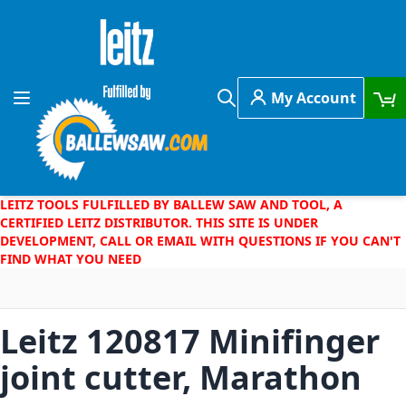
Skip to Content
My Account
Toggle Nav
Search
LEITZ TOOLS FULFILLED BY BALLEW SAW AND TOOL, A
CERTIFIED LEITZ DISTRIBUTOR. THIS SITE IS UNDER
DEVELOPMENT, CALL OR EMAIL WITH QUESTIONS IF YOU CAN'T
FIND WHAT YOU NEED
Leitz 120817 Minifinger
joint cutter, Marathon