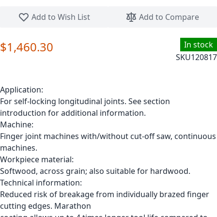
Skip to the beginning of the images gallery
Add to Wish List
Add to Compare
$1,460.30
In stock
SKU
120817
Application:
For self-locking longitudinal joints. See section
introduction for additional information.
Machine:
Finger joint machines with/without cut-off saw, continuous
machines.
Workpiece material:
Softwood, across grain; also suitable for hardwood.
Technical information:
Reduced risk of breakage from individually brazed finger
cutting edges. Marathon