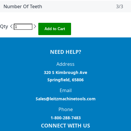
Number Of Teeth
3/3
Qty
Add to Cart
NEED HELP?
Address
320 S Kimbrough Ave
Springfield, 65806
Email
Sales@leitzmachinetools.com
Phone
1-800-288-7483
CONNECT WITH US