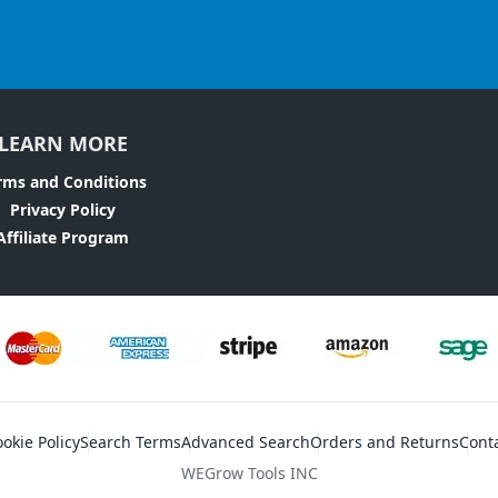
LEARN MORE
rms and Conditions
Privacy Policy
Affiliate Program
okie Policy
Search Terms
Advanced Search
Orders and Returns
Cont
WEGrow Tools INC