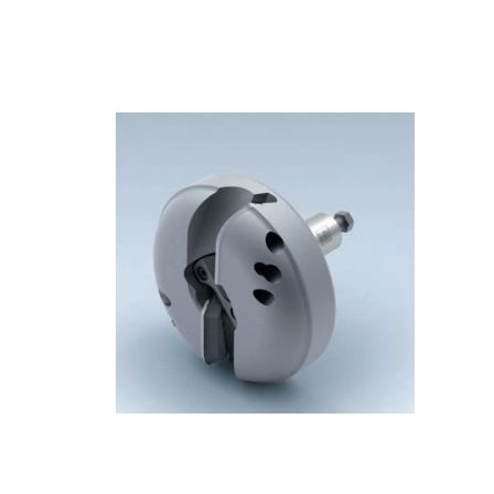
Skip to the end of the images gallery