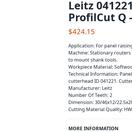
Leitz 041221
ProfilCut Q 
$424.15
Application:
For panel raising
Machine:
Stationary routers 
to mount shank tools.
Workpiece Material:
Softwoo
Technical Information:
Panel
cutterhead ID 041221. Cutte
Manufacturer:
Leitz
Number Of Teeth:
2
Dimension:
30/46x12/22.5x2
Cutting Material Quality:
HW
MORE INFORMATION