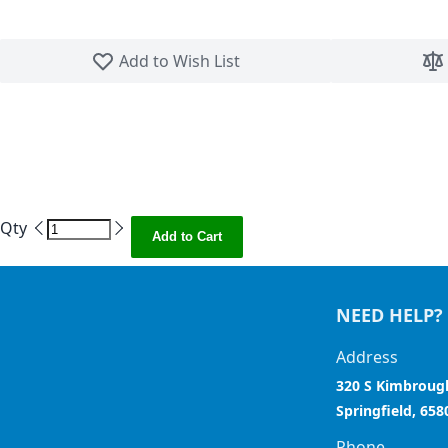
Skip to the beginning of the images gallery
Add to Wish List
Qty
Add to Cart
NEED HELP?
Address
320 S Kimbroug
Springfield, 658
Phone