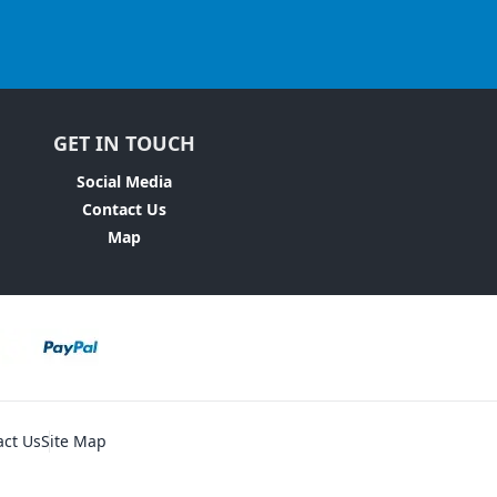
GET IN TOUCH
Social Media
Contact Us
Map
act Us
Site Map