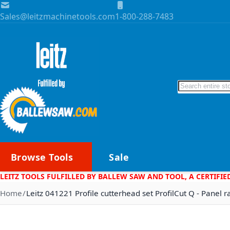
Skip to Content
Sales@leitzmachinetools.com
1-800-288-7483
Search
Browse Tools
Sale
LEITZ TOOLS FULFILLED BY BALLEW SAW AND TOOL, A CERTIFIE
Home
Leitz 041221 Profile cutterhead set ProfilCut Q - Panel r