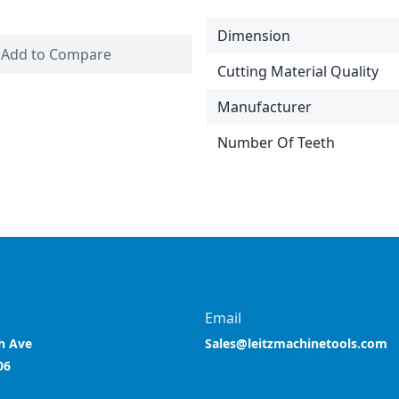
Dimension
Add to Compare
Cutting Material Quality
Manufacturer
Number Of Teeth
Email
h Ave
Sales@leitzmachinetools.com
06