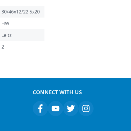
30/46x12/22.5x20
HW
Leitz
2
CONNECT WITH US