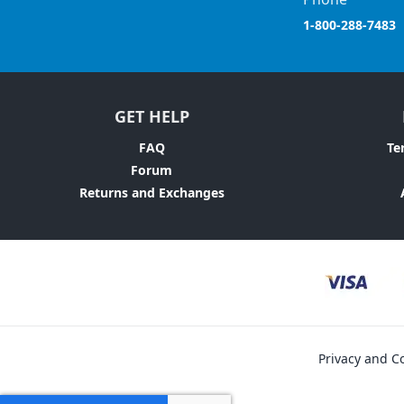
1-800-288-7483
GET HELP
FAQ
Te
Forum
Returns and Exchanges
Privacy and Co