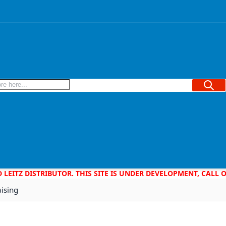
Searc
D LEITZ DISTRIBUTOR. THIS SITE IS UNDER DEVELOPMENT, CALL
aising