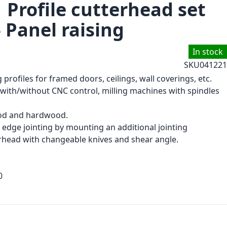
 Profile cutterhead set
- Panel raising
In stock
SKU
041221
 profiles for framed doors, ceilings, wall coverings, etc.
with/without CNC control, milling machines with spindles
d and hardwood.
 edge jointing by mounting an additional jointing
rhead with changeable knives and shear angle.
0