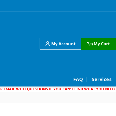
My Account
My Cart
h
FAQ
Services
 OR EMAIL WITH QUESTIONS IF YOU CAN'T FIND WHAT YOU NEED