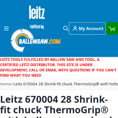
Skip to Content
My Account
Toggle Nav
Search
LEITZ TOOLS FULFILLED BY BALLEW SAW AND TOOL, A
CERTIFIED LEITZ DISTRIBUTOR. THIS SITE IS UNDER
DEVELOPMENT, CALL OR EMAIL WITH QUESTIONS IF YOU CAN'T
FIND WHAT YOU NEED
Home
Leitz 670004 28 Shrink-fit chuck ThermoGrip® with holl
Leitz 670004 28 Shrink-
fit chuck ThermoGrip®