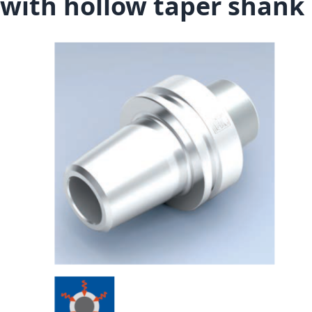
with hollow taper shank
Skip to the end of the images gallery