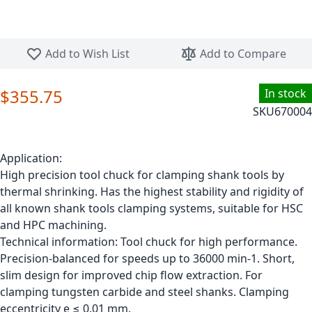
Skip to the beginning of the images gallery
Add to Wish List
Add to Compare
$355.75
In stock
SKU
670004
Application:
High precision tool chuck for clamping shank tools by
thermal shrinking. Has the highest stability and rigidity of
all known shank tools clamping systems, suitable for HSC
and HPC machining.
Technical information: Tool chuck for high performance.
Precision-balanced for speeds up to 36000 min-1. Short,
slim design for improved chip flow extraction. For
clamping tungsten carbide and steel shanks. Clamping
eccentricity e ≤ 0.01 mm.