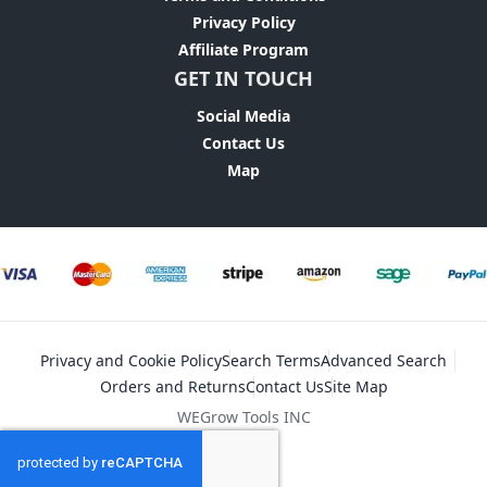
Privacy Policy
Affiliate Program
GET IN TOUCH
Social Media
Contact Us
Map
Privacy and Cookie Policy
Search Terms
Advanced Search
Orders and Returns
Contact Us
Site Map
WEGrow Tools INC