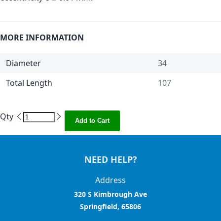
MORE INFORMATION
Diameter
34
Total Length
107
Qty
Add to Cart
NEED HELP?
Address
320 S Kimbrough Ave
Springfield, 65806