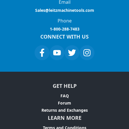
Email
Sales@leitzmachinetools.com
Phone
1-800-288-7483
CONNECT WITH US
GET HELP
FAQ
Forum
Returns and Exchanges
LEARN MORE
Terms and Conditions