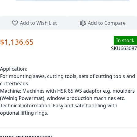
Skip to the beginning of the images gallery
Add to Wish List
Add to Compare
$1,136.65
In stock
SKU
663087
Application:
For mounting saws, cutting tools, sets of cutting tools and
cutterheads.
Machine: Machines with HSK 85 WS adaptor e.g. moulders
(Weinig Powermat), window production machines etc.
Technical information: Easy and safe handling with
optional lifting rings.