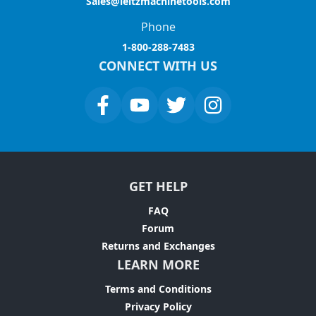
Sales@leitzmachinetools.com
Phone
1-800-288-7483
CONNECT WITH US
GET HELP
FAQ
Forum
Returns and Exchanges
LEARN MORE
Terms and Conditions
Privacy Policy