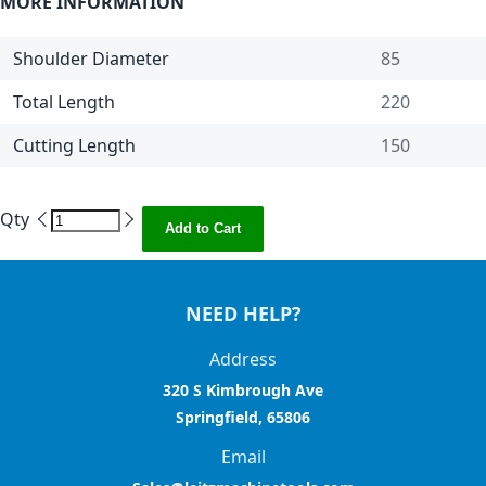
MORE INFORMATION
Shoulder Diameter
85
Total Length
220
Cutting Length
150
Qty
Add to Cart
NEED HELP?
Address
320 S Kimbrough Ave
Springfield, 65806
Email