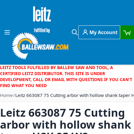
Skip to Content
My Account
Toggle Nav
Search
LEITZ TOOLS FULFILLED BY BALLEW SAW AND TOOL, A
CERTIFIED LEITZ DISTRIBUTOR. THIS SITE IS UNDER
DEVELOPMENT, CALL OR EMAIL WITH QUESTIONS IF YOU CAN'T
FIND WHAT YOU NEED
Home
Leitz 663087 75 Cutting arbor with hollow shank taper
Leitz 663087 75 Cutting
arbor with hollow shank