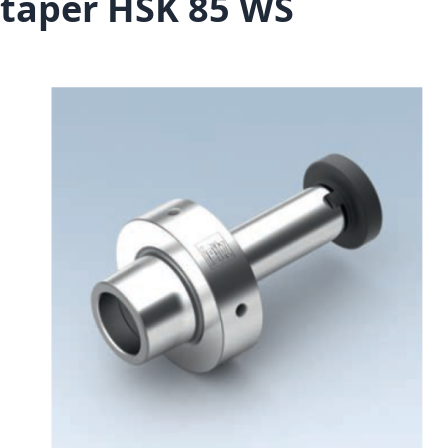
taper HSK 85 WS
Skip to the end of the images gallery