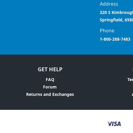
Address
320 S Kimbroug
Springfield, 658
Phone
1-800-288-7483
GET HELP
FAQ
Te
Forum
Returns and Exchanges