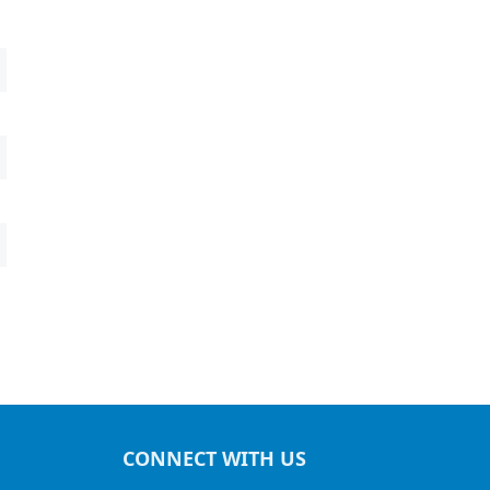
CONNECT WITH US