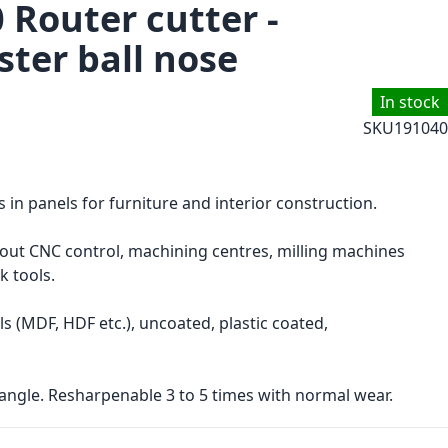
 Router cutter -
ster ball nose
In stock
SKU
191040
s in panels for furniture and interior construction.
hout CNC control, machining centres, milling machines
k tools.
s (MDF, HDF etc.), uncoated, plastic coated,
angle. Resharpenable 3 to 5 times with normal wear.