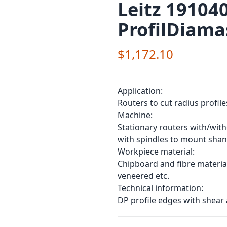
Leitz 191040
ProfilDiama
$1,172.10
Application:
Routers to cut radius profile
Machine:
Stationary routers with/wit
with spindles to mount shan
Workpiece material:
Chipboard and fibre material
veneered etc.
Technical information:
DP profile edges with shear 