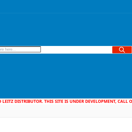
Searc
D LEITZ DISTRIBUTOR. THIS SITE IS UNDER DEVELOPMENT, CALL