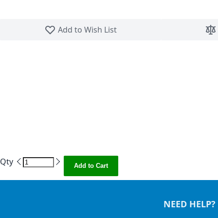
Skip to the beginning of the images gallery
Add to Wish List
Qty
Add to Cart
NEED HELP?