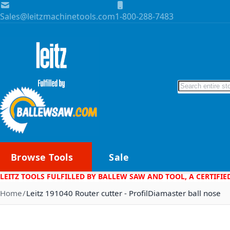
Skip to Content
Sales@leitzmachinetools.com
1-800-288-7483
Search
Browse Tools
Sale
LEITZ TOOLS FULFILLED BY BALLEW SAW AND TOOL, A CERTIFIE
Home
Leitz 191040 Router cutter - ProfilDiamaster ball nose