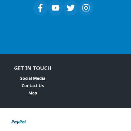
GET IN TOUCH
Social Media
Contact Us
Map