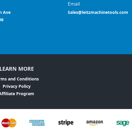
Email
h Ave
Sales@leitzmachinetools.com
06
LEARN MORE
rms and Conditions
Privacy Policy
Affiliate Program