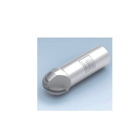
Skip to the end of the images gallery