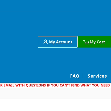
My Account
My Cart
h
FAQ
Services
 OR EMAIL WITH QUESTIONS IF YOU CAN'T FIND WHAT YOU NEED