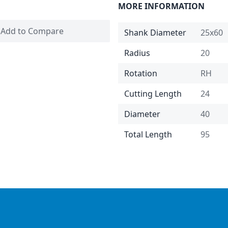
MORE INFORMATION
Add to Compare
Shank Diameter
25x60
Radius
20
Rotation
RH
Cutting Length
24
Diameter
40
Total Length
95