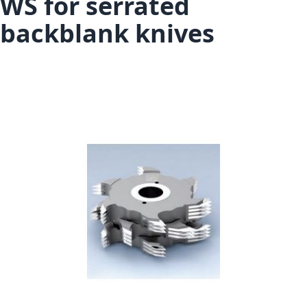
WS for serrated
backblank knives
Skip to the end of the images gallery