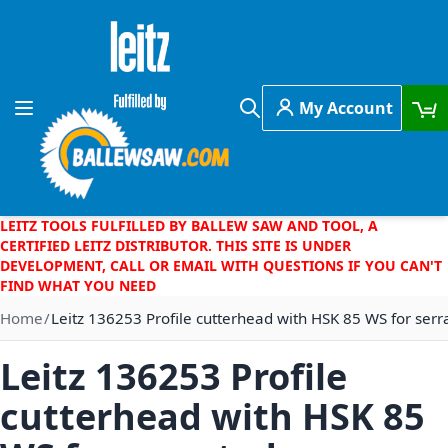
Skip to Content
My Account
Toggle Nav
Search
LEITZ TOOLS FULFILLED BY BALLEW SAW AND TOOL, A
CERTIFIED LEITZ DISTRIBUTOR. THIS SITE IS UNDER
DEVELOPMENT, CALL OR EMAIL WITH QUESTIONS IF YOU CAN'T
FIND WHAT YOU NEED
Home
Leitz 136253 Profile cutterhead with HSK 85 WS for ser
Leitz 136253 Profile
cutterhead with HSK 85