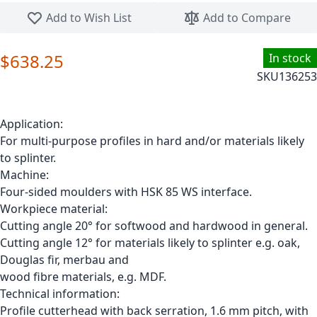
Skip to the beginning of the images gallery
Add to Wish List
Add to Compare
$638.25
In stock
SKU
136253
Application:
For multi-purpose profiles in hard and/or materials likely
to splinter.
Machine:
Four-sided moulders with HSK 85 WS interface.
Workpiece material:
Cutting angle 20° for softwood and hardwood in general.
Cutting angle 12° for materials likely to splinter e.g. oak,
Douglas fir, merbau and
wood fibre materials, e.g. MDF.
Technical information:
Profile cutterhead with back serration, 1.6 mm pitch, with