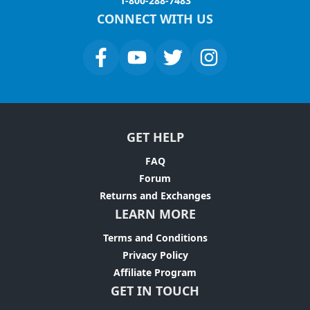
1-800-288-7483
CONNECT WITH US
GET HELP
FAQ
Forum
Returns and Exchanges
LEARN MORE
Terms and Conditions
Privacy Policy
Affiliate Program
GET IN TOUCH