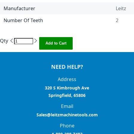
Manufacturer
Leitz
Number Of Teeth
2
Qty
Add to Cart
NEED HELP?
Address
320 S Kimbrough Ave
Springfield, 65806
Email
Sales@leitzmachinetools.com
Phone