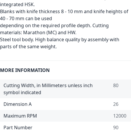
integrated HSK.
Blanks with knife thickness 8 - 10 mm and knife heights of
40 - 70 mm can be used
depending on the required profile depth. Cutting
materials: Marathon (MC) and HW.
Steel tool body. High balance quality by assembly with
parts of the same weight.
MORE INFORMATION
Cutting Width, in Millimeters unless inch
80
symbol indicated
Dimension A
26
Maximum RPM
12000
Part Number
90