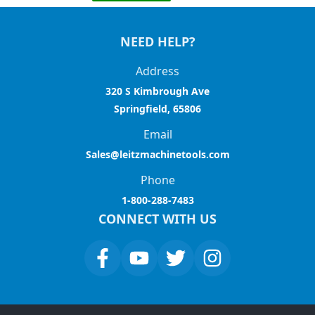
NEED HELP?
Address
320 S Kimbrough Ave
Springfield, 65806
Email
Sales@leitzmachinetools.com
Phone
1-800-288-7483
CONNECT WITH US