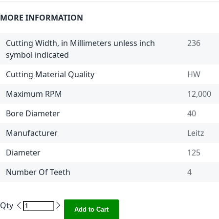
MORE INFORMATION
Cutting Width, in Millimeters unless inch
236
symbol indicated
Cutting Material Quality
HW
Maximum RPM
12,000
Bore Diameter
40
Manufacturer
Leitz
Diameter
125
Number Of Teeth
4
Qty
Add to Cart