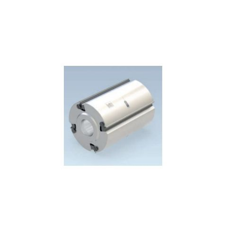
Skip to the end of the images gallery