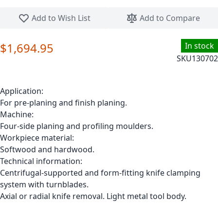
Skip to the beginning of the images gallery
Add to Wish List
Add to Compare
$1,694.95
In stock
SKU
130702
Application:
For pre-planing and finish planing.
Machine:
Four-side planing and profiling moulders.
Workpiece material:
Softwood and hardwood.
Technical information:
Centrifugal-supported and form-fitting knife clamping
system with turnblades.
Axial or radial knife removal. Light metal tool body.