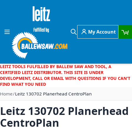
Skip to Content
My Account
Toggle Nav
Search
LEITZ TOOLS FULFILLED BY BALLEW SAW AND TOOL, A
CERTIFIED LEITZ DISTRIBUTOR. THIS SITE IS UNDER
DEVELOPMENT, CALL OR EMAIL WITH QUESTIONS IF YOU CAN'T
FIND WHAT YOU NEED
Home
Leitz 130702 Planerhead CentroPlan
Leitz 130702 Planerhead
CentroPlan