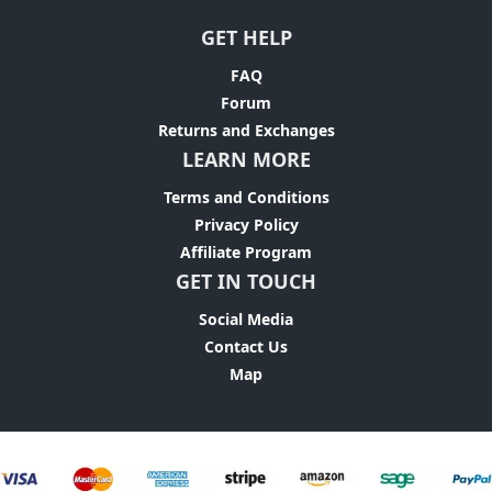
GET HELP
FAQ
Forum
Returns and Exchanges
LEARN MORE
Terms and Conditions
Privacy Policy
Affiliate Program
GET IN TOUCH
Social Media
Contact Us
Map