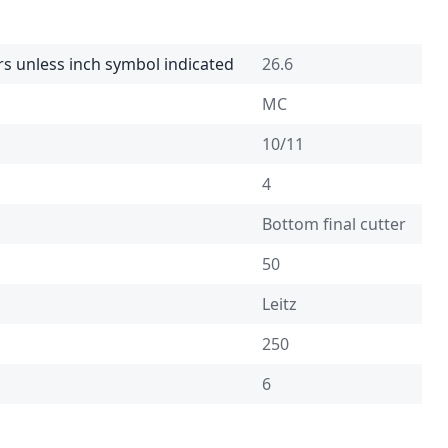
rs unless inch symbol indicated
26.6
MC
10/11
4
Bottom final cutter
50
Leitz
250
6