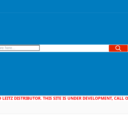
Searc
D LEITZ DISTRIBUTOR. THIS SITE IS UNDER DEVELOPMENT, CALL