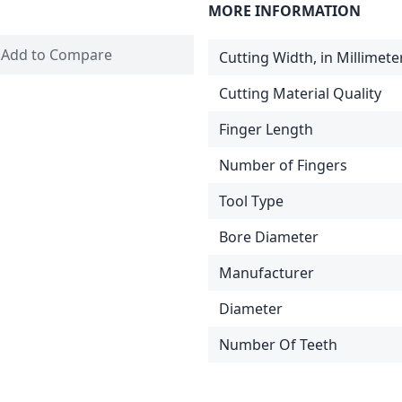
MORE INFORMATION
Add to Compare
Cutting Width, in Millimete
Cutting Material Quality
Finger Length
Number of Fingers
Tool Type
Bore Diameter
Manufacturer
Diameter
Number Of Teeth