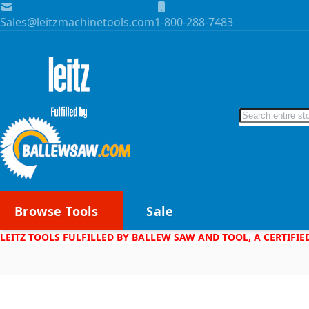
Skip to Content
Sales@leitzmachinetools.com
1-800-288-7483
Search
Browse Tools
Sale
LEITZ TOOLS FULFILLED BY BALLEW SAW AND TOOL, A CERTIFIE