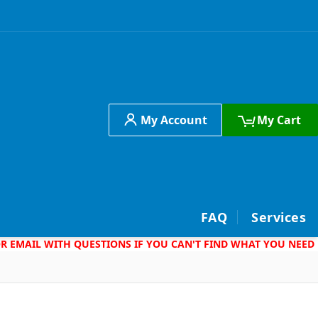
My Account
My Cart
h
FAQ
Services
 OR EMAIL WITH QUESTIONS IF YOU CAN'T FIND WHAT YOU NEED