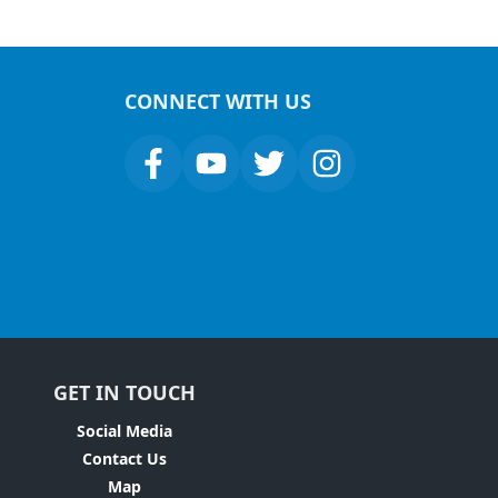
CONNECT WITH US
GET IN TOUCH
Social Media
Contact Us
Map