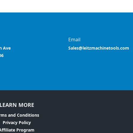
Email
h Ave
Sales@leitzmachinetools.com
06
LEARN MORE
rms and Conditions
Privacy Policy
Affiliate Program