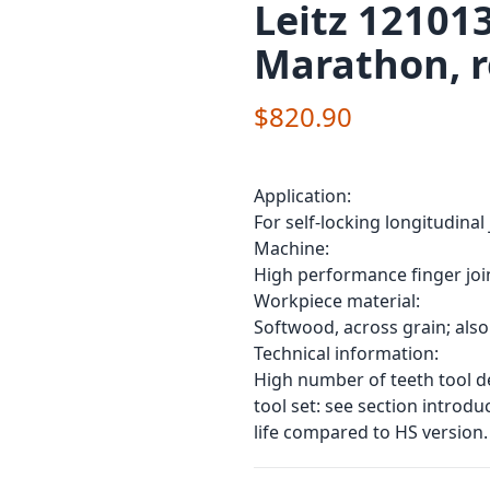
Leitz 121013
Marathon, r
$820.90
Application:
For self-locking longitudinal
Machine:
High performance finger joi
Workpiece material:
Softwood, across grain; also
Technical information:
High number of teeth tool de
tool set: see section introd
life compared to HS version