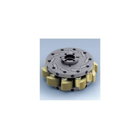
Skip to the end of the images gallery