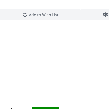
Skip to the beginning of the images gallery
Add to Wish List