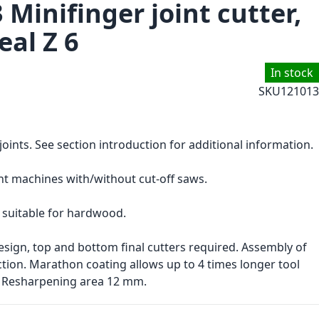
 Minifinger joint cutter,
eal Z 6
In stock
SKU
121013
 joints. See section introduction for additional information.
nt machines with/without cut-off saws.
 suitable for hardwood.
sign, top and bottom final cutters required. Assembly of
uction. Marathon coating allows up to 4 times longer tool
. Resharpening area 12 mm.