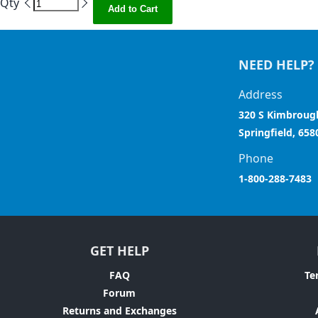
Qty
Add to Cart
NEED HELP?
Address
320 S Kimbroug
Springfield, 658
Phone
1-800-288-7483
GET HELP
FAQ
Te
Forum
Returns and Exchanges