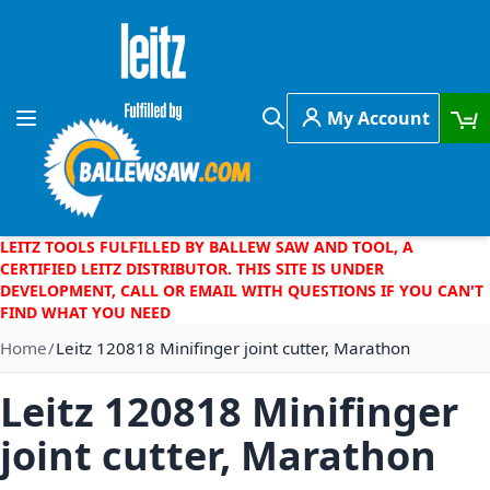
Skip to Content
My Account
Toggle Nav
Search
LEITZ TOOLS FULFILLED BY BALLEW SAW AND TOOL, A
CERTIFIED LEITZ DISTRIBUTOR. THIS SITE IS UNDER
DEVELOPMENT, CALL OR EMAIL WITH QUESTIONS IF YOU CAN'T
FIND WHAT YOU NEED
Home
Leitz 120818 Minifinger joint cutter, Marathon
Leitz 120818 Minifinger
joint cutter, Marathon