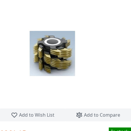
Skip to the beginning of the images gallery
Add to Wish List
Add to Compare