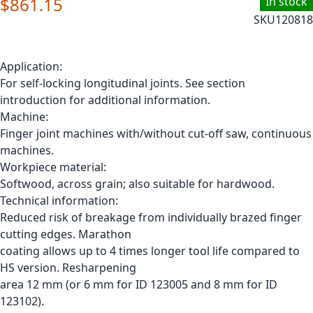
$861.15
In stock
SKU
120818
Application:
For self-locking longitudinal joints. See section
introduction for additional information.
Machine:
Finger joint machines with/without cut-off saw, continuous
machines.
Workpiece material:
Softwood, across grain; also suitable for hardwood.
Technical information:
Reduced risk of breakage from individually brazed finger
cutting edges. Marathon
coating allows up to 4 times longer tool life compared to
HS version. Resharpening
area 12 mm (or 6 mm for ID 123005 and 8 mm for ID
123102).