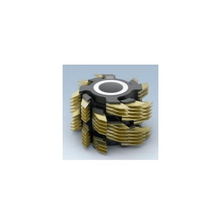
Skip to the end of the images gallery