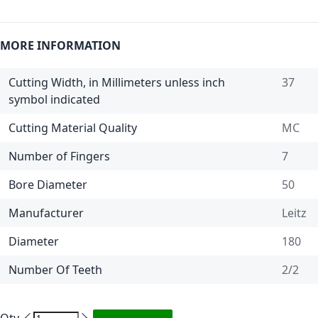
MORE INFORMATION
Cutting Width, in Millimeters unless inch
37
symbol indicated
Cutting Material Quality
MC
Number of Fingers
7
Bore Diameter
50
Manufacturer
Leitz
Diameter
180
Number Of Teeth
2/2