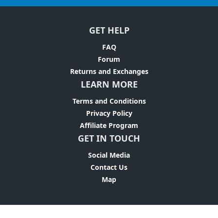
GET HELP
FAQ
Forum
Returns and Exchanges
LEARN MORE
Terms and Conditions
Privacy Policy
Affiliate Program
GET IN TOUCH
Social Media
Contact Us
Map