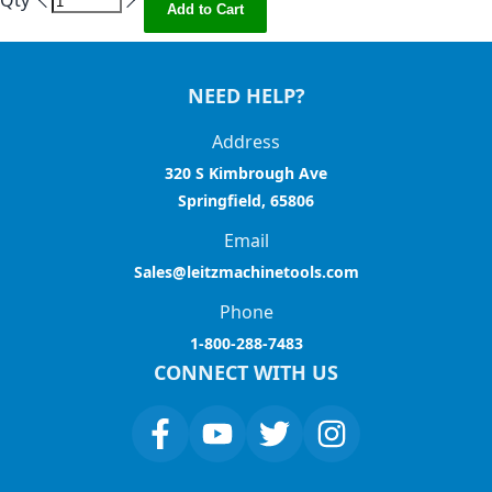
Qty
Add to Cart
NEED HELP?
Address
320 S Kimbrough Ave
Springfield, 65806
Email
Sales@leitzmachinetools.com
Phone
1-800-288-7483
CONNECT WITH US