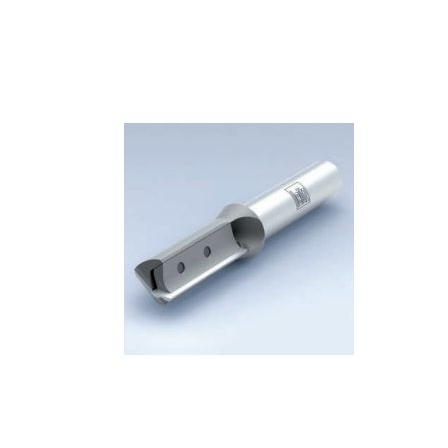
Skip to the end of the images gallery