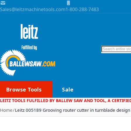
Skip to Content
Sales@leitzmachinetools.com
1-800-288-7483
Search
Browse Tools
Sale
LEITZ TOOLS FULFILLED BY BALLEW SAW AND TOOL, A CERTIFIE
Home
Leitz 005189 Grooving router cutter in turnblade design