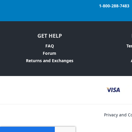
1-800-288-7483
GET HELP
FAQ
Te
Forum
Returns and Exchanges
Privacy and Co