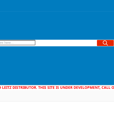
Searc
D LEITZ DISTRIBUTOR. THIS SITE IS UNDER DEVELOPMENT, CALL