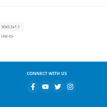
30x5.5x1.1
HW-05
CONNECT WITH US