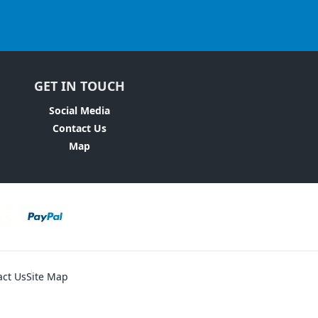
GET IN TOUCH
Social Media
Contact Us
Map
act Us
Site Map