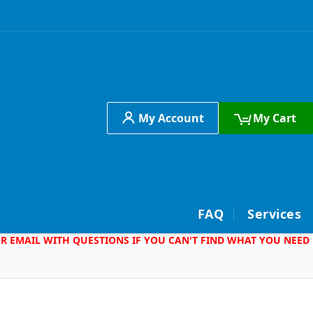
My Account
My Cart
h
FAQ
Services
 OR EMAIL WITH QUESTIONS IF YOU CAN'T FIND WHAT YOU NEED