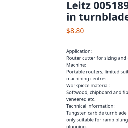
Leitz 00518
in turnblad
$8.80
Application:
Router cutter for sizing and 
Machine:
Portable routers, limited su
machining centres.
Workpiece material:
Softwood, chipboard and fibr
veneered etc.
Technical information:
Tungsten carbide turnblade 
only suitable for ramp plungi
plunging.