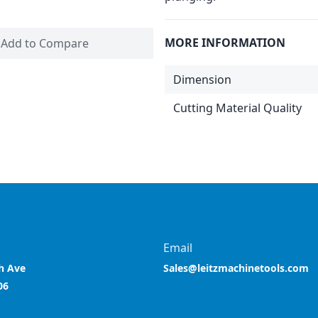
MORE INFORMATION
Add to Compare
Dimension
Cutting Material Quality
Email
h Ave
Sales@leitzmachinetools.com
06