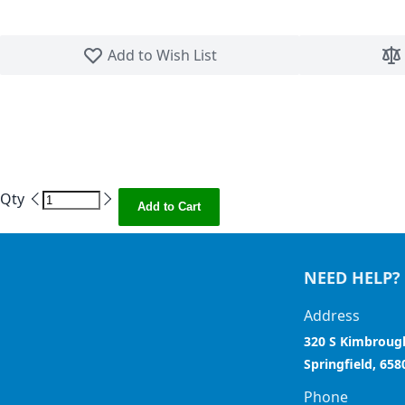
Skip to the beginning of the images gallery
Add to Wish List
Qty
Add to Cart
NEED HELP?
Address
320 S Kimbroug
Springfield, 658
Phone