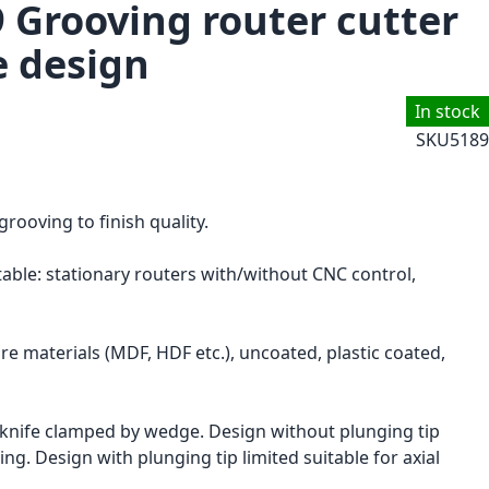
9 Grooving router cutter
e design
In stock
SKU
5189
grooving to finish quality.
itable: stationary routers with/without CNC control,
e materials (MDF, HDF etc.), uncoated, plastic coated,
knife clamped by wedge. Design without plunging tip
ng. Design with plunging tip limited suitable for axial