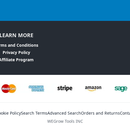
LEARN MORE
rms and Conditions
Privacy Policy
Affiliate Program
okie Policy
Search Terms
Advanced Search
Orders and Returns
Cont
WEGrow Tools INC