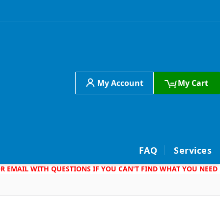
My Account
My Cart
h
FAQ
Services
 OR EMAIL WITH QUESTIONS IF YOU CAN'T FIND WHAT YOU NEED