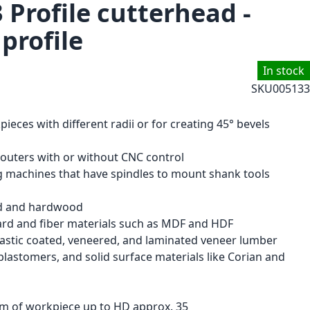
 Profile cutterhead -
 profile
In stock
SKU
005133
eces with different radii or for creating 45° bevels
routers with or without CNC control
ng machines that have spindles to mount shank tools
od and hardwood
ard and fiber materials such as MDF and HDF
astic coated, veneered, and laminated veneer lumber
lastomers, and solid surface materials like Corian and
m of workpiece up to HD approx. 35