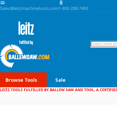
Skip to Content
Sales@leitzmachinetools.com
1-800-288-7483
Search
Browse Tools
Sale
LEITZ TOOLS FULFILLED BY BALLEW SAW AND TOOL, A CERTIFIE