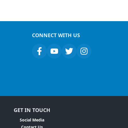
CONNECT WITH US
GET IN TOUCH
Social Media
Contact Us