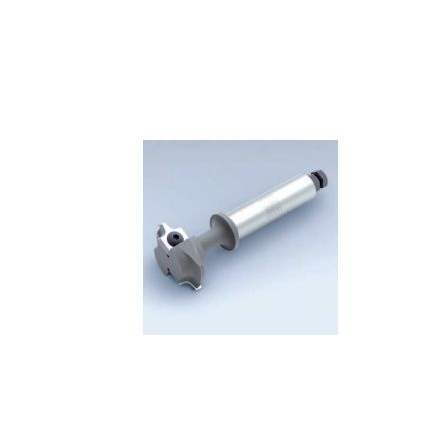
Skip to the end of the images gallery