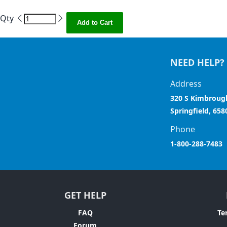
Qty
Add to Cart
NEED HELP?
Address
320 S Kimbroug
Springfield, 658
Phone
1-800-288-7483
GET HELP
FAQ
Te
Forum