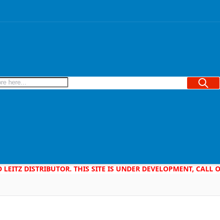
Searc
D LEITZ DISTRIBUTOR. THIS SITE IS UNDER DEVELOPMENT, CALL