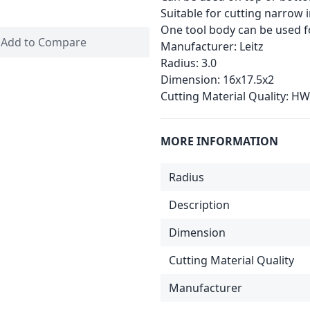
Suitable for cutting narrow 
One tool body can be used fo
Add to Compare
Manufacturer:
Leitz
Radius:
3.0
Dimension:
16x17.5x2
Cutting Material Quality:
HW
MORE INFORMATION
Radius
Description
Dimension
Cutting Material Quality
Manufacturer