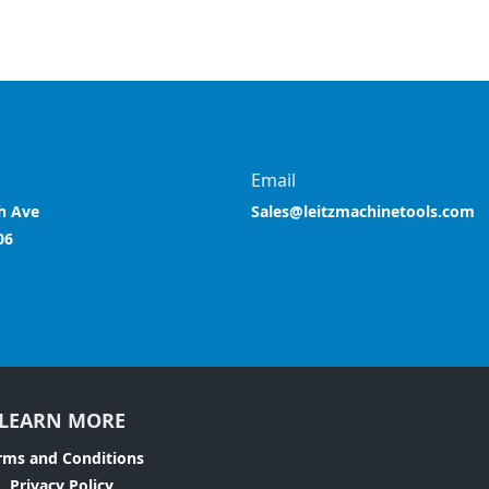
Email
h Ave
Sales@leitzmachinetools.com
06
LEARN MORE
rms and Conditions
Privacy Policy