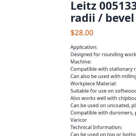
Leitz 005133
radii / bevel
$28.00
Application:
Designed for rounding workpi
Machine:
Compatible with stationary 
Can also be used with milli
Workpiece Material:
Suitable for use on softwo
Also works well with chipbo
Can be used on uncoated, pl
Compatible with duromers, p
Varicor
Technical Information:
Can be used on top or botto