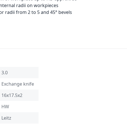
internal radii on workpieces
r radii from 2 to 5 and 45° bevels
3.0
Exchange knife
16x17.5x2
HW
Leitz