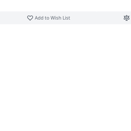
Skip to the beginning of the images gallery
Add to Wish List