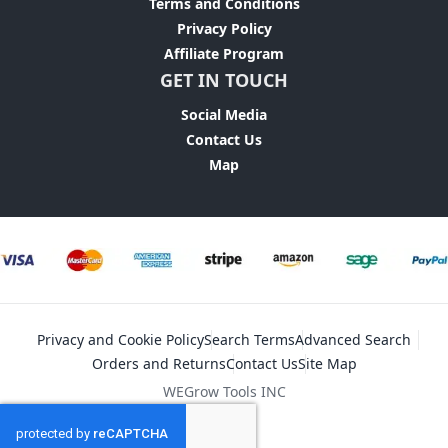
Terms and Conditions
Privacy Policy
Affiliate Program
GET IN TOUCH
Social Media
Contact Us
Map
Privacy and Cookie Policy
Search Terms
Advanced Search
Orders and Returns
Contact Us
Site Map
WEGrow Tools INC