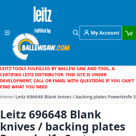
Skip to Content
My Account
Toggle Nav
Search
LEITZ TOOLS FULFILLED BY BALLEW SAW AND TOOL, A
CERTIFIED LEITZ DISTRIBUTOR. THIS SITE IS UNDER
DEVELOPMENT, CALL OR EMAIL WITH QUESTIONS IF YOU CAN'T
FIND WHAT YOU NEED
Home
Leitz 696648 Blank knives / backing plates Powerknife
Leitz 696648 Blank
knives / backing plates