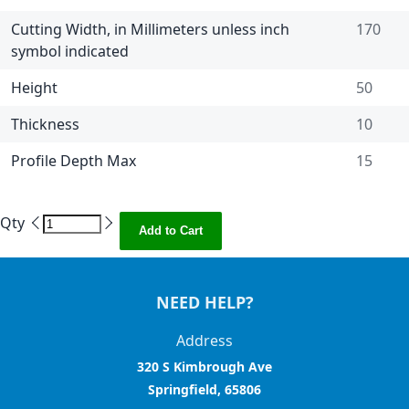
Cutting Width, in Millimeters unless inch
170
symbol indicated
Height
50
Thickness
10
Profile Depth Max
15
Qty
Add to Cart
NEED HELP?
Address
320 S Kimbrough Ave
Springfield, 65806