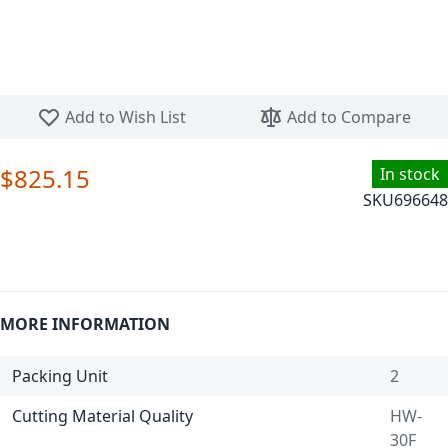
Skip to the beginning of the images gallery
Add to Wish List
Add to Compare
$825.15
In stock
SKU
696648
MORE INFORMATION
Packing Unit
2
Cutting Material Quality
HW-
30F