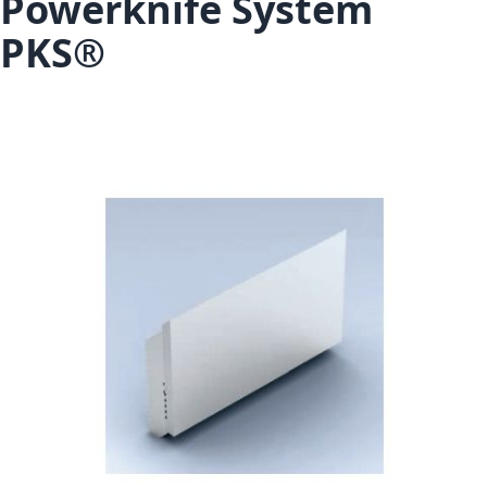
Powerknife System
PKS®
Skip to the end of the images gallery