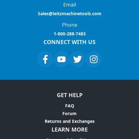
Email
Sales@leitzmachinetools.com
Phone
1-800-288-7483
CONNECT WITH US
GET HELP
FAQ
Forum
Returns and Exchanges
LEARN MORE