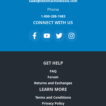
Sales@leitzmachinetools.com
Phone
1-800-288-7483
CONNECT WITH US
GET HELP
FAQ
Forum
Returns and Exchanges
LEARN MORE
Terms and Conditions
Privacy Policy