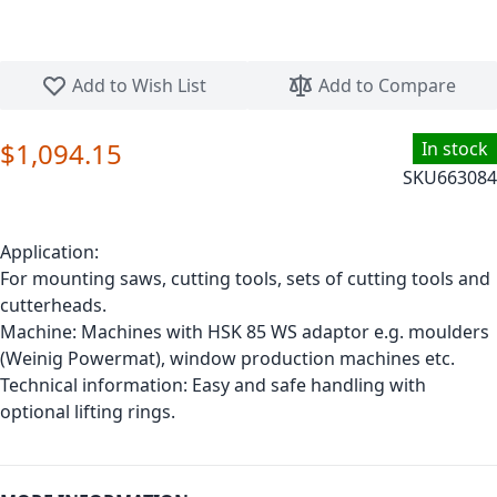
Skip to the beginning of the images gallery
Add to Wish List
Add to Compare
$1,094.15
In stock
SKU
663084
Application:
For mounting saws, cutting tools, sets of cutting tools and
cutterheads.
Machine: Machines with HSK 85 WS adaptor e.g. moulders
(Weinig Powermat), window production machines etc.
Technical information: Easy and safe handling with
optional lifting rings.