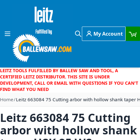
Skip to Content
My Account
Toggle Nav
Search
LEITZ TOOLS FULFILLED BY BALLEW SAW AND TOOL, A
CERTIFIED LEITZ DISTRIBUTOR. THIS SITE IS UNDER
DEVELOPMENT, CALL OR EMAIL WITH QUESTIONS IF YOU CAN'T
FIND WHAT YOU NEED
Home
Leitz 663084 75 Cutting arbor with hollow shank taper
Leitz 663084 75 Cutting
arbor with hollow shank