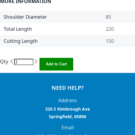
MORE INFORMATION
Shoulder Diameter
85
Total Length
220
Cutting Length
150
Qty
Add to Cart
NEED HELP?
Address
320 S Kimbrough Ave
Springfield, 65806
Email