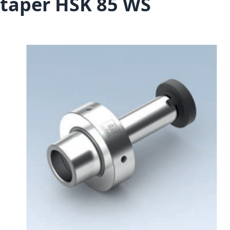
taper HSK 85 WS
Skip to the end of the images gallery