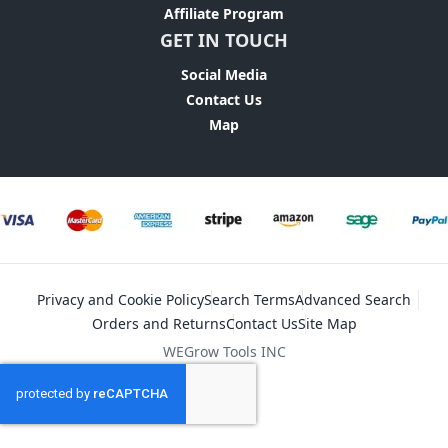
Affiliate Program
GET IN TOUCH
Social Media
Contact Us
Map
Privacy and Cookie Policy
Search Terms
Advanced Search
Orders and Returns
Contact Us
Site Map
WEGrow Tools INC