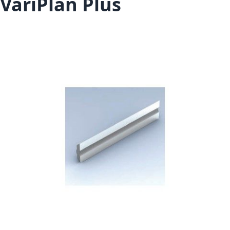
VariPlan Plus
Skip to the end of the images gallery