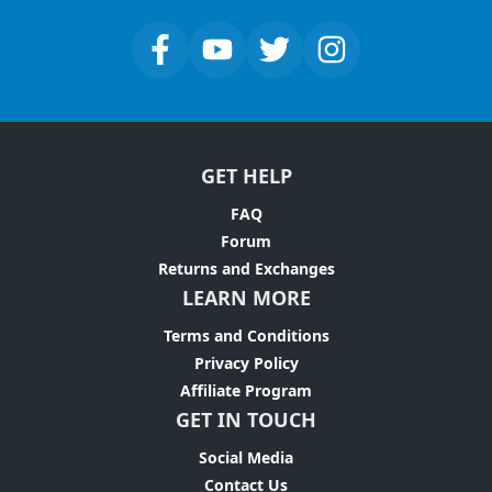
GET HELP
FAQ
Forum
Returns and Exchanges
LEARN MORE
Terms and Conditions
Privacy Policy
Affiliate Program
GET IN TOUCH
Social Media
Contact Us