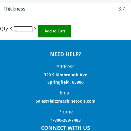
Thickness
3.7
Qty
Add to Cart
NEED HELP?
Address
320 S Kimbrough Ave
Springfield, 65806
Email
Sales@leitzmachinetools.com
Phone
1-800-288-7483
CONNECT WITH US