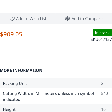
Skip to the beginning of the images gallery
Add to Wish List
Add to Compare
$909.05
In stock
SKU
617137
MORE INFORMATION
Packing Unit
2
Cutting Width, in Millimeters unless inch symbol
540
indicated
Height
16