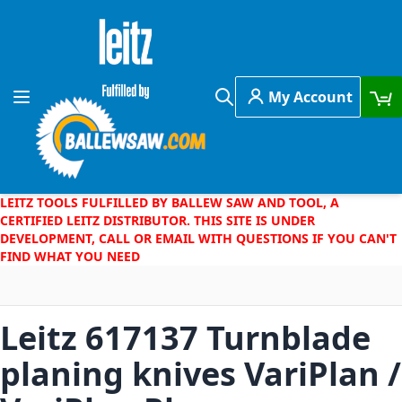
Skip to Content
My Account
Toggle Nav
Search
LEITZ TOOLS FULFILLED BY BALLEW SAW AND TOOL, A
CERTIFIED LEITZ DISTRIBUTOR. THIS SITE IS UNDER
DEVELOPMENT, CALL OR EMAIL WITH QUESTIONS IF YOU CAN'T
FIND WHAT YOU NEED
Leitz 617137 Turnblade
planing knives VariPlan /