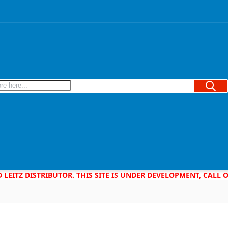
Searc
D LEITZ DISTRIBUTOR. THIS SITE IS UNDER DEVELOPMENT, CALL