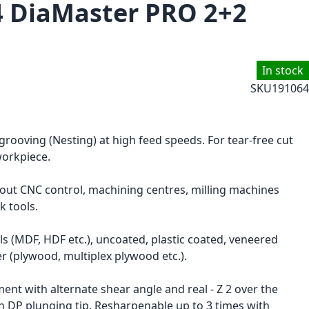
4 DiaMaster PRO 2+2
In stock
SKU
191064
 grooving (Nesting) at high feed speeds. For tear-free cut
workpiece.
hout CNC control, machining centres, milling machines
k tools.
s (MDF, HDF etc.), uncoated, plastic coated, veneered
r (plywood, multiplex plywood etc.).
ent with alternate shear angle and real - Z 2 over the
h DP plunging tip. Resharpenable up to 3 times with