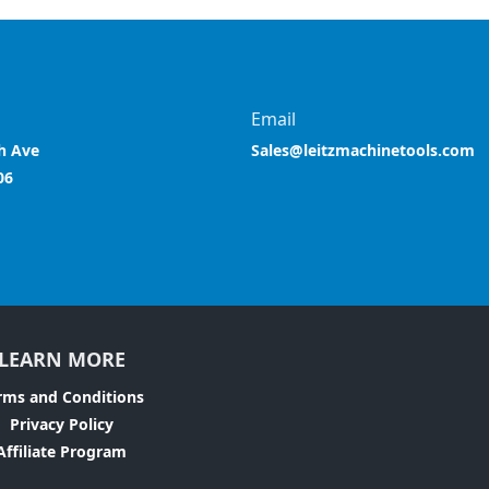
Email
h Ave
Sales@leitzmachinetools.com
06
LEARN MORE
rms and Conditions
Privacy Policy
Affiliate Program