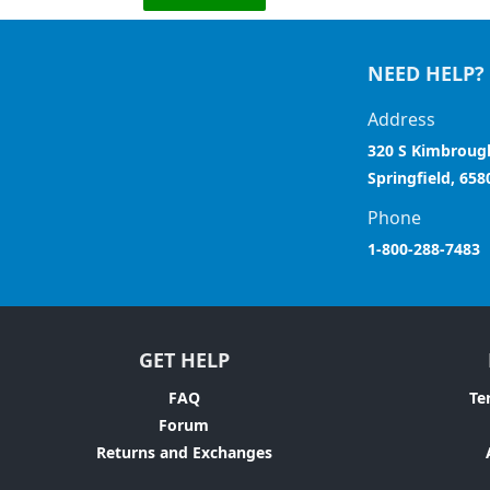
NEED HELP?
Address
320 S Kimbroug
Springfield, 658
Phone
1-800-288-7483
GET HELP
FAQ
Te
Forum
Returns and Exchanges