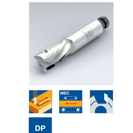
Skip to the end of the images gallery