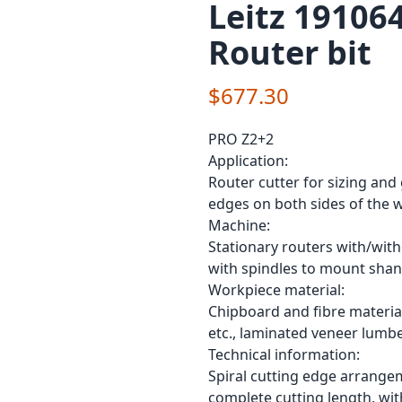
Leitz 19106
Router bit
$677.30
PRO Z2+2
Application:
Router cutter for sizing and
edges on both sides of the 
Machine:
Stationary routers with/wit
with spindles to mount shan
Workpiece material:
Chipboard and fibre material
etc., laminated veneer lumbe
Technical information:
Spiral cutting edge arrangem
complete cutting length, wit