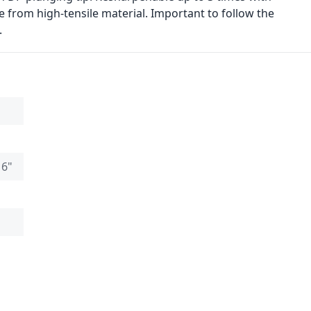
 from high-tensile material. Important to follow the
.
16"