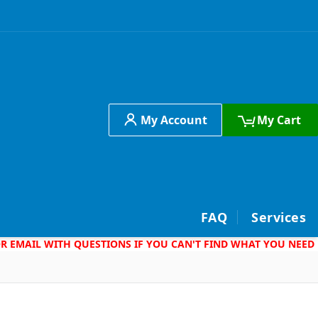
My Account
My Cart
h
FAQ
Services
 OR EMAIL WITH QUESTIONS IF YOU CAN'T FIND WHAT YOU NEED