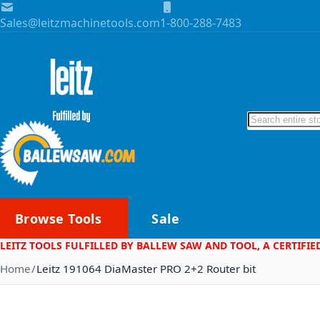
Skip to Content
Sales@leitzmachinetools.com
1-800-288-7483
Search
Browse Tools
Sale
LEITZ TOOLS FULFILLED BY BALLEW SAW AND TOOL, A CERTIFIE
Home
Leitz 191064 DiaMaster PRO 2+2 Router bit