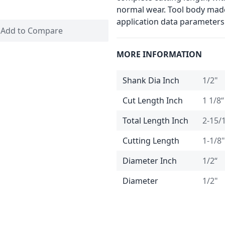
normal wear. Tool body made
application data parameters
Add to Compare
MORE INFORMATION
Shank Dia Inch
1/2"
Cut Length Inch
1 1/8“
Total Length Inch
2-15/
Cutting Length
1-1/8"
Diameter Inch
1/2“
Diameter
1/2"