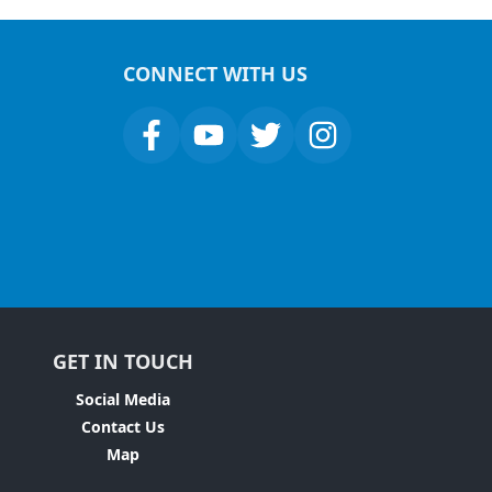
CONNECT WITH US
GET IN TOUCH
Social Media
Contact Us
Map