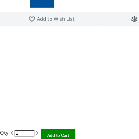
Skip to the beginning of the images gallery
Add to Wish List
Qty
Add to Cart