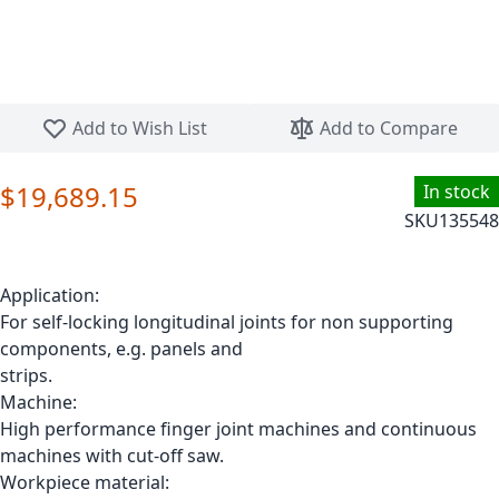
Skip to the beginning of the images gallery
Add to Wish List
Add to Compare
$19,689.15
In stock
SKU
135548
Application:
For self-locking longitudinal joints for non supporting
components, e.g. panels and
strips.
Machine:
High performance finger joint machines and continuous
machines with cut-off saw.
Workpiece material: