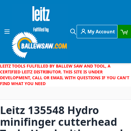
Skip to Content
My Account
Toggle Nav
Search
LEITZ TOOLS FULFILLED BY BALLEW SAW AND TOOL, A
CERTIFIED LEITZ DISTRIBUTOR. THIS SITE IS UNDER
DEVELOPMENT, CALL OR EMAIL WITH QUESTIONS IF YOU CAN'T
FIND WHAT YOU NEED
Leitz 135548 Hydro
minifinger cutterhead