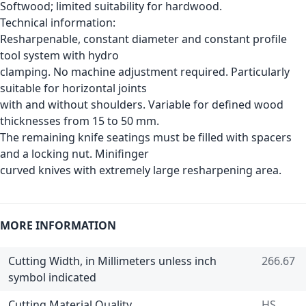
Softwood; limited suitability for hardwood.
Technical information:
Resharpenable, constant diameter and constant profile
tool system with hydro
clamping. No machine adjustment required. Particularly
suitable for horizontal joints
with and without shoulders. Variable for defined wood
thicknesses from 15 to 50 mm.
The remaining knife seatings must be filled with spacers
and a locking nut. Minifinger
curved knives with extremely large resharpening area.
MORE INFORMATION
Cutting Width, in Millimeters unless inch
266.67
symbol indicated
Cutting Material Quality
HS