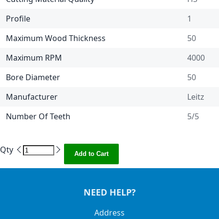
Profile
1
Maximum Wood Thickness
50
Maximum RPM
4000
Bore Diameter
50
Manufacturer
Leitz
Number Of Teeth
5/5
Qty
Add to Cart
NEED HELP?
Address