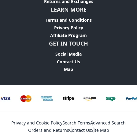
Returns and Exchanges
LEARN MORE
Terms and Conditions
Privacy Policy
Affiliate Program
GET IN TOUCH
Social Media
Contact Us
Map
Privacy and Cookie Policy
Search Terms
Advanced Search
Orders and Returns
Contact Us
Site Map