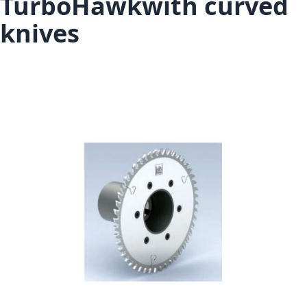
TurboHawkwith curved
knives
Skip to the end of the images gallery