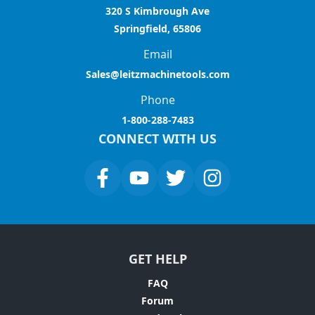
320 S Kimbrough Ave
Springfield, 65806
Email
Sales@leitzmachinetools.com
Phone
1-800-288-7483
CONNECT WITH US
GET HELP
FAQ
Forum