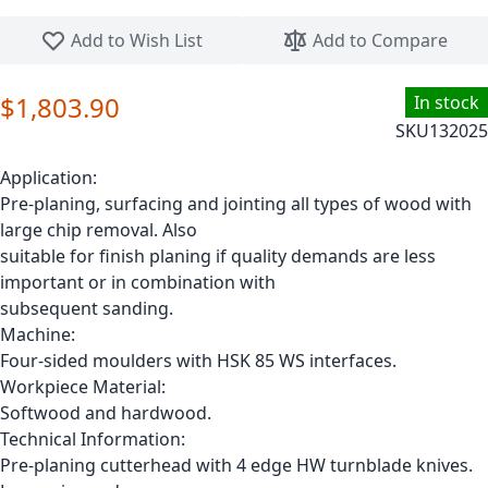
Skip to the beginning of the images gallery
Add to Wish List
Add to Compare
$1,803.90
In stock
SKU
132025
Application:
Pre-planing, surfacing and jointing all types of wood with
large chip removal. Also
suitable for finish planing if quality demands are less
important or in combination with
subsequent sanding.
Machine:
Four-sided moulders with HSK 85 WS interfaces.
Workpiece Material:
Softwood and hardwood.
Technical Information:
Pre-planing cutterhead with 4 edge HW turnblade knives.