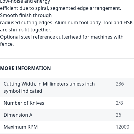
Low-noise and energy
efficient due to spiral, segmented edge arrangement.
Smooth finish through
radiused cutting edges. Aluminum tool body. Tool and HSK
are shrink-fit together.
Optional steel reference cutterhead for machines with
fence.
MORE INFORMATION
Cutting Width, in Millimeters unless inch
236
symbol indicated
Number of Knives
2/8
Dimension A
26
Maximum RPM
12000