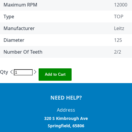
Maximum RPM
12000
Type
TOP
Manufacturer
Leitz
Diameter
125
Number Of Teeth
2/2
Qty
Add to Cart
NEED HELP?
Address
320 S Kimbrough Ave
Springfield, 65806