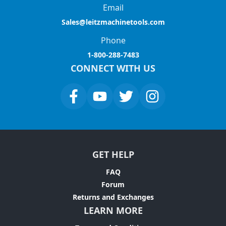
Email
Sales@leitzmachinetools.com
Phone
1-800-288-7483
CONNECT WITH US
GET HELP
FAQ
Forum
Returns and Exchanges
LEARN MORE