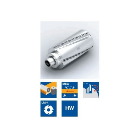
Skip to the end of the images gallery