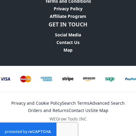
Terms and Conditions
Privacy Policy
Affiliate Program
GET IN TOUCH
Social Media
Contact Us
Map
Privacy and Cookie Policy
Search Terms
Advanced Search
Orders and Returns
Contact Us
Site Map
WEGrow Tools INC