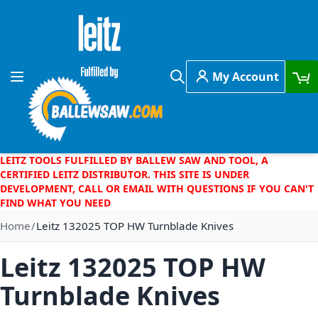
Skip to Content
My Account
Toggle Nav
Search
LEITZ TOOLS FULFILLED BY BALLEW SAW AND TOOL, A
CERTIFIED LEITZ DISTRIBUTOR. THIS SITE IS UNDER
DEVELOPMENT, CALL OR EMAIL WITH QUESTIONS IF YOU CAN'T
FIND WHAT YOU NEED
Home
Leitz 132025 TOP HW Turnblade Knives
Leitz 132025 TOP HW
Turnblade Knives