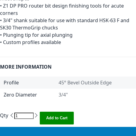
• Z1 DP PRO router bit design finishing tools for acute
corners
• 3/4" shank suitable for use with standard HSK-63 F and
SK30 ThermoGrip chucks
• Plunging tip for axial plunging
• Custom profiles available
MORE INFORMATION
Profile
45° Bevel Outside Edge
Zero Diameter
3/4"
Qty
Add to Cart