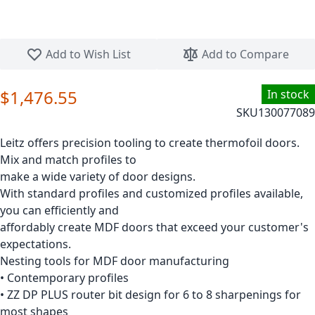
Skip to the beginning of the images gallery
Add to Wish List
Add to Compare
$1,476.55
In stock
SKU
130077089
Leitz offers precision tooling to create thermofoil doors.
Mix and match profiles to
make a wide variety of door designs.
With standard profiles and customized profiles available,
you can efficiently and
affordably create MDF doors that exceed your customer's
expectations.
Nesting tools for MDF door manufacturing
• Contemporary profiles
• ZZ DP PLUS router bit design for 6 to 8 sharpenings for
most shapes