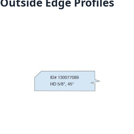
Outside Edge Profiles
Skip to the end of the images gallery