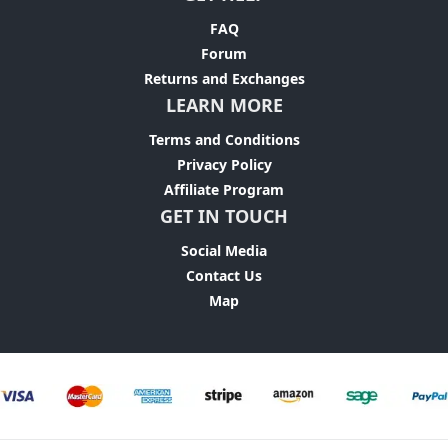
FAQ
Forum
Returns and Exchanges
LEARN MORE
Terms and Conditions
Privacy Policy
Affiliate Program
GET IN TOUCH
Social Media
Contact Us
Map