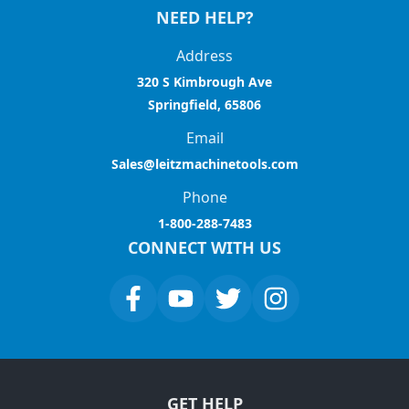
NEED HELP?
Address
320 S Kimbrough Ave
Springfield, 65806
Email
Sales@leitzmachinetools.com
Phone
1-800-288-7483
CONNECT WITH US
GET HELP