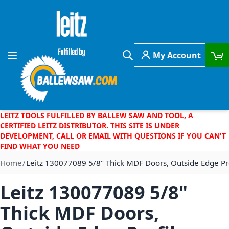
Skip to Content
My Account
Toggle Nav
Search
LEITZ TOOLS FULFILLED BY BALLEW SAW AND TOOL, A
CERTIFIED LEITZ DISTRIBUTOR. THIS SITE IS UNDER
DEVELOPMENT, CALL OR EMAIL WITH QUESTIONS IF YOU CAN'T
FIND WHAT YOU NEED
Home
Leitz 130077089 5/8" Thick MDF Doors, Outside Edge Pr
Leitz 130077089 5/8"
Thick MDF Doors,