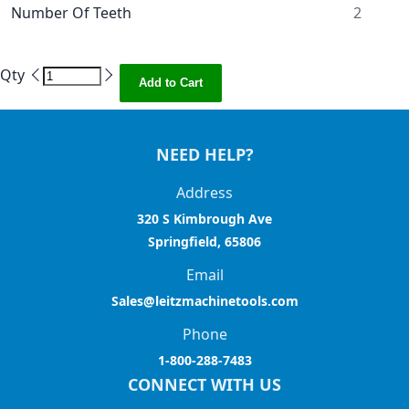
Number Of Teeth
2
Qty
Add to Cart
NEED HELP?
Address
320 S Kimbrough Ave
Springfield, 65806
Email
Sales@leitzmachinetools.com
Phone
1-800-288-7483
CONNECT WITH US