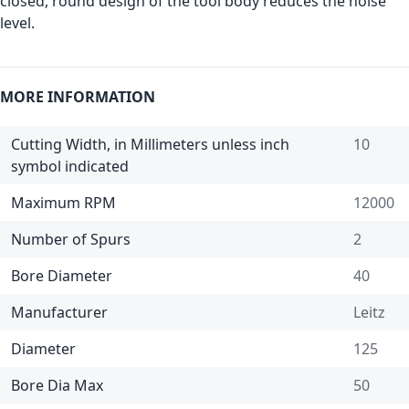
closed, round design of the tool body reduces the noise
level.
MORE INFORMATION
Cutting Width, in Millimeters unless inch
10
symbol indicated
Maximum RPM
12000
Number of Spurs
2
Bore Diameter
40
Manufacturer
Leitz
Diameter
125
Bore Dia Max
50