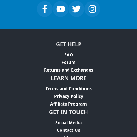
GET HELP
FAQ
Forum
Returns and Exchanges
LEARN MORE
Terms and Conditions
Privacy Policy
Affiliate Program
GET IN TOUCH
Social Media
Contact Us