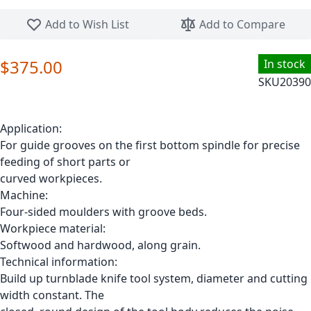
Skip to the beginning of the images gallery
Add to Wish List
Add to Compare
$375.00
In stock
SKU
20390
Application:
For guide grooves on the first bottom spindle for precise
feeding of short parts or
curved workpieces.
Machine:
Four-sided moulders with groove beds.
Workpiece material:
Softwood and hardwood, along grain.
Technical information:
Build up turnblade knife tool system, diameter and cutting
width constant. The