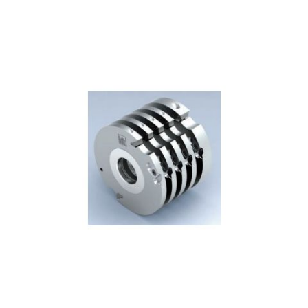
Skip to the end of the images gallery