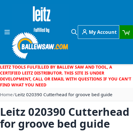
Skip to Content
My Account
Toggle Nav
Search
LEITZ TOOLS FULFILLED BY BALLEW SAW AND TOOL, A
CERTIFIED LEITZ DISTRIBUTOR. THIS SITE IS UNDER
DEVELOPMENT, CALL OR EMAIL WITH QUESTIONS IF YOU CAN'T
FIND WHAT YOU NEED
Home
Leitz 020390 Cutterhead for groove bed guide
Leitz 020390 Cutterhead
for groove bed guide