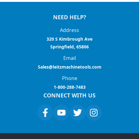
NEED HELP?
Address
320 S Kimbrough Ave
Springfield, 65806
Email
Sales@leitzmachinetools.com
Phone
1-800-288-7483
CONNECT WITH US