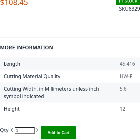
$108.45
In stock
SKU
8329
MORE INFORMATION
Length
45.416
Cutting Material Quality
HW-F
Cutting Width, in Millimeters unless inch
5.6
symbol indicated
Height
12
Qty
Add to Cart