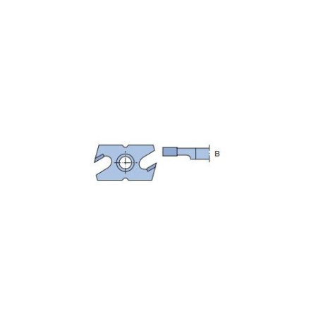
Skip to the end of the images gallery