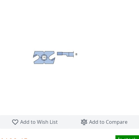
Skip to the beginning of the images gallery
Add to Wish List
Add to Compare