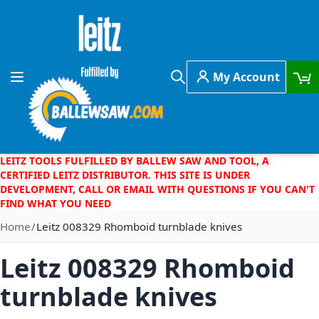
Skip to Content
My Account
Toggle Nav
Search
LEITZ TOOLS FULFILLED BY BALLEW SAW AND TOOL, A
CERTIFIED LEITZ DISTRIBUTOR. THIS SITE IS UNDER
DEVELOPMENT, CALL OR EMAIL WITH QUESTIONS IF YOU CAN'T
FIND WHAT YOU NEED
Home
Leitz 008329 Rhomboid turnblade knives
Leitz 008329 Rhomboid
turnblade knives