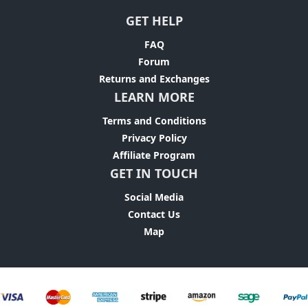
GET HELP
FAQ
Forum
Returns and Exchanges
LEARN MORE
Terms and Conditions
Privacy Policy
Affiliate Program
GET IN TOUCH
Social Media
Contact Us
Map