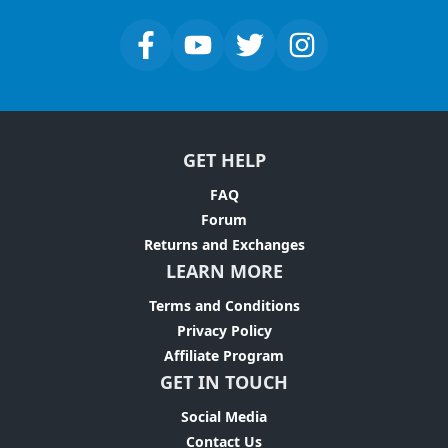
GET HELP
FAQ
Forum
Returns and Exchanges
LEARN MORE
Terms and Conditions
Privacy Policy
Affiliate Program
GET IN TOUCH
Social Media
Contact Us