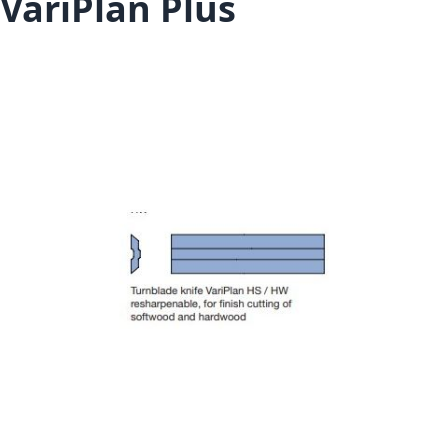
VariPlan Plus
Skip to the end of the images gallery