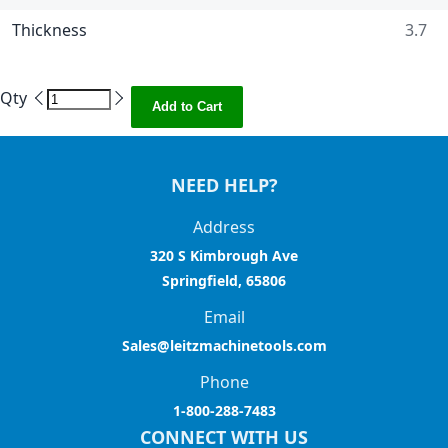
Thickness
3.7
Qty
Add to Cart
NEED HELP?
Address
320 S Kimbrough Ave
Springfield, 65806
Email
Sales@leitzmachinetools.com
Phone
1-800-288-7483
CONNECT WITH US