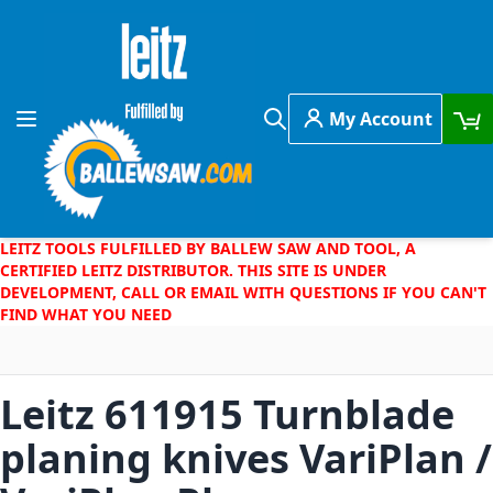
Skip to Content
My Account
Toggle Nav
Search
LEITZ TOOLS FULFILLED BY BALLEW SAW AND TOOL, A
CERTIFIED LEITZ DISTRIBUTOR. THIS SITE IS UNDER
DEVELOPMENT, CALL OR EMAIL WITH QUESTIONS IF YOU CAN'T
FIND WHAT YOU NEED
Leitz 611915 Turnblade
planing knives VariPlan /