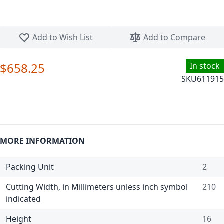
Skip to the beginning of the images gallery
Add to Wish List
Add to Compare
$658.25
In stock
SKU
611915
MORE INFORMATION
Packing Unit
2
Cutting Width, in Millimeters unless inch symbol
210
indicated
Height
16