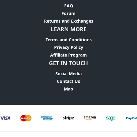
FAQ
Forum
Returns and Exchanges
LEARN MORE
Terms and Conditions
Privacy Policy
Affiliate Program
GET IN TOUCH
Social Media
Contact Us
Map