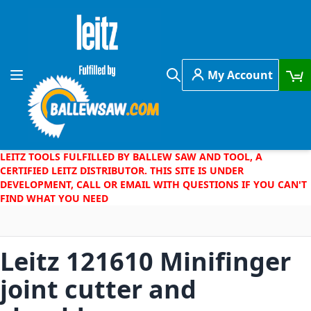
Skip to Content
My Account
Toggle Nav
Search
LEITZ TOOLS FULFILLED BY BALLEW SAW AND TOOL, A
CERTIFIED LEITZ DISTRIBUTOR. THIS SITE IS UNDER
DEVELOPMENT, CALL OR EMAIL WITH QUESTIONS IF YOU CAN'T
FIND WHAT YOU NEED
Leitz 121610 Minifinger
joint cutter and