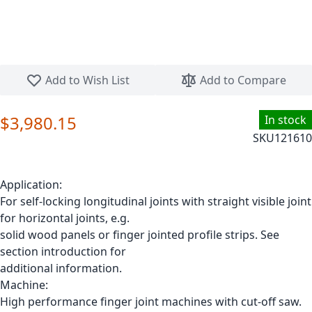
Skip to the beginning of the images gallery
Add to Wish List
Add to Compare
$3,980.15
In stock
SKU
121610
Application:
For self-locking longitudinal joints with straight visible joint
for horizontal joints, e.g.
solid wood panels or finger jointed profile strips. See
section introduction for
additional information.
Machine:
High performance finger joint machines with cut-off saw.