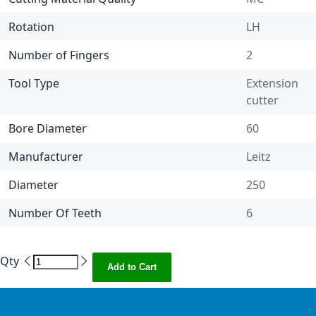
Rotation
LH
Number of Fingers
2
Tool Type
Extension
cutter
Bore Diameter
60
Manufacturer
Leitz
Diameter
250
Number Of Teeth
6
Qty
Add to Cart