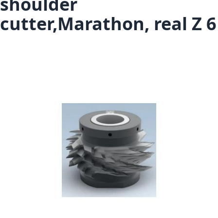
shoulder
cutter,Marathon, real Z 6
Skip to the end of the images gallery