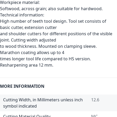
Workpiece material:
Softwood, across grain; also suitable for hardwood.
Technical information:
High number of teeth tool design. Tool set consists of
basic cutter, extension cutter
and shoulder cutters for different positions of the visible
joint. Cutting width adjusted
to wood thickness. Mounted on clamping sleeve.
Marathon coating allows up to 4
times longer tool life compared to HS version.
Resharpening area 12 mm.
MORE INFORMATION
Cutting Width, in Millimeters unless inch
12.6
symbol indicated
Cutting Material Quality
MC