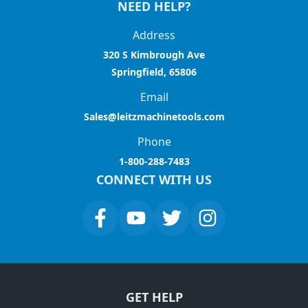
NEED HELP?
Address
320 S Kimbrough Ave
Springfield, 65806
Email
Sales@leitzmachinetools.com
Phone
1-800-288-7483
CONNECT WITH US
GET HELP