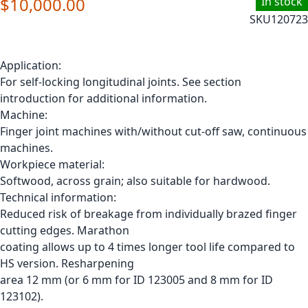
$10,000.00
In stock
SKU
120723
Application:
For self-locking longitudinal joints. See section
introduction for additional information.
Machine:
Finger joint machines with/without cut-off saw, continuous
machines.
Workpiece material:
Softwood, across grain; also suitable for hardwood.
Technical information:
Reduced risk of breakage from individually brazed finger
cutting edges. Marathon
coating allows up to 4 times longer tool life compared to
HS version. Resharpening
area 12 mm (or 6 mm for ID 123005 and 8 mm for ID
123102).