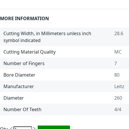
MORE INFORMATION
Cutting Width, in Millimeters unless inch
28.6
symbol indicated
Cutting Material Quality
MC
Number of Fingers
7
Bore Diameter
80
Manufacturer
Leitz
Diameter
260
Number Of Teeth
4/4