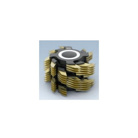
Skip to the end of the images gallery