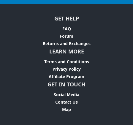
GET HELP
FAQ
Forum
Returns and Exchanges
LEARN MORE
Terms and Conditions
Privacy Policy
Affiliate Program
GET IN TOUCH
Social Media
Contact Us
Map