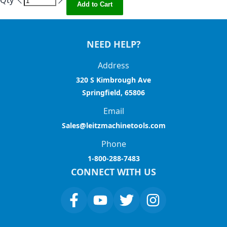
Qty
Add to Cart
NEED HELP?
Address
320 S Kimbrough Ave
Springfield, 65806
Email
Sales@leitzmachinetools.com
Phone
1-800-288-7483
CONNECT WITH US