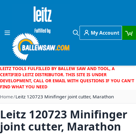
Skip to Content
My Account
Toggle Nav
Search
LEITZ TOOLS FULFILLED BY BALLEW SAW AND TOOL, A
CERTIFIED LEITZ DISTRIBUTOR. THIS SITE IS UNDER
DEVELOPMENT, CALL OR EMAIL WITH QUESTIONS IF YOU CAN'T
FIND WHAT YOU NEED
Home
Leitz 120723 Minifinger joint cutter, Marathon
Leitz 120723 Minifinger
joint cutter, Marathon