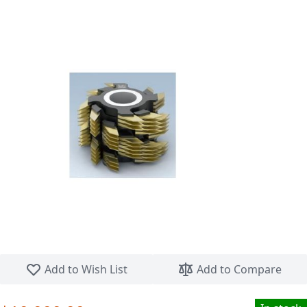
Skip to the beginning of the images gallery
Add to Wish List
Add to Compare