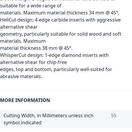
suitable for a wide range of
materials. Maximum material thickness 34 mm @ 45°.
HeliCut design: 4-edge carbide inserts with aggressive
alternative shear
geometry, particularly suitable for solid wood and soft
materials. Maximum
material thickness 38 mm @ 45°.
WhisperCut design: 1-edge diamond inserts with
alternative shear for chip-free
edges, top and bottom, particularly well-suited for
abrasive materials.
MORE INFORMATION
Cutting Width, in Millimeters unless inch
55
symbol indicated