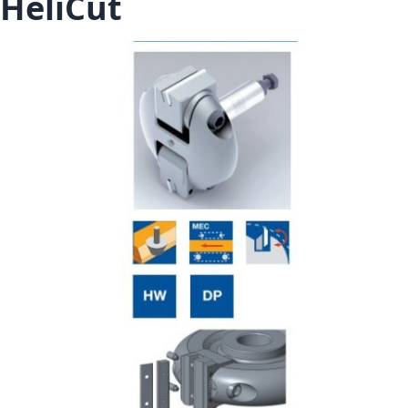
HeliCut
Skip to the end of the images gallery