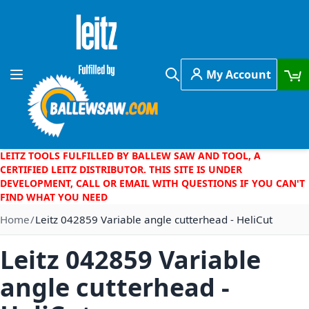
Skip to Content
My Account
Toggle Nav
Search
LEITZ TOOLS FULFILLED BY BALLEW SAW AND TOOL, A
CERTIFIED LEITZ DISTRIBUTOR. THIS SITE IS UNDER
DEVELOPMENT, CALL OR EMAIL WITH QUESTIONS IF YOU CAN'T
FIND WHAT YOU NEED
Home
Leitz 042859 Variable angle cutterhead - HeliCut
Leitz 042859 Variable
angle cutterhead -