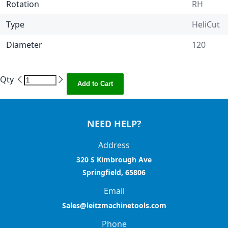
Rotation
RH
Type
HeliCut
Diameter
120
Qty
Add to Cart
NEED HELP?
Address
320 S Kimbrough Ave
Springfield, 65806
Email
Sales@leitzmachinetools.com
Phone