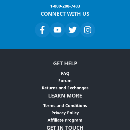
1-800-288-7483
CONNECT WITH US
GET HELP
FAQ
Forum
Returns and Exchanges
LEARN MORE
Terms and Conditions
Privacy Policy
Affiliate Program
GET IN TOUCH