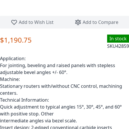
Skip to the beginning of the images gallery
Add to Wish List
Add to Compare
$1,190.75
In stock
SKU
42859
Application:
For jointing, beveling and raised panels with stepless
adjustable bevel angles +/- 60°.
Machine:
Stationary routers with/without CNC control, machining
centers.
Technical Information:
Quick adjustment to typical angles 15°, 30°, 45°, and 60°
with positive stop. Other
intermediate angles via bezel scale.
Insert design: 2-edged conventional carbide inserts