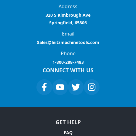
Address
320 S Kimbrough Ave
Springfield, 65806
Email
Sales@leitzmachinetools.com
Phone
1-800-288-7483
CONNECT WITH US
GET HELP
FAQ