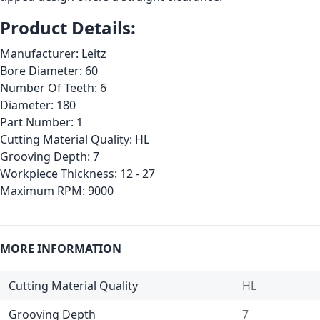
Product Details:
Manufacturer: Leitz
Bore Diameter: 60
Number Of Teeth: 6
Diameter: 180
Part Number: 1
Cutting Material Quality: HL
Grooving Depth: 7
Workpiece Thickness: 12 - 27
Maximum RPM: 9000
MORE INFORMATION
Cutting Material Quality
HL
Grooving Depth
7