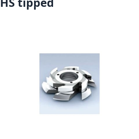
HS tipped
Skip to the end of the images gallery