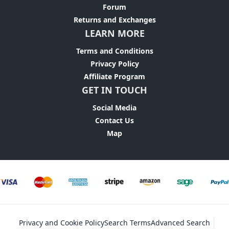
Forum
Returns and Exchanges
LEARN MORE
Terms and Conditions
Privacy Policy
Affiliate Program
GET IN TOUCH
Social Media
Contact Us
Map
Privacy and Cookie Policy
Search Terms
Advanced Search