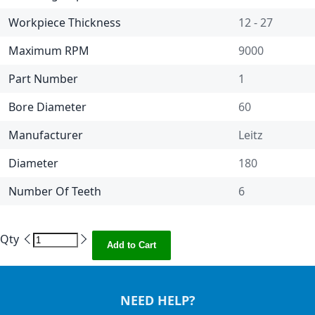
Workpiece Thickness
12 - 27
Maximum RPM
9000
Part Number
1
Bore Diameter
60
Manufacturer
Leitz
Diameter
180
Number Of Teeth
6
Qty
Add to Cart
NEED HELP?