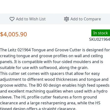
Skip to the beginning of the images gallery
Add to Wish List
Add to Compare
$4,005.90
In stock
SKU
021964
The Leitz 021964 Tongue and Groove Cutter is designed for
creating tongue and groove profiles on wall and ceiling
panels. It is compatible with four-sided moulders and is
suitable for use with softwood, along the grain.
This cutter set comes with spacers that allow for easy
adjustment to different wood thicknesses and tongue and
groove widths. The BO 60 design enables high feed speeds
and excellent machining qualities when used with a hydro
sleeve. The HL profile cutter features a form ground
clearance and a large resharpening area, while the HS
tipped design offers a straight clearance.