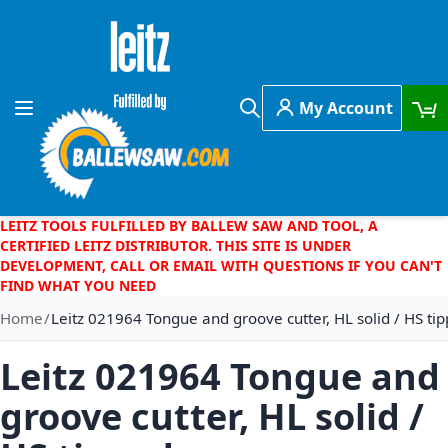
Skip to Content
My Account
Toggle Nav
Search
LEITZ TOOLS FULFILLED BY BALLEW SAW AND TOOL, A
CERTIFIED LEITZ DISTRIBUTOR. THIS SITE IS UNDER
DEVELOPMENT, CALL OR EMAIL WITH QUESTIONS IF YOU CAN'T
FIND WHAT YOU NEED
Home
Leitz 021964 Tongue and groove cutter, HL solid / HS ti
Leitz 021964 Tongue and
groove cutter, HL solid /