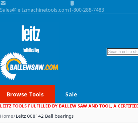
Skip to Content
Sales@leitzmachinetools.com
1-800-288-7483
Search
Browse Tools
Sale
LEITZ TOOLS FULFILLED BY BALLEW SAW AND TOOL, A CERTIFIE
Home
Leitz 008142 Ball bearings