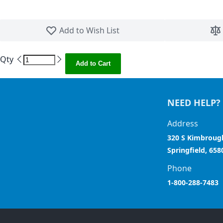
Skip to the beginning of the images gallery
Add to Wish List
Qty
Add to Cart
NEED HELP?
Address
320 S Kimbroug
Springfield, 658
Phone
1-800-288-7483