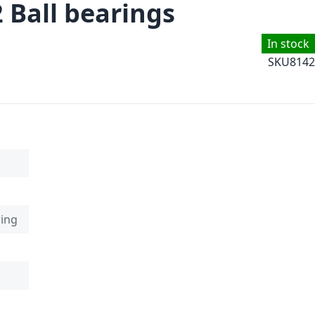
 Ball bearings
In stock
SKU
8142
ring