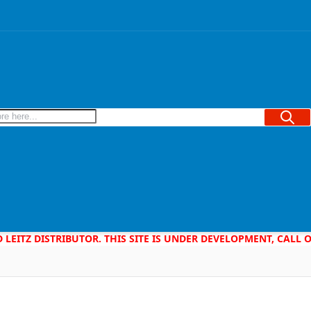
Searc
D LEITZ DISTRIBUTOR. THIS SITE IS UNDER DEVELOPMENT, CALL