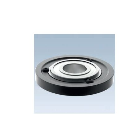
Skip to the end of the images gallery