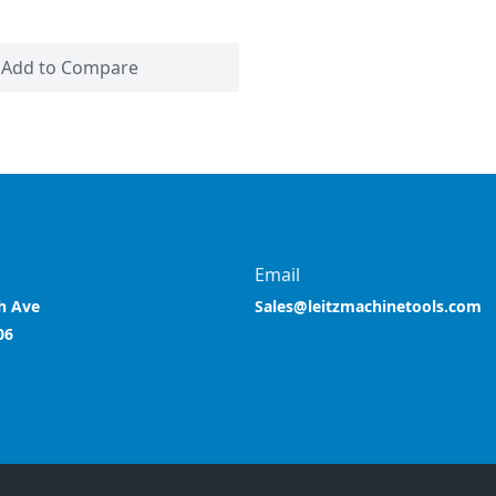
Add to Compare
Email
h Ave
Sales@leitzmachinetools.com
06