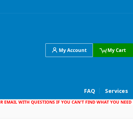
My Account
My Cart
h
FAQ
Services
 OR EMAIL WITH QUESTIONS IF YOU CAN'T FIND WHAT YOU NEED