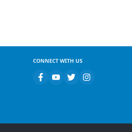
CONNECT WITH US