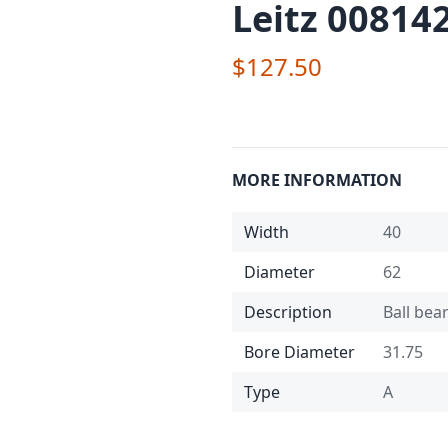
Leitz 008142
$127.50
MORE INFORMATION
Width
40
Diameter
62
Description
Ball bea
Bore Diameter
31.75
Type
A