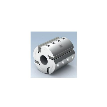
Skip to the end of the images gallery