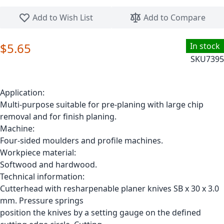
Skip to the beginning of the images gallery
Add to Wish List
Add to Compare
$5.65
In stock
SKU
7395
Application:
Multi-purpose suitable for pre-planing with large chip
removal and for finish planing.
Machine:
Four-sided moulders and profile machines.
Workpiece material:
Softwood and hardwood.
Technical information:
Cutterhead with resharpenable planer knives SB x 30 x 3.0
mm. Pressure springs
position the knives by a setting gauge on the defined