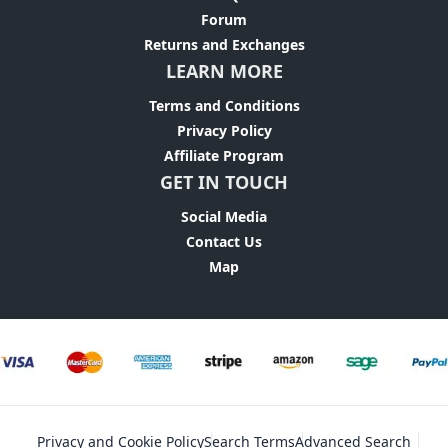
Forum
Returns and Exchanges
LEARN MORE
Terms and Conditions
Privacy Policy
Affiliate Program
GET IN TOUCH
Social Media
Contact Us
Map
Privacy and Cookie Policy
Search Terms
Advanced Search