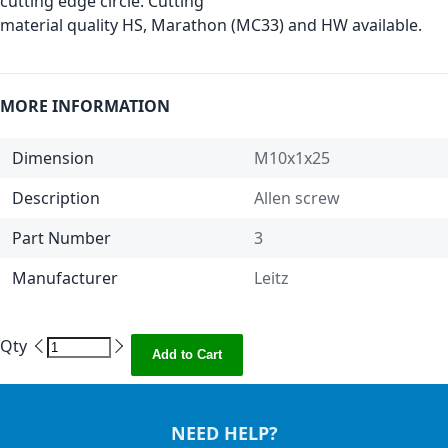
cutting edge circle. Cutting
material quality HS, Marathon (MC33) and HW available.
MORE INFORMATION
Dimension
M10x1x25
Description
Allen screw
Part Number
3
Manufacturer
Leitz
Qty
Add to Cart
NEED HELP?