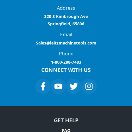
Address
320 S Kimbrough Ave
Springfield, 65806
Email
Sales@leitzmachinetools.com
Phone
1-800-288-7483
CONNECT WITH US
GET HELP
FAQ