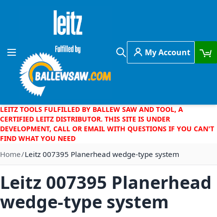
Skip to Content
My Account
Toggle Nav
Search
LEITZ TOOLS FULFILLED BY BALLEW SAW AND TOOL, A
CERTIFIED LEITZ DISTRIBUTOR. THIS SITE IS UNDER
DEVELOPMENT, CALL OR EMAIL WITH QUESTIONS IF YOU CAN'T
FIND WHAT YOU NEED
Home
Leitz 007395 Planerhead wedge-type system
Leitz 007395 Planerhead
wedge-type system