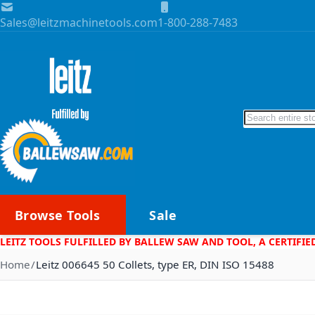
Skip to Content
Sales@leitzmachinetools.com
1-800-288-7483
Search
Browse Tools
Sale
LEITZ TOOLS FULFILLED BY BALLEW SAW AND TOOL, A CERTIFIE
Home
Leitz 006645 50 Collets, type ER, DIN ISO 15488