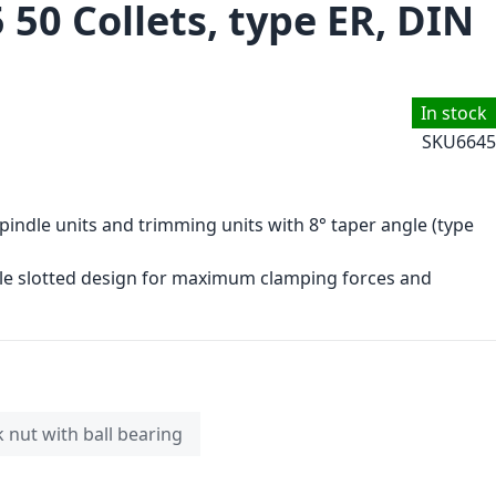
 50 Collets, type ER, DIN
In stock
SKU
6645
spindle units and trimming units with 8° taper angle (type
le slotted design for maximum clamping forces and
k nut with ball bearing