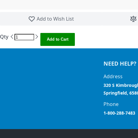
Skip to the beginning of the images gallery
Add to Wish List
Qty
Add to Cart
NEED HELP?
Address
320 S Kimbroug
Springfield, 658
Phone
1-800-288-7483