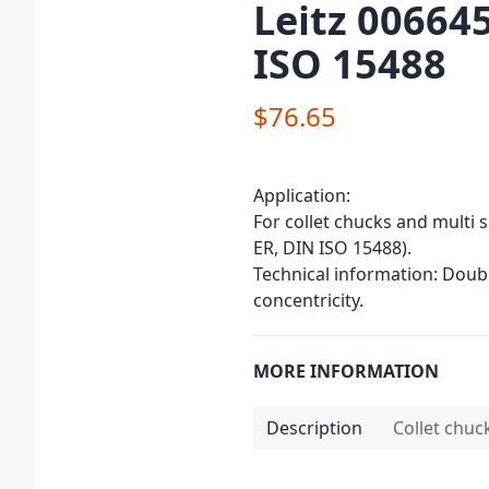
Leitz 006645
ISO 15488
$76.65
Application:
For collet chucks and multi 
ER, DIN ISO 15488).
Technical information: Doub
concentricity.
MORE INFORMATION
Description
Collet chuc