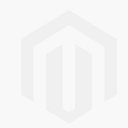
Skip to the end of the images gallery