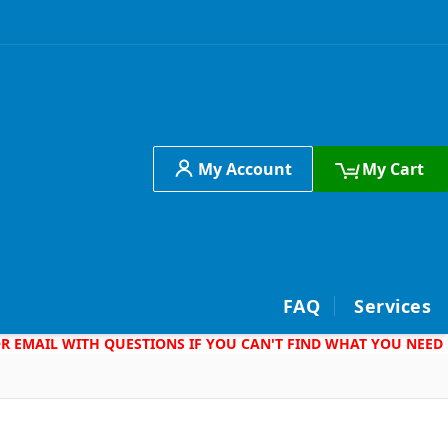
My Account
My Cart
h
FAQ
Services
 OR EMAIL WITH QUESTIONS IF YOU CAN'T FIND WHAT YOU NEED