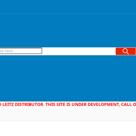
Searc
D LEITZ DISTRIBUTOR. THIS SITE IS UNDER DEVELOPMENT, CALL