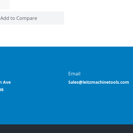
Add to Compare
Email
h Ave
Sales@leitzmachinetools.com
06