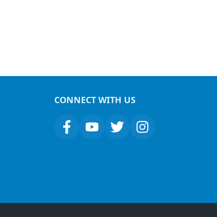
CONNECT WITH US