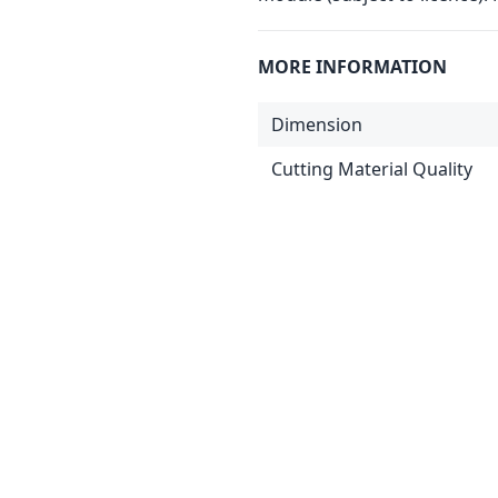
MORE INFORMATION
Dimension
Cutting Material Quality