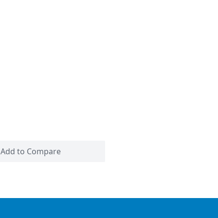
Add to Compare