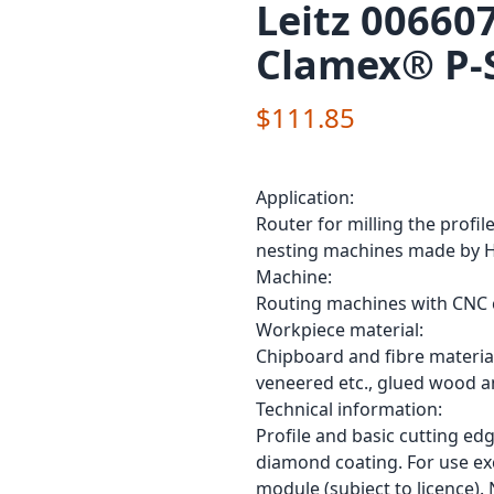
Leitz 00660
Clamex® P-
$111.85
Application:
Router for milling the prof
nesting machines made by H
Machine:
Routing machines with CNC c
Workpiece material:
Chipboard and fibre material
veneered etc., glued wood a
Technical information:
Profile and basic cutting ed
diamond coating. For use ex
module (subject to licence).