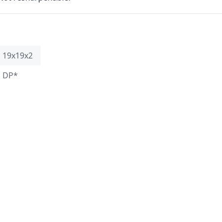
19x19x2
DP*