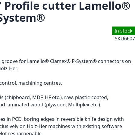
7 Profile cutter Lamello®
System®
In stock
SKU
6607
ile groove for Lamello® Clamex® P-System® connectors on
olz-Her.
ontrol, machining centres.
s (chipboard, MDF, HF etc.), raw, plastic-coated,
nd laminated wood (plywood, Multiplex etc.).
ges in PCD, boring edges in reversible knife design with
clusively on Holz-Her machines with existing software
 Not resharpenable.