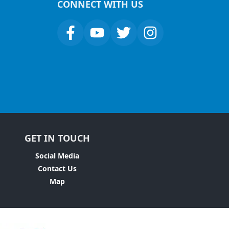
CONNECT WITH US
GET IN TOUCH
Social Media
Contact Us
Map