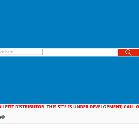
Searc
D LEITZ DISTRIBUTOR. THIS SITE IS UNDER DEVELOPMENT, CALL
em®