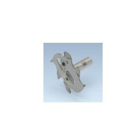
Skip to the end of the images gallery