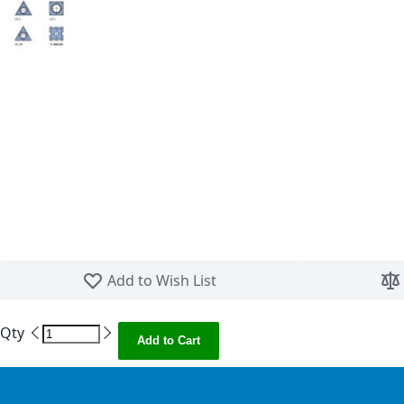
Skip to the beginning of the images gallery
Add to Wish List
Qty
Add to Cart