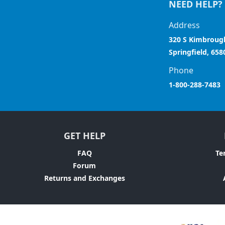
NEED HELP?
Address
320 S Kimbroug
Springfield, 658
Phone
1-800-288-7483
GET HELP
FAQ
Te
Forum
Returns and Exchanges