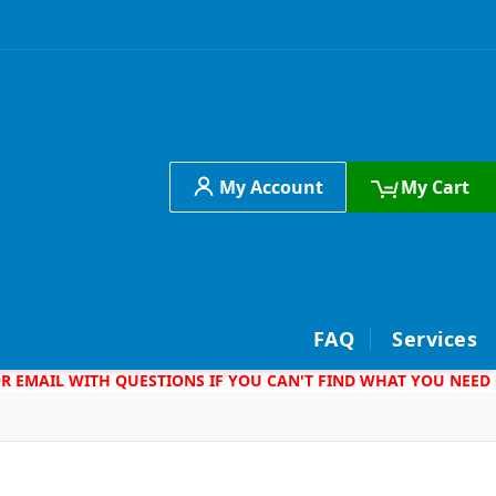
My Account
My Cart
h
FAQ
Services
 OR EMAIL WITH QUESTIONS IF YOU CAN'T FIND WHAT YOU NEED