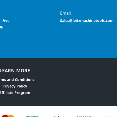
Email
h Ave
Sales@leitzmachinetools.com
06
LEARN MORE
rms and Conditions
Privacy Policy
Affiliate Program