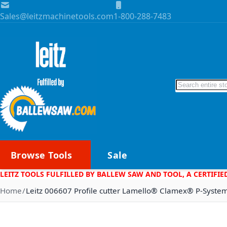
Skip to Content
Sales@leitzmachinetools.com
1-800-288-7483
Search
Browse Tools
Sale
LEITZ TOOLS FULFILLED BY BALLEW SAW AND TOOL, A CERTIFIE
Home
Leitz 006607 Profile cutter Lamello® Clamex® P-Syst