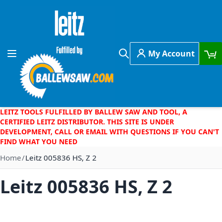
Skip to Content
My Account
Toggle Nav
Search
LEITZ TOOLS FULFILLED BY BALLEW SAW AND TOOL, A
CERTIFIED LEITZ DISTRIBUTOR. THIS SITE IS UNDER
DEVELOPMENT, CALL OR EMAIL WITH QUESTIONS IF YOU CAN'T
FIND WHAT YOU NEED
Home
Leitz 005836 HS, Z 2
Leitz 005836 HS, Z 2
Skip to the end of the images gallery