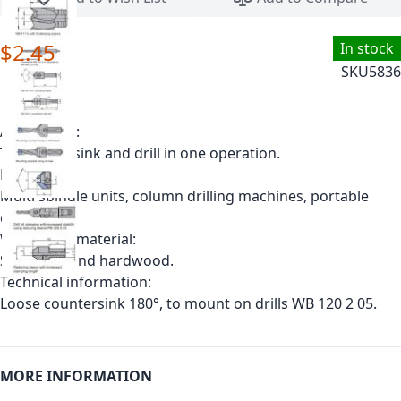
$2.45
In stock
SKU
5836
Application:
To countersink and drill in one operation.
Machine:
Multi spindle units, column drilling machines, portable
drills.
Workpiece material:
Softwood and hardwood.
Technical information:
Loose countersink 180°, to mount on drills WB 120 2 05.
MORE INFORMATION