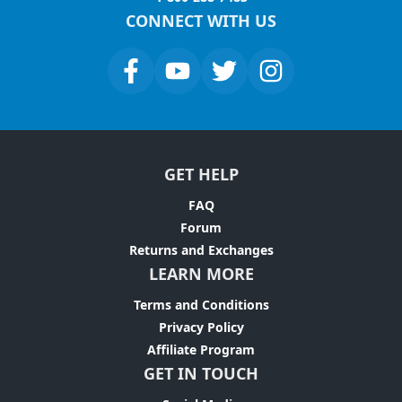
CONNECT WITH US
GET HELP
FAQ
Forum
Returns and Exchanges
LEARN MORE
Terms and Conditions
Privacy Policy
Affiliate Program
GET IN TOUCH