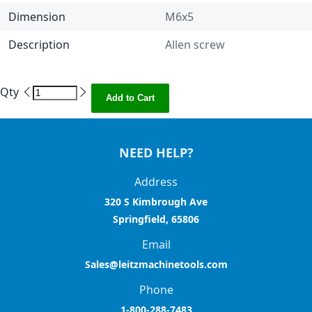
Dimension
M6x5
Description
Allen screw
Qty
Add to Cart
NEED HELP?
Address
320 S Kimbrough Ave
Springfield, 65806
Email
Sales@leitzmachinetools.com
Phone
1-800-288-7483