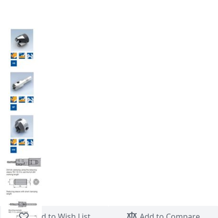
Skip to the beginning of the images gallery
Add to Wish List
Add to Compare